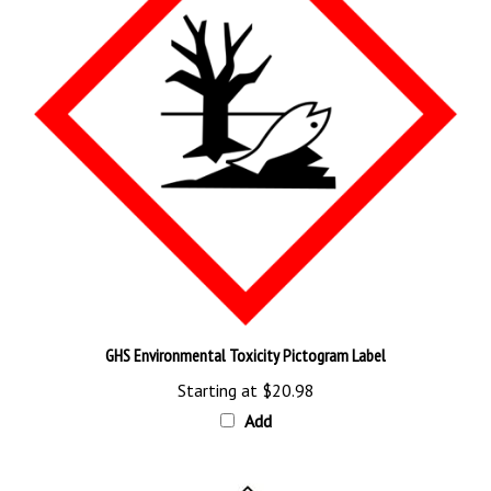
GHS Environmental Toxicity Pictogram Label
Starting at
$20.98
Add