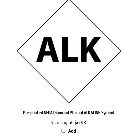
Pre-printed NFPA Diamond Placard ALKALINE Symbol
Starting at
$6.98
Add