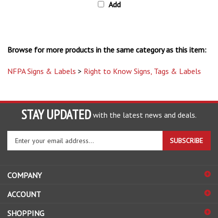
Browse for more products in the same category as this item:
NFPA Signs & Labels
>
Right to Know Signs, Tags & Labels
STAY UPDATED
with the latest news and deals.
Enter
SUBSCRIBE
your
email
address
COMPANY
to
sign
ACCOUNT
up
for
SHOPPING
our