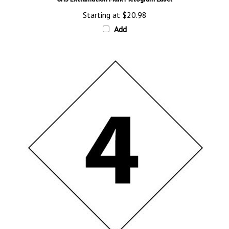
Starting at
$20.98
Add