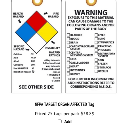
NFPA TARGET ORGAN AFFECTED Tag
Priced 25 tags per pack
$38.89
Add