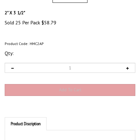
2" X 3 1/2"
Sold 25 Per Pack
$
58.79
Product Code:
HMC2AP
Qty:
Product Discription