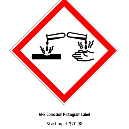
GHS Corrosion Pictogram Label
Starting at
$20.98
Add