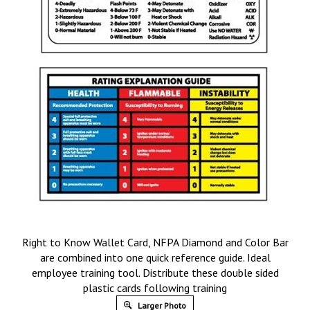
Right to Know Wallet Card, NFPA Diamond and Color Bar
are combined into one quick reference guide. Ideal
employee training tool. Distribute these double sided
plastic cards following training
Larger Photo