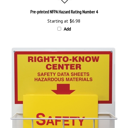
Pre-printed NFPA Hazard Rating Number 4
Starting at
$6.98
Add