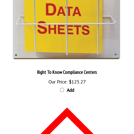
Right To Know Compliance Centers
Our Price:
$125.27
Add