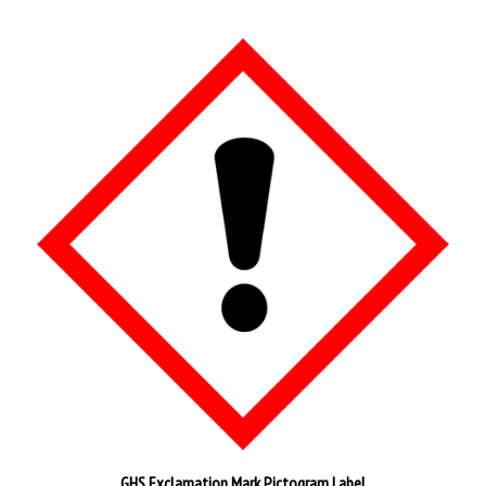
GHS Exclamation Mark Pictogram Label