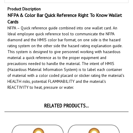
Product Discription
NFPA & Color Bar Quick Reference Right To Know Wallet
Cards
NFPA – Quick reference guide combined into one wallet card. An
Ideal employee quick reference tool to communicate the NFPA
diamond and the HMIS color bar format, on one side is the hazard
rating system on the other side the hazard rating explanation guide
.
This system is designed to give personnel working with hazardous
material a quick reference as to the proper equipment and
precautions needed to handle the material. The intent of HMIS
(Hazardous Material Information System) is to label each container
of material with a color coded placard or sticker rating the material's
HEALTH risks, potential FLAMMABILITY
and the material's
REACTIVITY
to heat, pressure or water.
RELATED PRODUCTS...