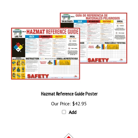
Hazmat Reference Guide Poster
Our Price:
$42.95
Add