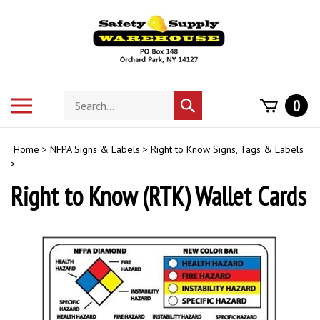
Skip
to
content
Search
Toggle
0
Submit
store
mobile
search
menu
Home
>
NFPA Signs & Labels
>
Right to Know Signs, Tags & Labels
>
Right to Know (RTK) Wallet Cards