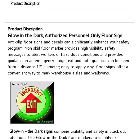
Product Discription
Glow in the Dark, Authorized Personnel Only Floor Sign
Anti-slip floor signs and decals can significantly enhance your safety
program. Non skid floor marker provides high visibility safety
messages to alert workers of hazardous conditions and provides
guidance in an emergency. Large text and bold graphics can be seen
from a distance 17” diameter; easy-to-apply vinyl floor signs offer a
convenient way to mark warehouse aisles and walkways
.
Glow-in –the Dark signs
combine visibility and safety in black out
situations. Use Glow-in-the-Dark floor markers to identify exit
routes, emergency equipment, hazardous areas and more to help