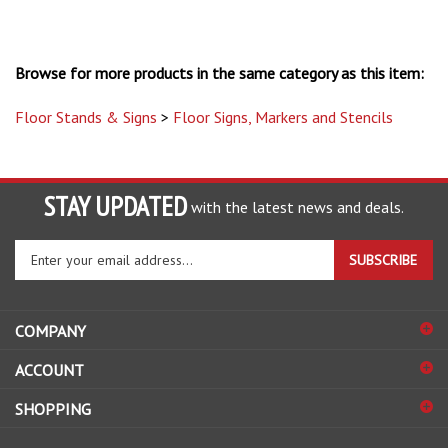
Browse for more products in the same category as this item:
Floor Stands & Signs
>
Floor Signs, Markers and Stencils
STAY UPDATED
with the latest news and deals.
Enter
SUBSCRIBE
your
email
address
COMPANY
to
sign
ACCOUNT
up
for
SHOPPING
our
newsletter
CONNECT