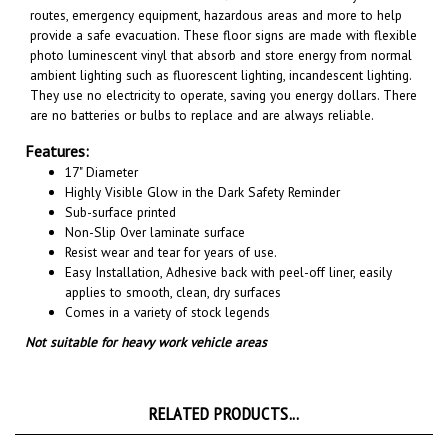
provide a safe evacuation. These floor signs are made with flexible
photo luminescent vinyl that absorb and store energy from normal
ambient lighting such as fluorescent lighting, incandescent lighting.
They use no electricity to operate, saving you energy dollars. There
are no batteries or bulbs to replace and are always reliable.
Features:
17" Diameter
Highly Visible Glow in the Dark Safety Reminder
Sub-surface printed
Non-Slip Over laminate surface
Resist wear and tear for years of use.
Easy Installation, A
dhesive back with peel-off liner, easily
applies to smooth, clean, dry surfaces
Comes in a variety of stock legends
Not suitable for heavy work vehicle areas
RELATED PRODUCTS...