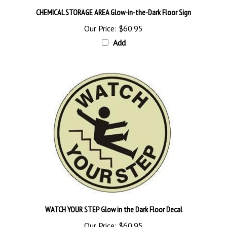
CHEMICAL STORAGE AREA Glow-in-the-Dark Floor Sign
Our Price:
$60.95
Add
WATCH YOUR STEP Glow in the Dark Floor Decal
Our Price:
$60.95