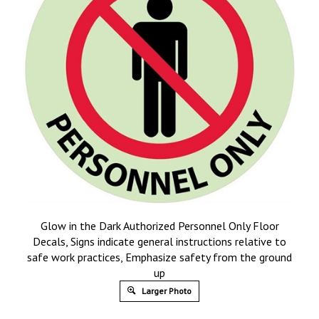
Glow in the Dark Authorized Personnel Only Floor
Decals, Signs indicate general instructions relative to
safe work practices, Emphasize safety from the ground
up
Larger Photo