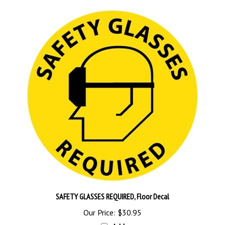
SAFETY GLASSES REQUIRED, Floor Decal
Our Price:
$30.95
Add