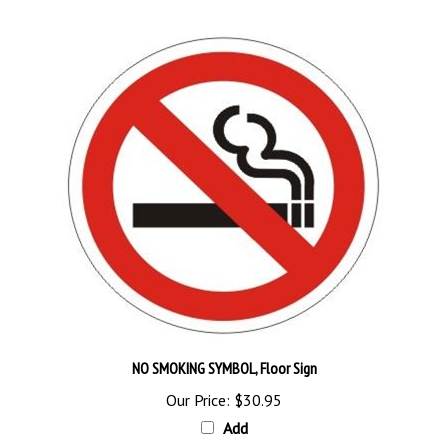
NO SMOKING SYMBOL, Floor Sign
Our Price:
$30.95
Add