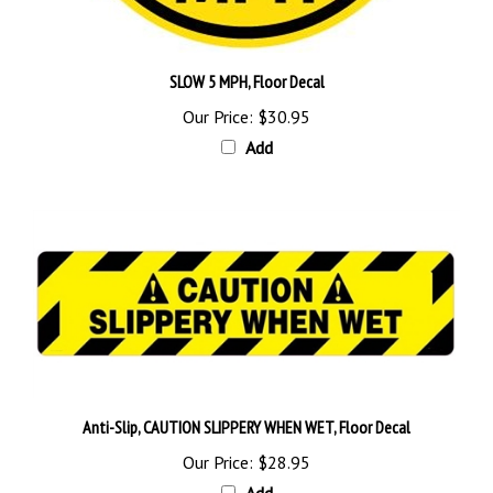
SLOW 5 MPH, Floor Decal
Our Price:
$30.95
Add
Anti-Slip, CAUTION SLIPPERY WHEN WET, Floor Decal
Our Price:
$28.95
Add