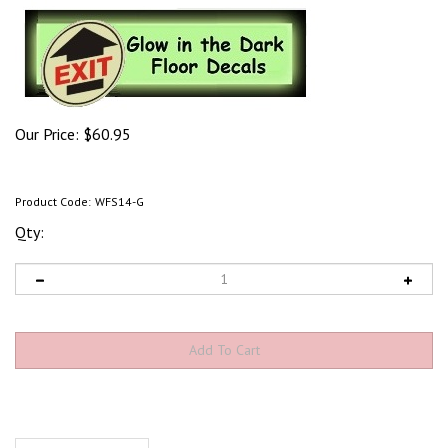
Our Price:
$
60.95
Product Code:
WFS14-G
Qty:
Product Discription