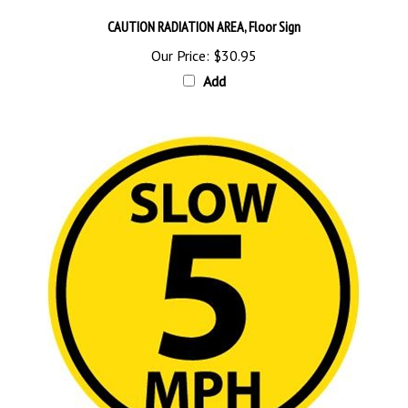
CAUTION RADIATION AREA, Floor Sign
Our Price:
$30.95
Add