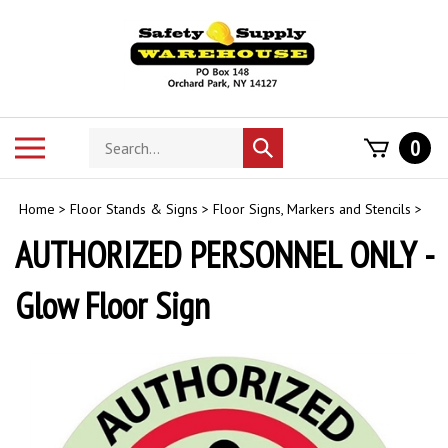
Skip
to
content
Search
Toggle
0
Submit
store
mobile
search
menu
Home
>
Floor Stands & Signs
>
Floor Signs, Markers and Stencils
>
AUTHORIZED PERSONNEL ONLY -
Glow Floor Sign