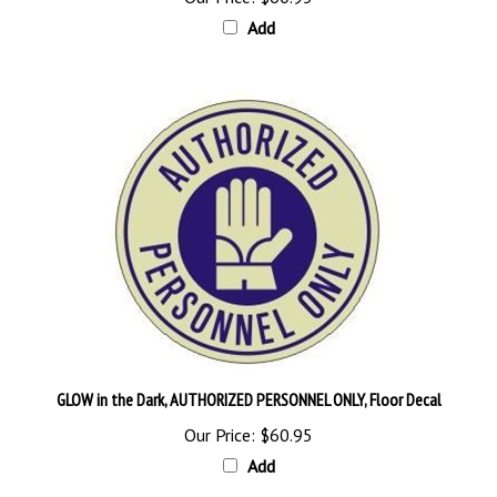
Add
GLOW in the Dark, AUTHORIZED PERSONNEL ONLY, Floor Decal
Our Price:
$60.95
Add