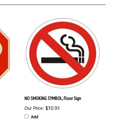
NO SMOKING SYMBOL, Floor Sign
Our Price:
$30.95
Add