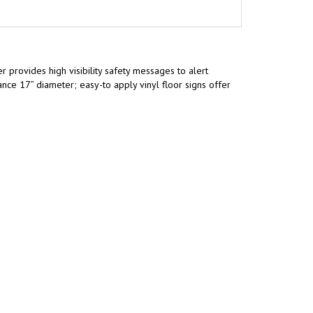
 provides high visibility safety messages to alert
ce 17” diameter; easy-to apply vinyl floor signs offer