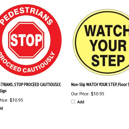
TRIANS, STOP PROCEED CAUTIOUSLY,
Non-Slip WATCH YOUR STEP, Floor 
Sign
Our Price:
$30.95
rice:
$30.95
Add
dd