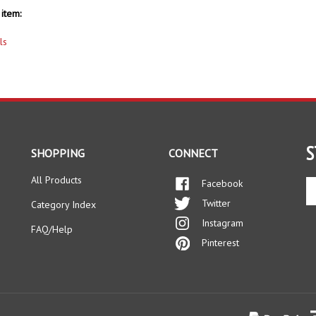
item:
ls
S
SHOPPING
CONNECT
All Products
Facebook
En
yo
Twitter
Category Index
em
Instagram
ad
FAQ/Help
to
Pinterest
si
up
fo
ou
ne