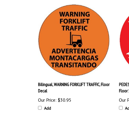
Bilingual, WARNING FORKLIFT TRAFFIC, Floor
PEDES
Decal
Floor 
Our Price:
$30.95
Our P
Add
A