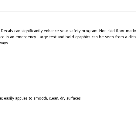
 Decals can significantly enhance your safety program. Non skid floor marker
e in an emergency. Large text and bold graphics can be seen from a distan
ways.
r, easily applies to smooth, clean, dry surfaces