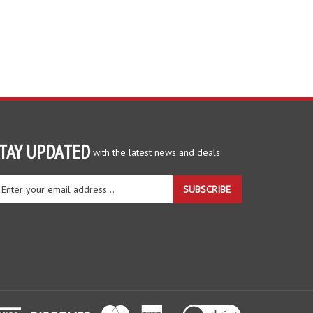
TAY UPDATED
with the latest news and deals.
ter
SUBSCRIBE
ur
ail
dress
gn
r
r
wsletter
View