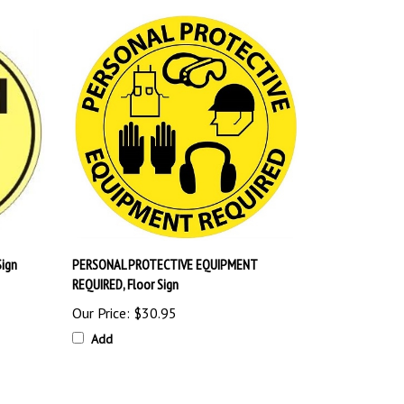
Sign
PERSONAL PROTECTIVE EQUIPMENT
REQUIRED, Floor Sign
Our Price:
$30.95
Add