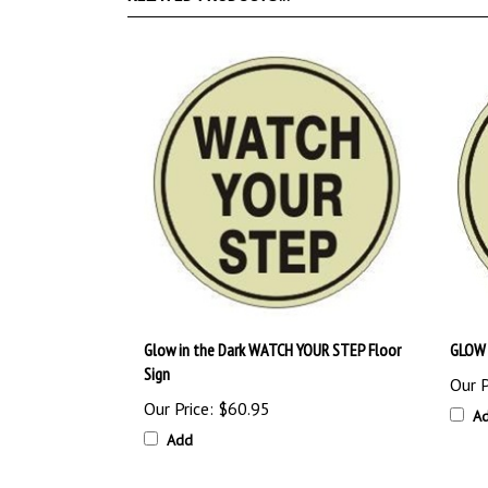
Glow in the Dark WATCH YOUR STEP Floor
GLOW 
Sign
Our P
Our Price:
$60.95
A
Add