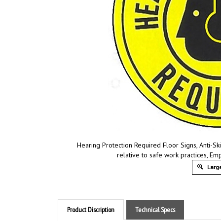
Hearing Protection Required Floor Signs, Anti-Sk
relative to safe work practices, E
Large
Product Discription
Technical Specs