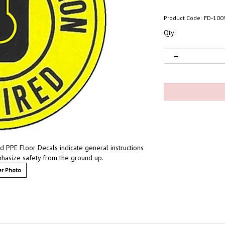
Product Code:
FD-100
Qty:
id PPE Floor Decals indicate general instructions
mphasize safety from the ground up.
r Photo