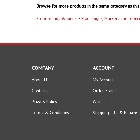
Browse for more products in the same category as this 
Floor Stands & Signs
>
Floor Signs, Markers and Stenci
COMPANY
ACCOUNT
About Us
My Account
Contact Us
Order Status
Privacy Policy
Wishlist
Terms & Conditions
Shipping Info
&
Returns