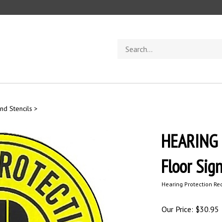
Search
store
nd Stencils
>
HEARING 
Floor Sig
Hearing Protection Re
Our Price:
$
30.95