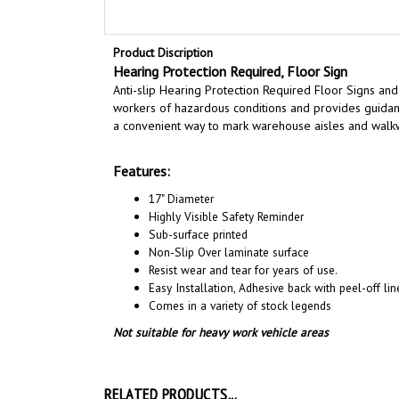
Product Discription
Hearing Protection Required, Floor Sign
Anti-slip Hearing Protection Required Floor Signs and
workers of hazardous conditions and provides guidanc
a convenient way to mark warehouse aisles and walk
Features:
17" Diameter
Highly Visible Safety Reminder
Sub-surface printed
Non-Slip Over laminate surface
Resist wear and tear for years of use.
Easy Installation, A
dhesive back with peel-off line
Comes in a variety of stock legends
Not suitable for heavy work vehicle areas
RELATED PRODUCTS...