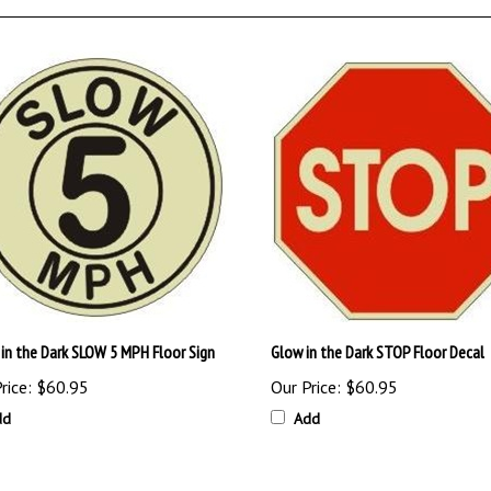
in the Dark SLOW 5 MPH Floor Sign
Glow in the Dark STOP Floor Decal
rice:
$60.95
Our Price:
$60.95
dd
Add