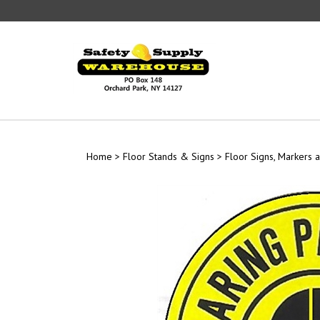
Skip
to
content
Home
>
Floor Stands & Signs
>
Floor Signs, Markers a