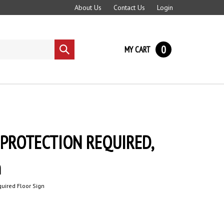
About Us
Contact Us
Login
0
MY CART
Submit
search
PROTECTION REQUIRED,
n
quired Floor Sign