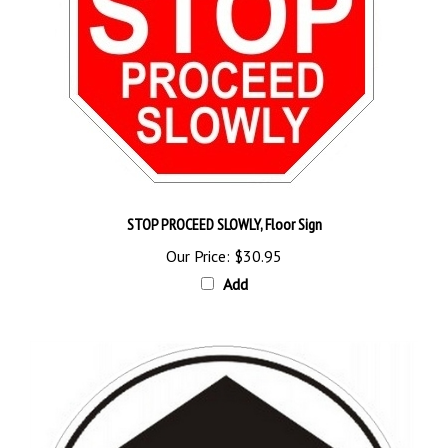
STOP PROCEED SLOWLY, Floor Sign
Our Price:
$30.95
Add