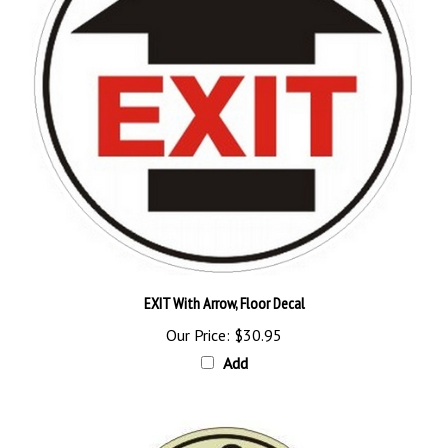
EXIT With Arrow, Floor Decal
Our Price:
$30.95
Add