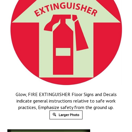
Glow, FIRE EXTINGUISHER Floor Signs and Decals
indicate general instructions relative to safe work
practices, Emphasize safety from the ground up.
Larger Photo