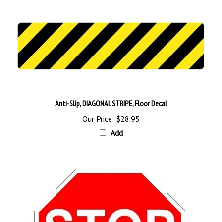
Anti-Slip, DIAGONAL STRIPE, Floor Decal
Our Price:
$28.95
Add