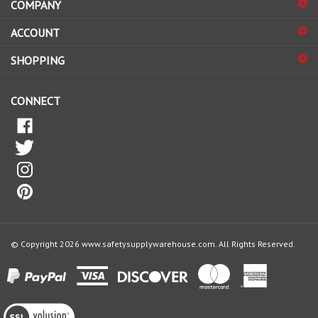
sign
ACCOUNT
up
for
SHOPPING
our
newsletter
CONNECT
© Copyright
2026
www.safetysupplywarehouse.com.
All Rights Reserved.
View
our