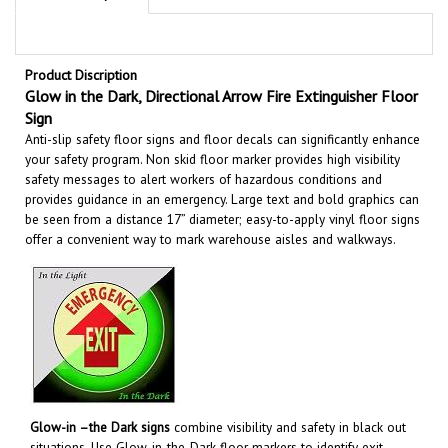
Product Discription
Glow in the Dark, Directional Arrow Fire Extinguisher Floor
Sign
Anti-slip safety floor signs and floor decals can significantly enhance
your safety program. Non skid floor marker provides high visibility
safety messages to alert workers of hazardous conditions and
provides guidance in an emergency. Large text and bold graphics can
be seen from a distance 17” diameter; easy-to-apply vinyl floor signs
offer a convenient way to mark warehouse aisles and walkways
.
Glow-in –the Dark signs
combine visibility and safety in black out
situations. Use Glow-in-the-Dark floor markers to identify exit
routes, emergency equipment, hazardous areas and more to help