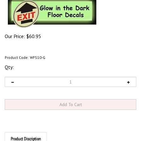
Our Price:
$
60.95
Product Code:
WFS10-G
Qty:
Product Discription