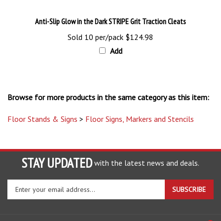
Anti-Slip Glow in the Dark STRIPE Grit Traction Cleats
Sold 10 per/pack
$124.98
Add
Browse for more products in the same category as this item:
Floor Stands & Signs
>
Floor Signs, Markers and Stencils
STAY UPDATED
with the latest news and deals.
Enter
SUBSCRIBE
your
email
address
COMPANY
to