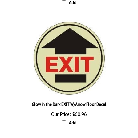
Glow in the Dark EXIT W/Arrow Floor Decal
Our Price:
$60.96
Add