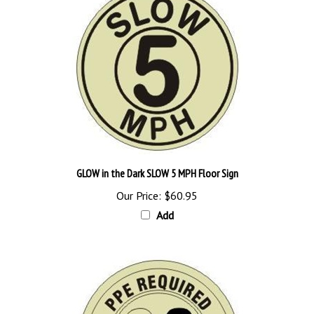
GLOW in the Dark SLOW 5 MPH Floor Sign
Our Price:
$60.95
Add