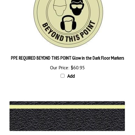
PPE REQUIRED BEYOND THIS POINT Glow in the Dark Floor Markers
Our Price:
$60.95
Add