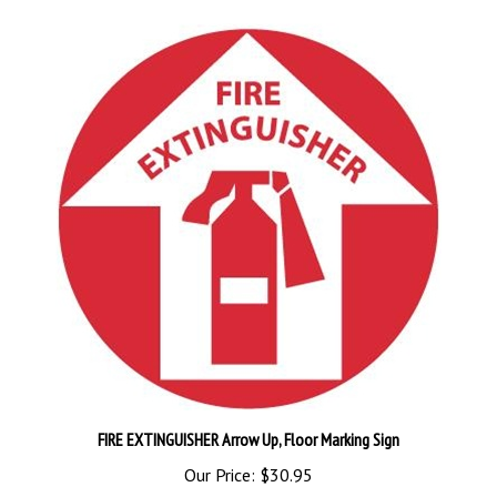
FIRE EXTINGUISHER Arrow Up, Floor Marking Sign
Our Price:
$30.95
Add