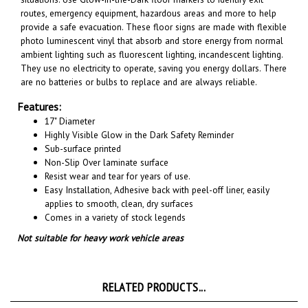
provide a safe evacuation. These floor signs are made with flexible
photo luminescent vinyl that absorb and store energy from normal
ambient lighting such as fluorescent lighting, incandescent lighting.
They use no electricity to operate, saving you energy dollars. There
are no batteries or bulbs to replace and are always reliable.
Features:
17" Diameter
Highly Visible Glow in the Dark Safety Reminder
Sub-surface printed
Non-Slip Over laminate surface
Resist wear and tear for years of use.
Easy Installation, A
dhesive back with peel-off liner, easily
applies to smooth, clean, dry surfaces
Comes in a variety of stock legends
Not suitable for heavy work vehicle areas
RELATED PRODUCTS...