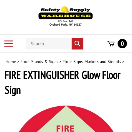
Skip
to
content
Search
Toggle
0
Submit
store
mobile
search
menu
Home
>
Floor Stands & Signs
>
Floor Signs, Markers and Stencils
>
FIRE EXTINGUISHER Glow Floor
Sign