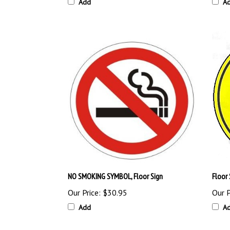
Add
A
NO SMOKING SYMBOL, Floor Sign
Floor
Our Price:
$30.95
Our P
Add
A