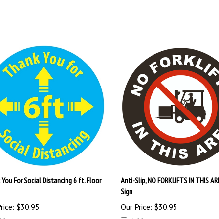
You For Social Distancing 6 ft. Floor
Anti-Slip, NO FORKLIFTS IN THIS AR
Sign
rice:
$30.95
Our Price:
$30.95