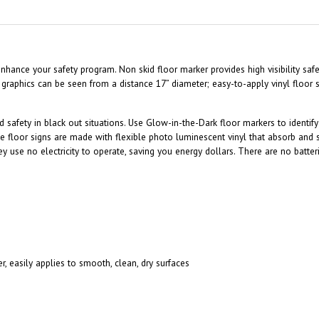
y enhance your safety program. Non skid floor marker provides high visibility s
 graphics can be seen from a distance 17” diameter; easy-to-apply vinyl floor
nd safety in black out situations. Use Glow-in-the-Dark floor markers to ident
e floor signs are made with flexible photo luminescent vinyl that absorb and 
hey use no electricity to operate, saving you energy dollars. There are no batte
r, easily applies to smooth, clean, dry surfaces