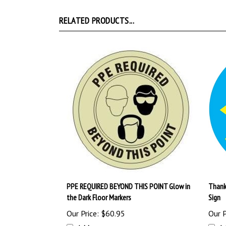
RELATED PRODUCTS...
PPE REQUIRED BEYOND THIS POINT Glow in
Thank 
the Dark Floor Markers
Sign
Our Price:
$60.95
Our P