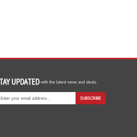
TAY UPDATED
with the latest news and deals.
ter
SUBSCRIBE
ur
ail
dress
gn