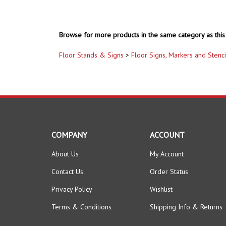
Browse for more products in the same category as this 
Floor Stands & Signs
>
Floor Signs, Markers and Stenci
COMPANY
ACCOUNT
About Us
My Account
Contact Us
Order Status
Privacy Policy
Wishlist
Terms & Conditions
Shipping Info
&
Returns