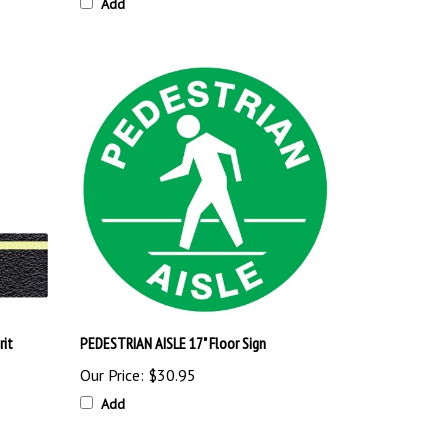
Add
rit
PEDESTRIAN AISLE 17" Floor Sign
Our Price:
$30.95
Add