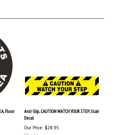
EA, Floor
Anti-Slip, CAUTION WATCH YOUR STEP, Stair
Decal
Our Price:
$28.95