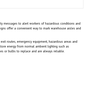
afety messages to alert workers of hazardous conditions and
 signs offer a convenient way to mark warehouse aisles and
ify exit routes, emergency equipment, hazardous areas and
store energy from normal ambient lighting such as
ries or bulbs to replace and are always reliable.