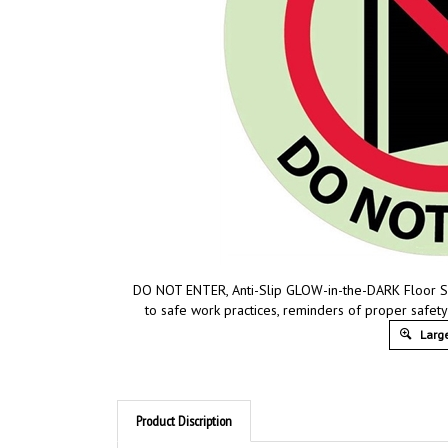
DO NOT ENTER, Anti-Slip GLOW-in-the-DARK Floor Sig
to safe work practices, reminders of proper safet
Large
Product Discription