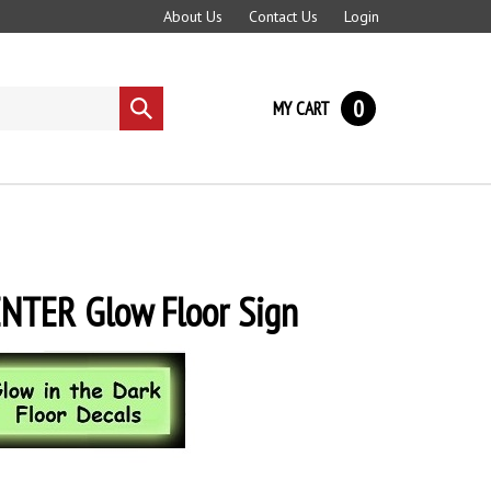
About Us
Contact Us
Login
0
MY CART
Submit
search
NTER Glow Floor Sign