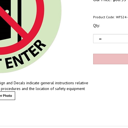
Product Code:
WFS24-
Qty:
n and Decals indicate general instructions relative
y procedures and the location of safety equipment
r Photo