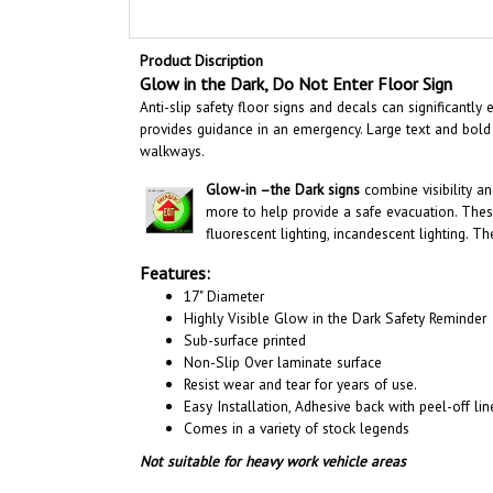
Product Discription
Glow in the Dark, Do Not Enter
Floor Sign
Anti-slip safety floor signs and decals can significantl
provides guidance in an emergency. Large text and bold
walkways
.
Glow-in –the Dark signs
combine visibility a
more to help provide a safe evacuation. Thes
fluorescent lighting, incandescent lighting. T
Features:
17" Diameter
Highly Visible Glow in the Dark Safety Reminder
Sub-surface printed
Non-Slip Over laminate surface
Resist wear and tear for years of use.
Easy Installation, A
dhesive back with peel-off line
Comes in a variety of stock legends
Not suitable for heavy work vehicle areas