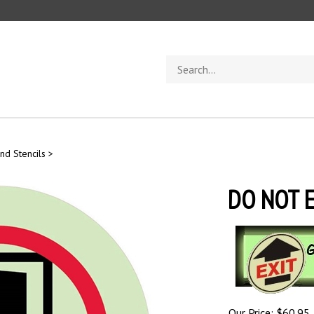
Search
store
nd Stencils
>
DO NOT E
Our Price:
$
60.95