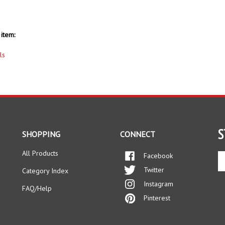
item:
ls
S
SHOPPING
CONNECT
All Products
Facebook
En
yo
Twitter
Category Index
em
Instagram
ad
FAQ/Help
to
Pinterest
si
up