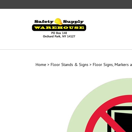
Skip
to
content
Home
>
Floor Stands & Signs
>
Floor Signs, Markers a