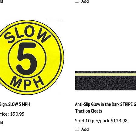
dd
Add
 Sign, SLOW 5 MPH
Anti-Slip Glow in the Dark STRIPE G
Traction Cleats
rice:
$30.95
Sold 10 per/pack
$124.98
dd
Add