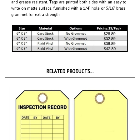
write on matte surface, furnished with a 1/4” hole or 5/16" brass
grommet for extra strength.
RELATED PRODUCTS...