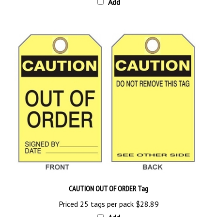
CAUTION OUT OF ORDER Tag
Priced 25 tags per pack
$28.89
Add