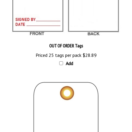
OUT OF ORDER Tags
Priced 25 tags per pack
$28.89
Add