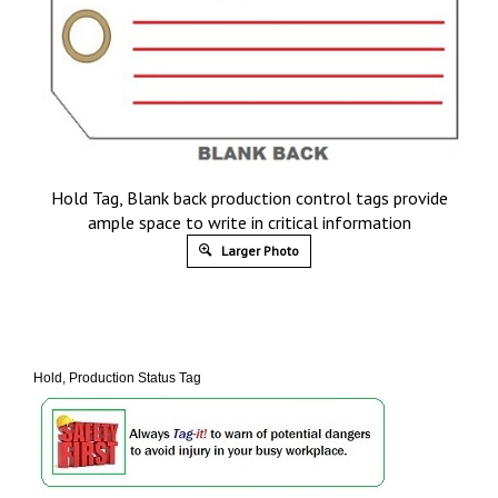
Hold Tag, Blank back production control tags provide
ample space to write in critical information
Larger Photo
Hold, Production Status Tag