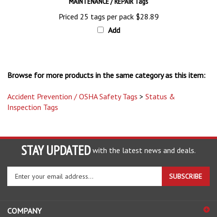
Priced 25 tags per pack
$28.89
Add
Browse for more products in the same category as this item:
Accident Prevention / OSHA Safety Tags
>
Status &
Inspection Tags
STAY UPDATED
with the latest news and deals.
Enter
SUBSCRIBE
your
email
address
COMPANY
to
sign