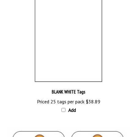
BLANK WHITE Tags
Priced 25 tags per pack
$38.89
Add