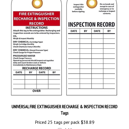
UNIVERSAL FIRE EXTINGUISHER RECHARGE & INSPECTION RECORD
Tags
Priced 25 tags per pack
$38.89
Add