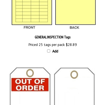
GENERAL INSPECTION Tags
Priced 25 tags per pack
$28.89
Add