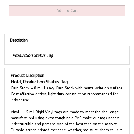
Description
Production Status Tag
Product Discription
Hold, Production Status Tag
Card Stock – 8 mil Heavy Card Stock with matte write on surface.
Cost effective option, light duty construction recommended for
indoor use.
Vinyl – 15 mil Rigid Vinyl tags are made to meet the challenge;
manufactured using extra tough rigid PVC make our tags nearly
indestructible and perhaps one of the best tags on the market.
Durable screen printed message, weather, moisture, chemical, dirt
and grease resistant. Tags are printed both sides with an easy to