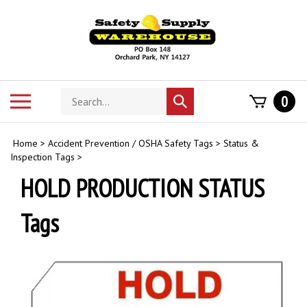
Skip
to
content
Search
Toggle
0
Submit
store
mobile
search
menu
Home
>
Accident Prevention / OSHA Safety Tags
>
Status &
Inspection Tags
>
HOLD PRODUCTION STATUS
Tags