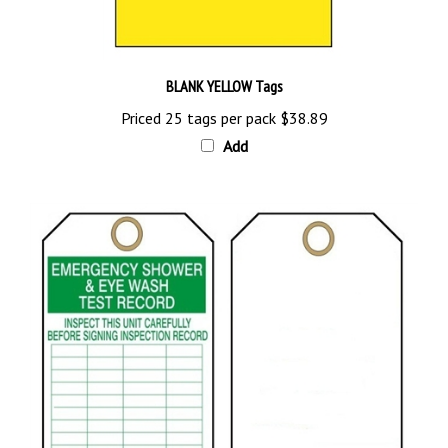
BLANK YELLOW Tags
Priced 25 tags per pack
$38.89
Add