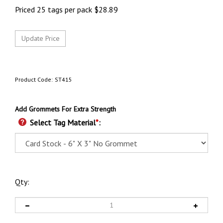
Priced 25 tags per pack
$
28.89
Product Code:
ST415
Add Grommets For Extra Strength
Select Tag Material
*
:
Qty: