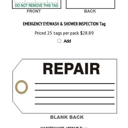
EMERGENCY EYEWASH & SHOWER INSPECTION Tag
Priced 25 tags per pack
$28.89
Add
MAINTENANCE / REPAIR Tags