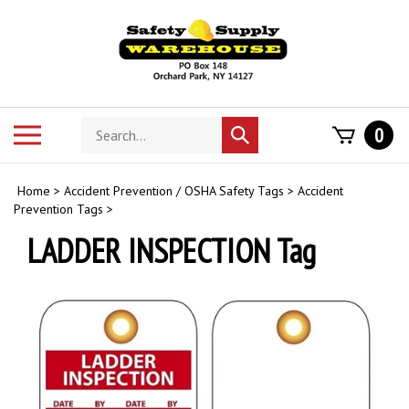
Skip
to
content
Search
Toggle
0
Submit
store
mobile
search
menu
Home
>
Accident Prevention / OSHA Safety Tags
>
Accident
Prevention Tags
>
LADDER INSPECTION Tag