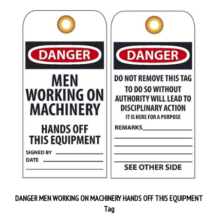
DANGER MEN WORKING ON MACHINERY HANDS OFF THIS EQUIPMENT
Tag
Priced 25 tags per pack
$38.89