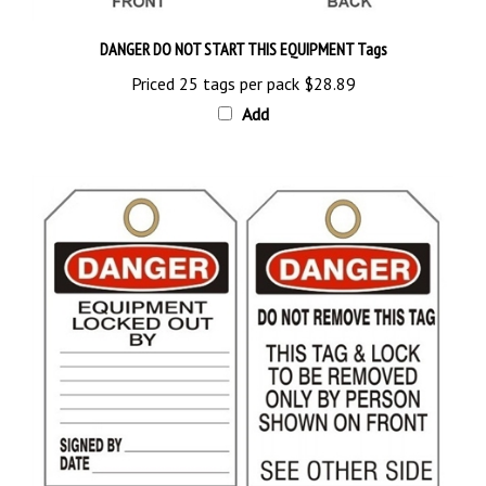
DANGER DO NOT START THIS EQUIPMENT Tags
Priced 25 tags per pack
$28.89
Add