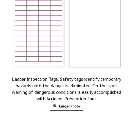
Ladder Inspection Tags, Safety tags identify temporary
hazards until the danger is eliminated. On-the-spot
warning of dangerous conditions is easily accomplished
with Accident Prevention Tags
Larger Photo