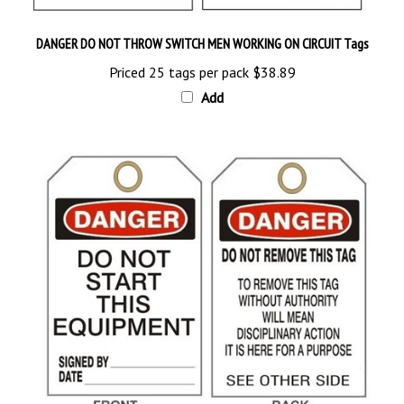
DANGER DO NOT THROW SWITCH MEN WORKING ON CIRCUIT Tags
Priced 25 tags per pack
$38.89
Add