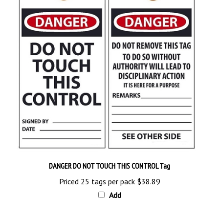
DANGER DO NOT TOUCH THIS CONTROL Tag
Priced 25 tags per pack
$38.89
Add