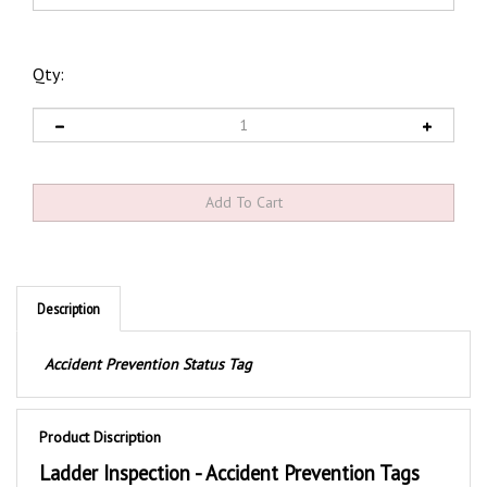
Qty:
Description
Accident Prevention Status Tag
Product Discription
Ladder Inspection - Accident Prevention Tags
These durable Ladder Inspection safety tags are printed with a