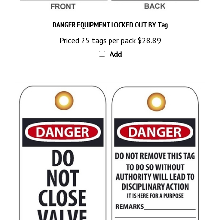
DANGER EQUIPMENT LOCKED OUT BY Tag
Priced 25 tags per pack
$28.89
Add