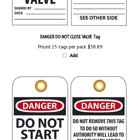
DANGER DO NOT CLOSE VALVE Tag
Priced 25 tags per pack
$38.89
Add