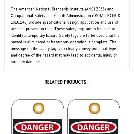
The American National Standards Institute (ANSI Z535) and
Occupational Safety and Health Administration (OSHA 29 CFR &
1910.145) provide specifications, design, application and use of
accident prevention tags. These safety tags are to be used to
identify a temporary hazard. Safety tags are to be used until the
hazard is eliminated or hazardous operation is complete. The
message on the safety tag is to clearly convey potential, type
and degree of the hazard that may lead to accidental injury or
property damage
RELATED PRODUCTS...