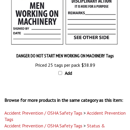
DANGER DO NOT START MEN WORKING ON MACHINERY Tags
Priced 25 tags per pack
$38.89
Add
Browse for more products in the same category as this item:
Accident Prevention / OSHA Safety Tags
>
Accident Prevention
Tags
Accident Prevention / OSHA Safety Tags
>
Status &
Inspection Tags