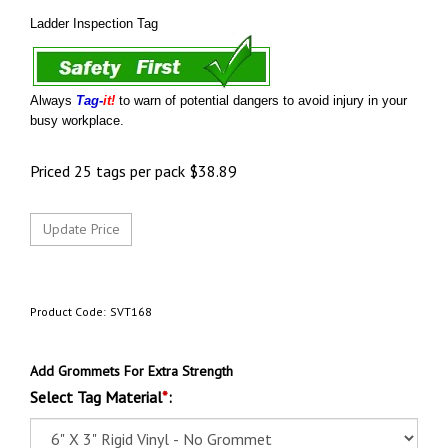
Ladder Inspection Tag
Always
Tag-
it!
to warn of potential dangers to avoid injury in your
busy workplace.
Priced 25 tags per pack
$
38.89
Product Code:
SVT168
Add Grommets For Extra Strength
Select Tag Material
*
: