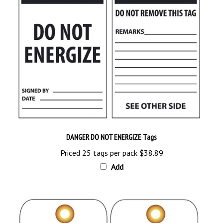
DANGER DO NOT ENERGIZE Tags
Priced 25 tags per pack
$38.89
Add