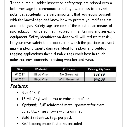
bold message to communicate safety awareness to prevent
potential accidents. It is very important that you equip yourself
with the knowledge and know how to protect yourself against
accident injury. Safety tags are one of the most basic means of
risk reduction for personnel involved in maintaining and servicing
equipment. Safety identification done well will reduce that risk,
for your own safety, the procedure is worth the practice to avoid
injury and/or property damage. Ideal for indoor and outdoor
tagging applications these durable tags work best in tough
industrial environments, resisting weather and wear.
Features:
Size 6" X 3"
15 Mil Vinyl with a matte write on surface.
Optional:
- 3/8" reinforced metal grommet for extra
durability. - Tag shown with grommet
Sold 25 identical tags per pack.
Self-locking nylon fasteners included.