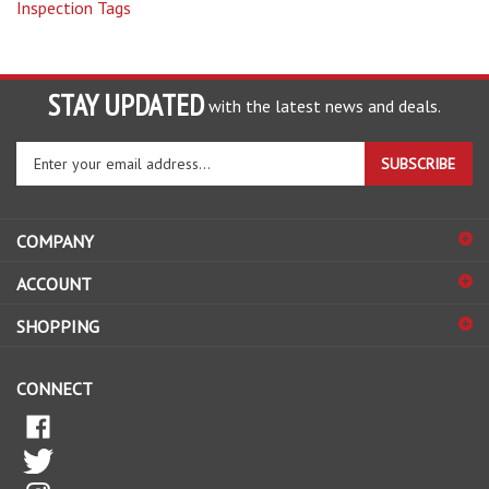
STAY UPDATED
with the latest news and deals.
Enter
SUBSCRIBE
your
email
address
COMPANY
to
sign
ACCOUNT
up
for
SHOPPING
our
newsletter
CONNECT