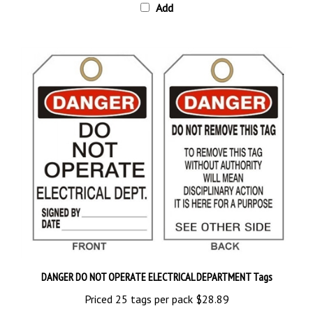
DANGER DO NOT OPERATE ELECTRICAL DEPARTMENT Tags
Priced 25 tags per pack
$28.89
Add