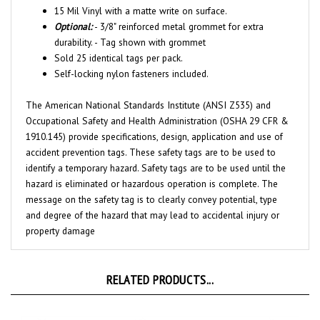
Optional:
- 3/8" reinforced metal grommet for extra
durability. - Tag shown with grommet
Sold 25 identical tags per pack.
Self-locking nylon fasteners included.
The American National Standards Institute (ANSI Z535) and
Occupational Safety and Health Administration (OSHA 29 CFR &
1910.145) provide specifications, design, application and use of
accident prevention tags. These safety tags are to be used to
identify a temporary hazard. Safety tags are to be used until the
hazard is eliminated or hazardous operation is complete. The
message on the safety tag is to clearly convey potential, type
and degree of the hazard that may lead to accidental injury or
property damage
RELATED PRODUCTS...