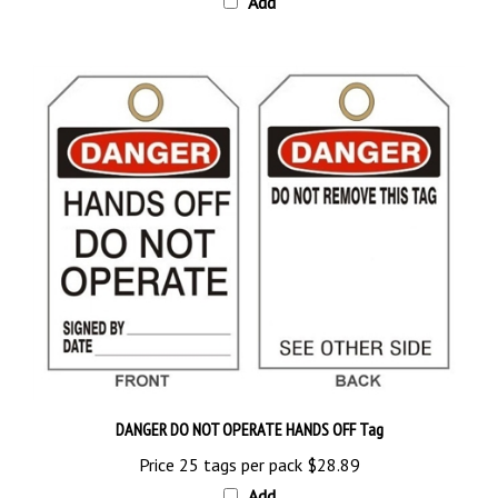
DANGER DO NOT OPERATE HANDS OFF Tag
Price 25 tags per pack
$28.89
Add