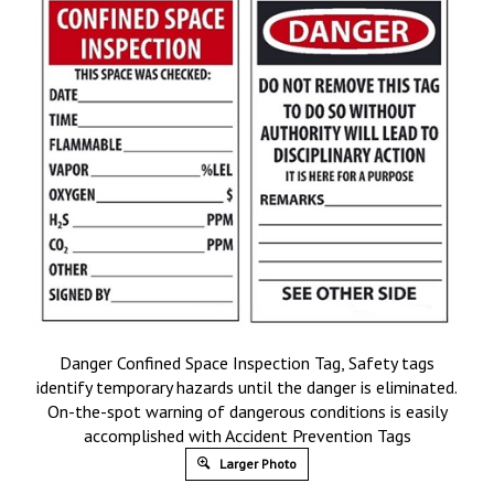
Danger Confined Space Inspection Tag, Safety tags
identify temporary hazards until the danger is eliminated.
On-the-spot warning of dangerous conditions is easily
accomplished with Accident Prevention Tags
Larger Photo