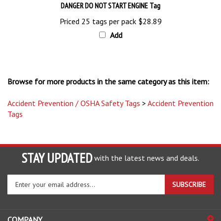
Priced 25 tags per pack
$28.89
Add
Browse for more products in the same category as this item:
Accident Prevention / OSHA Safety Tags
>
Accident Prevention
Tags
STAY UPDATED
with the latest news and deals.
Enter
SUBSCRIBE
your
email
address
COMPANY
to