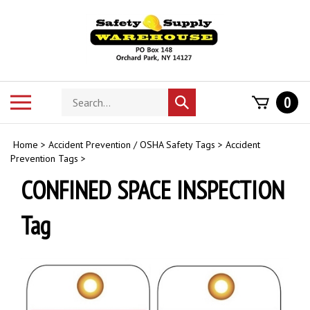
Skip
to
content
Search
Toggle
0
Submit
store
mobile
search
menu
Home
>
Accident Prevention / OSHA Safety Tags
>
Accident
Prevention Tags
>
CONFINED SPACE INSPECTION
Tag