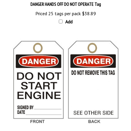
Priced 25 tags per pack
$38.89
Add
DANGER DO NOT START ENGINE Tag