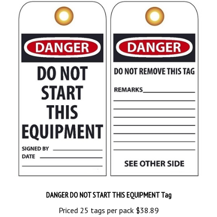
DANGER DO NOT START THIS EQUIPMENT Tag
Priced 25 tags per pack
$38.89
Add