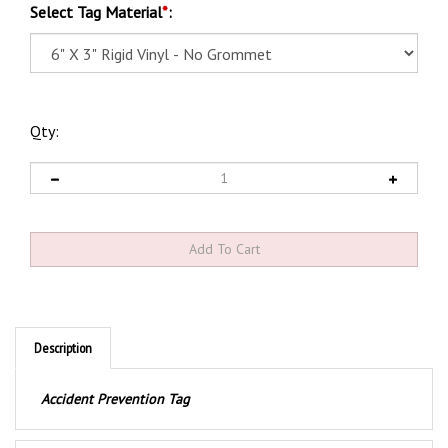
Select Tag Material
*
:
Qty:
Description
Accident Prevention Tag
Product Discription