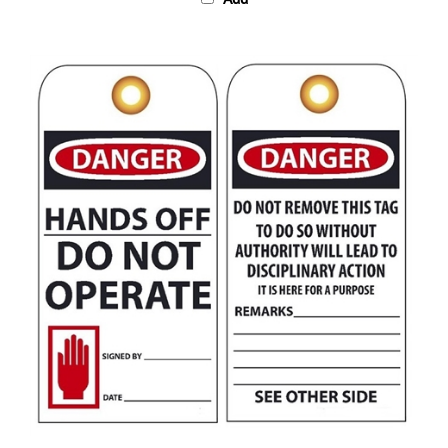
DANGER HANDS OFF DO NOT OPERATE Tag