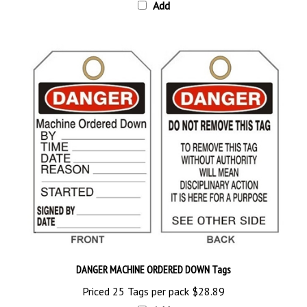
DANGER MACHINE ORDERED DOWN Tags
Priced 25 Tags per pack
$28.89
Add