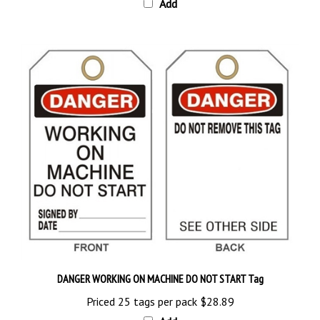
DANGER WORKING ON MACHINE DO NOT START Tag
Priced 25 tags per pack
$28.89
Add