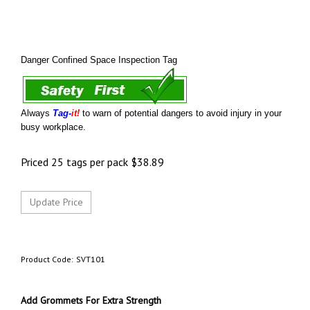
Danger Confined Space Inspection Tag
Always
Tag-
it!
to warn of potential dangers to avoid injury in your
busy workplace.
Priced 25 tags per pack
$
38.89
Product Code:
SVT101
Add Grommets For Extra Strength