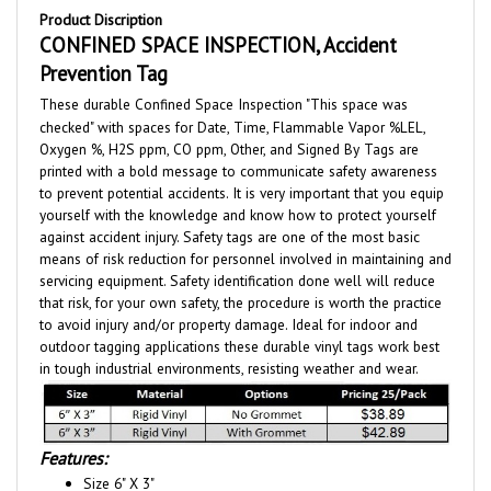
CONFINED SPACE INSPECTION, Accident
Prevention Tag
These durable Confined Space Inspection "This space was
checked" with spaces for Date, Time, Flammable Vapor %LEL,
Oxygen %, H2S ppm, CO ppm, Other, and Signed By Tags are
printed with a bold message to communicate safety awareness
to prevent potential accidents. It is very important that you equip
yourself with the knowledge and know how to protect yourself
against accident injury. Safety tags are one of the most basic
means of risk reduction for personnel involved in maintaining and
servicing equipment. Safety identification done well will reduce
that risk, for your own safety, the procedure is worth the practice
to avoid injury and/or property damage. Ideal for indoor and
outdoor tagging applications these durable vinyl tags work best
in tough industrial environments, resisting weather and wear.
Features:
Size 6" X 3"
15 Mil Vinyl with a matte write on surface.