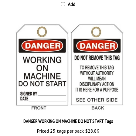
DANGER WORKING ON MACHINE DO NOT START Tags
Priced 25 tags per pack
$28.89
Add