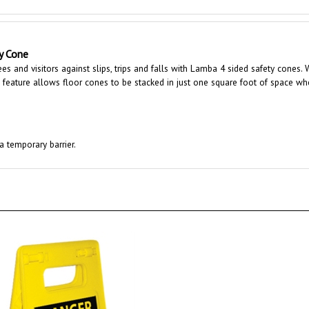
y Cone
s and visitors against slips, trips and falls with Lamba 4 sided safety cones. 
g feature allows floor cones to be stacked in just one square foot of space wh
a temporary barrier.