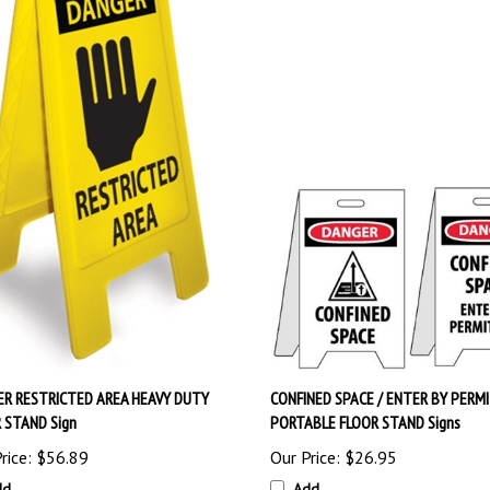
R RESTRICTED AREA HEAVY DUTY
CONFINED SPACE / ENTER BY PERMI
 STAND Sign
PORTABLE FLOOR STAND Signs
rice:
$56.89
Our Price:
$26.95
dd
Add