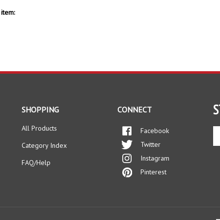
item:
S
SHOPPING
CONNECT
All Products
Facebook
En
yo
Twitter
Category Index
em
Instagram
ad
FAQ/Help
to
Pinterest
si
up
fo
ou
ne