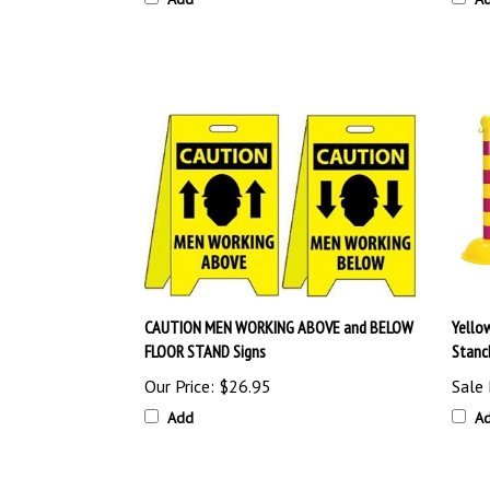
CAUTION MEN WORKING ABOVE and BELOW
Yello
FLOOR STAND Signs
Stanc
Our Price:
$26.95
Sale 
Add
A