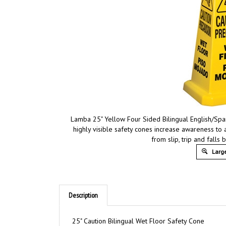
Lamba 25" Yellow Four Sided Bilingual English/Spa
highly visible safety cones increase awareness to 
from slip, trip and fall
Large
Description
25" Caution Bilingual Wet Floor Safety Cone