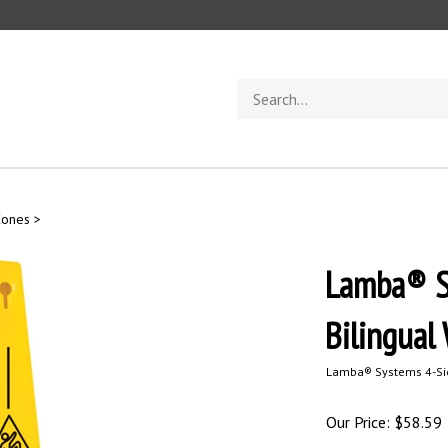
Search
store
Cones
>
Lamba® S
Bilingual
Lamba® Systems 4-Side
Our Price:
$
58.59