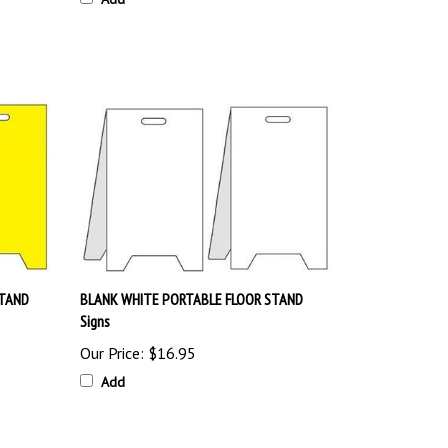
STAND
BLANK WHITE PORTABLE FLOOR STAND
Signs
Our Price:
$16.95
Add