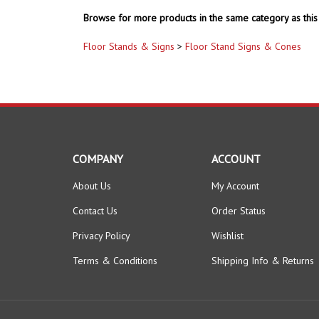
Browse for more products in the same category as this 
Floor Stands & Signs
>
Floor Stand Signs & Cones
COMPANY
ACCOUNT
About Us
My Account
Contact Us
Order Status
Privacy Policy
Wishlist
Terms & Conditions
Shipping Info
&
Returns