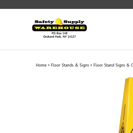
Skip
to
content
Home
>
Floor Stands & Signs
>
Floor Stand Signs & 