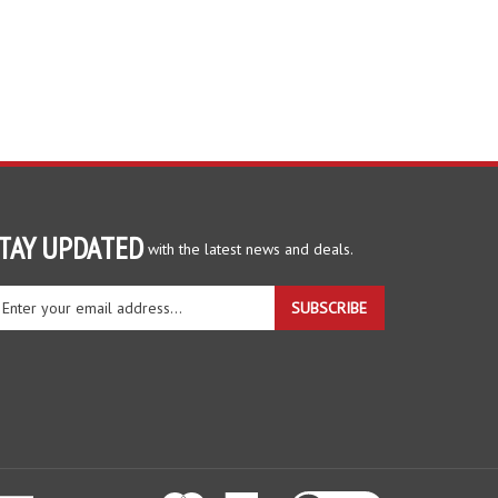
TAY UPDATED
with the latest news and deals.
ter
SUBSCRIBE
ur
ail
dress
gn
r
r
wsletter