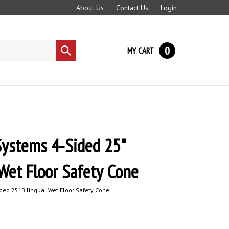
About Us
Contact Us
Login
0
MY CART
Submit
search
ystems 4-Sided 25"
 Wet Floor Safety Cone
d 25" Bilingual Wet Floor Safety Cone