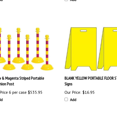
w & Magenta Striped Portable
BLANK YELLOW PORTABLE FLOOR 
hion Post
Signs
Price 6 per case
$535.95
Our Price:
$16.95
dd
Add