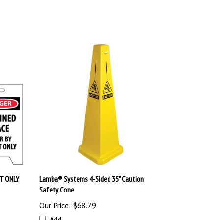
T ONLY
Lamba® Systems 4-Sided 35" Caution
Safety Cone
Our Price:
$68.79
Add