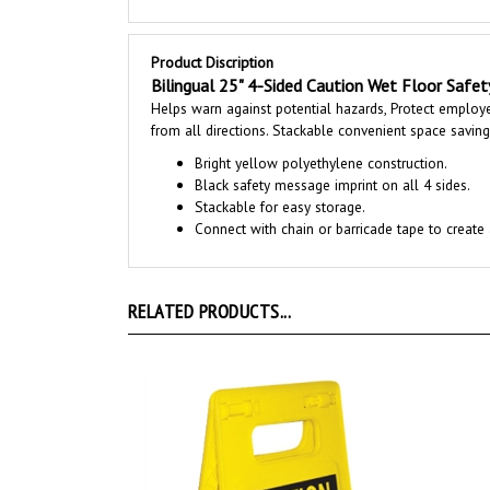
Product Discription
Bilingual 25" 4-Sided Caution Wet Floor Safet
Helps warn against potential hazards, Protect employee
from all directions. Stackable convenient space savin
Bright yellow polyethylene construction.
Black safety message imprint on all 4 sides.
Stackable for easy storage.
Connect with chain or barricade tape to create 
RELATED PRODUCTS...