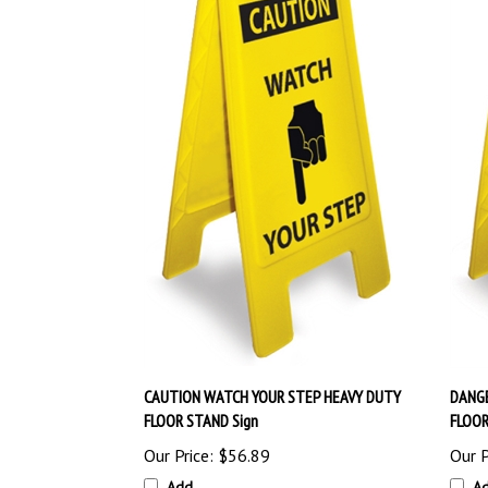
CAUTION WATCH YOUR STEP HEAVY DUTY
DANGE
FLOOR STAND Sign
FLOOR
Our Price:
$56.89
Our P
Add
A