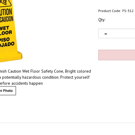
Product Code:
FS-312
Qty:
nish Caution Wet Floor Safety Cone, Bright colored
a potentially hazardous condition. Protect yourself
s before accidents happen
r Photo