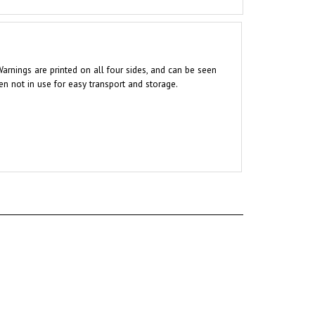
Warnings are printed on all four sides, and can be seen
en not in use for easy transport and storage.