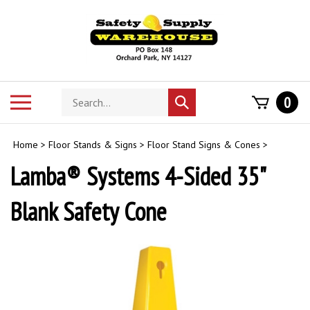
Skip
to
content
Search
Toggle
0
Submit
store
mobile
search
menu
Home
>
Floor Stands & Signs
>
Floor Stand Signs & Cones
>
Lamba® Systems 4-Sided 35"
Blank Safety Cone