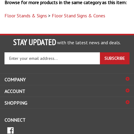
Floor Stands & Signs
>
Floor Stand Signs & Cones
STAY UPDATED
with the latest news and deals.
Enter
SUBSCRIBE
your
email
address
COMPANY
to
sign
ACCOUNT
up
for
SHOPPING
our
newsletter
CONNECT