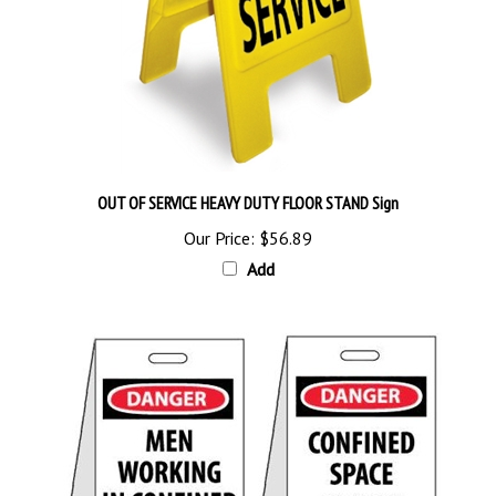
OUT OF SERVICE HEAVY DUTY FLOOR STAND Sign
Our Price:
$56.89
Add