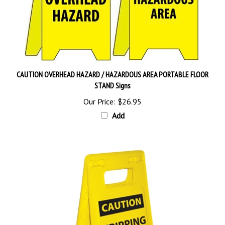
CAUTION OVERHEAD HAZARD / HAZARDOUS AREA PORTABLE FLOOR
STAND Signs
Our Price:
$26.95
Add