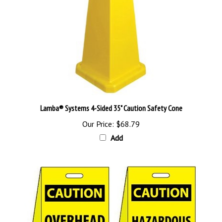
Lamba® Systems 4-Sided 35" Caution Safety Cone
Our Price:
$68.79
Add