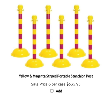
Yellow & Magenta Striped Portable Stanchion Post
Sale Price 6 per case
$535.95
Add