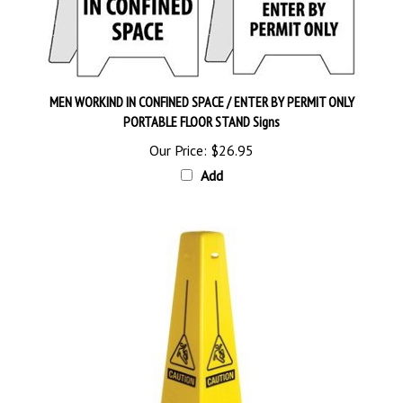
MEN WORKIND IN CONFINED SPACE / ENTER BY PERMIT ONLY
PORTABLE FLOOR STAND Signs
Our Price:
$26.95
Add