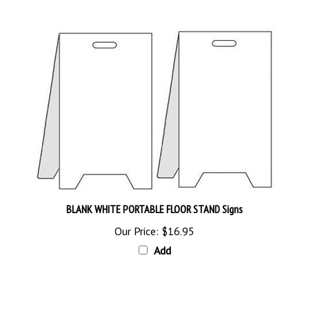
BLANK WHITE PORTABLE FLOOR STAND Signs
Our Price:
$16.95
Add
Browse for more products in the same category as this item: