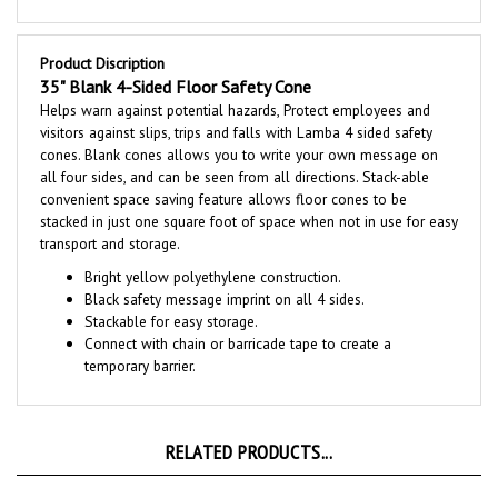
Product Discription
35" Blank 4-Sided Floor Safety Cone
Helps warn against potential hazards, Protect employees and
visitors against slips, trips and falls with Lamba 4 sided safety
cones.
Blank cones allows you to write your own message
on
all four sides, and can be seen from all directions. Stack-able
convenient space saving feature allows floor cones to be
stacked in just one square foot of space when not in use for easy
transport and storage.
Bright yellow polyethylene construction.
Black safety message imprint on all 4 sides.
Stackable for easy storage.
Connect with chain or barricade tape to create a
temporary barrier.
RELATED PRODUCTS...