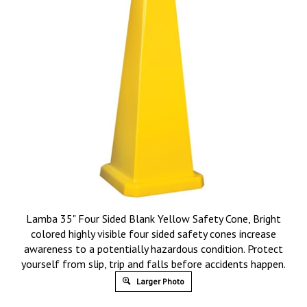
Lamba 35" Four Sided Blank Yellow Safety Cone, Bright
colored highly visible four sided safety cones increase
awareness to a potentially hazardous condition. Protect
yourself from slip, trip and falls before accidents happen.
Larger Photo