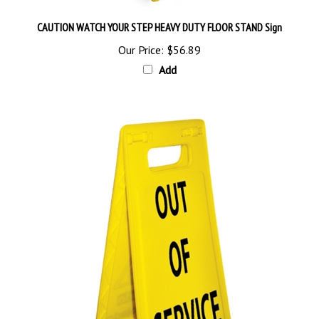
CAUTION WATCH YOUR STEP HEAVY DUTY FLOOR STAND Sign
Our Price:
$56.89
Add