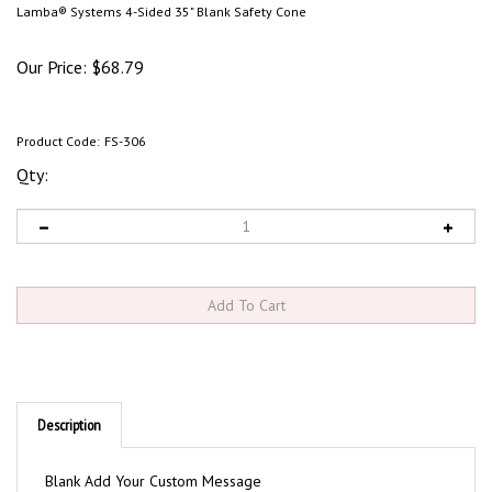
Lamba® Systems 4-Sided 35" Blank Safety Cone
Our Price:
$
68.79
Product Code:
FS-306
Qty:
Description
Blank Add Your Custom Message