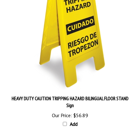
HEAVY DUTY CAUTION TRIPPING HAZARD BILINGUAL FLOOR STAND
Sign
Our Price:
$56.89
Add