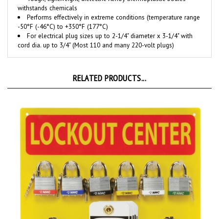
Performs effectively in extreme conditions (temperature range
-50°F (-46°C) to +350°F (177°C)
For electrical plug sizes up to 2-1/4" diameter x 3-1/4" with
cord dia. up to 3/4" (Most 110 and many 220-volt plugs)
RELATED PRODUCTS...