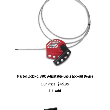
Master Lock No. S806 Adjustable Cable Lockout Device
Our Price:
$46.89
Add