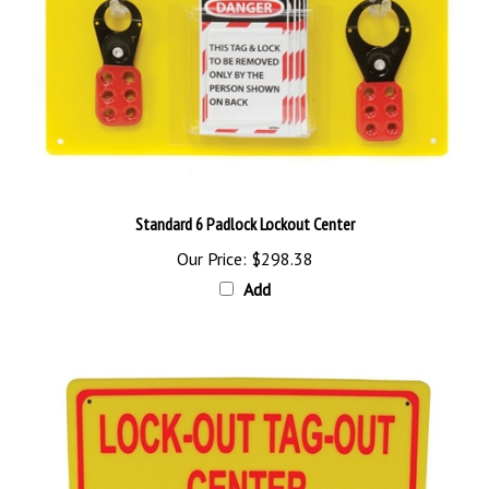
Standard 6 Padlock Lockout Center
Our Price:
$298.38
Add