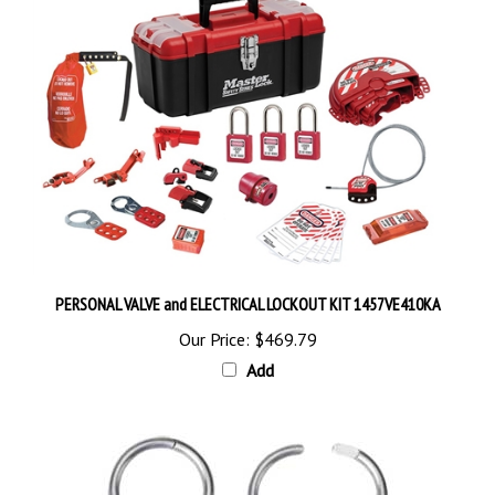
PERSONAL VALVE and ELECTRICAL LOCKOUT KIT 1457VE410KA
Our Price:
$469.79
Add