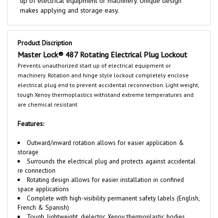
Product Discription
Master Lock®
487 Rotating Electrical Plug Lockout
Prevents unauthorized start up of electrical equipment or
machinery. Rotation and hinge style lockout completely enclose
electrical plug end to prevent accidental reconnection. Light weight,
tough Xenoy thermoplastics withstand extreme temperatures and
are chemical resistant
Features:
Outward/inward rotation allows for easier application &
storage
Surrounds the electrical plug and protects against accidental
re connection
Rotating design allows for easier installation in confined
space applications
Complete with high-visibility permanent safety labels (English,
French & Spanish)
Tough, lightweight, dielectric
Xenoy
thermoplastic bodies
withstands chemicals