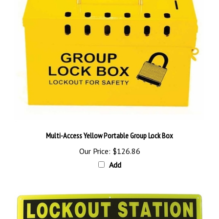
Multi-Access Yellow Portable Group Lock Box
Our Price:
$126.86
Add