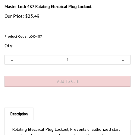
Master Lock 487 Rotating Electrical Plug Lockout
Our Price:
$
23.49
Product Code:
LOK-487
Qty:
Description
Rotating Electrical Plug Lockout, Prevents unauthorized start
up of electrical equipment or machinery. Unique design
makes applying and storage easy.