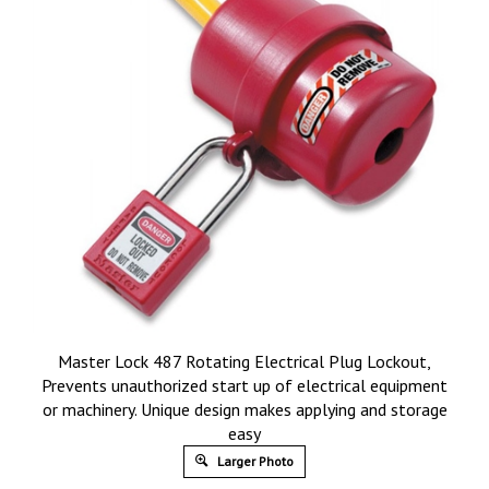
Master Lock 487 Rotating Electrical Plug Lockout,
Prevents unauthorized start up of electrical equipment
or machinery. Unique design makes applying and storage
easy
Larger Photo