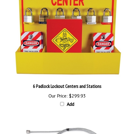
6 Padlock Lockout Centers and Stations
Our Price:
$299.93
Add