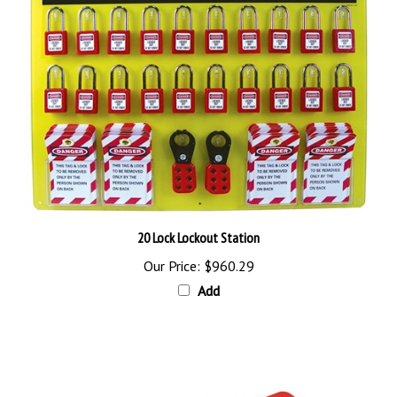
20 Lock Lockout Station
Our Price:
$960.29
Add