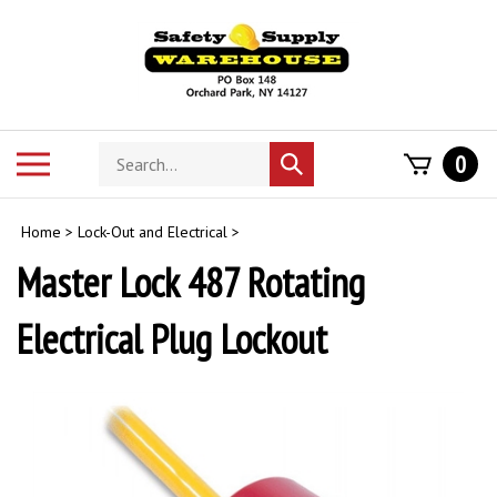
Skip
to
content
Search
Toggle
0
Submit
store
mobile
search
menu
Home
>
Lock-Out and Electrical
>
Master Lock 487 Rotating
Electrical Plug Lockout