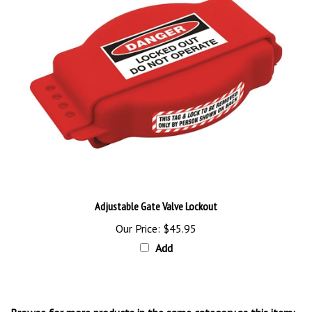
Adjustable Gate Valve Lockout
Our Price:
$45.95
Add
Browse for more products in the same category as this item: