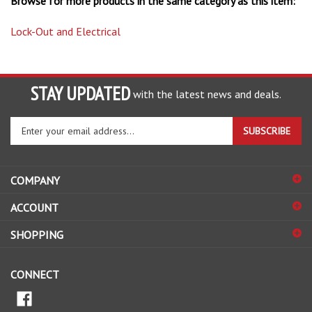
Lock-Out and Electrical
STAY UPDATED
with the latest news and deals.
Enter
SUBSCRIBE
your
email
address
COMPANY
to
sign
ACCOUNT
up
for
SHOPPING
our
newsletter
CONNECT