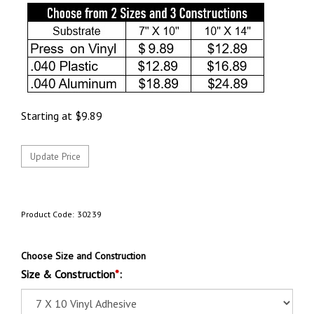
Starting at
$
9.89
Product Code:
30239
Choose Size and Construction
Size & Construction
*
: