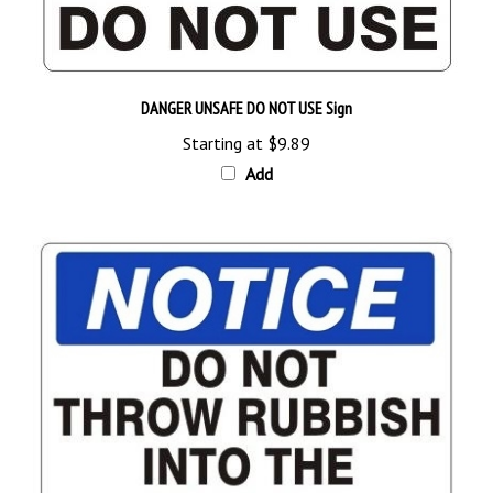
DANGER UNSAFE DO NOT USE Sign
Starting at
$9.89
Add