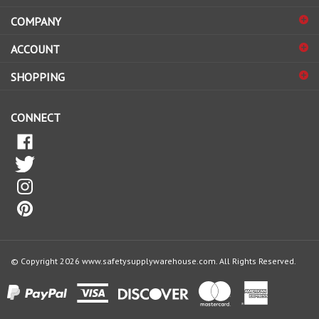
COMPANY
to
sign
ACCOUNT
up
for
SHOPPING
our
newsletter
CONNECT
© Copyright
2026
www.safetysupplywarehouse.com.
All Rights Reserved.
View