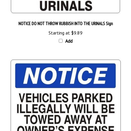
NOTICE DO NOT THROW RUBBISH INTO THE URINALS Sign
Starting at
$9.89
Add