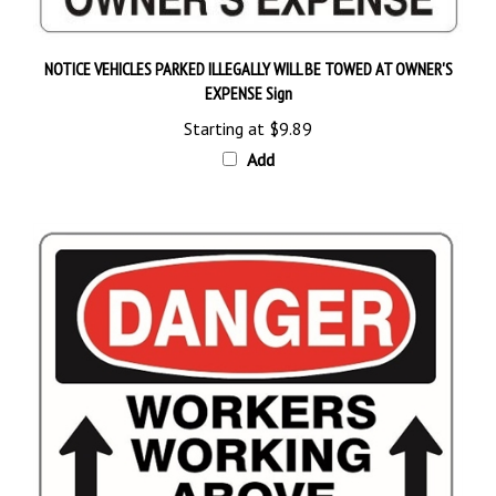
NOTICE VEHICLES PARKED ILLEGALLY WILL BE TOWED AT OWNER'S
EXPENSE Sign
Starting at
$9.89
Add