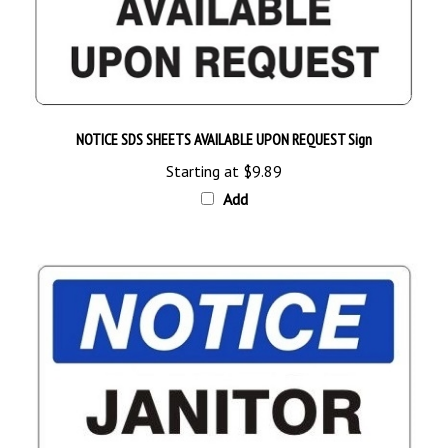
NOTICE SDS SHEETS AVAILABLE UPON REQUEST Sign
Starting at
$9.89
Add