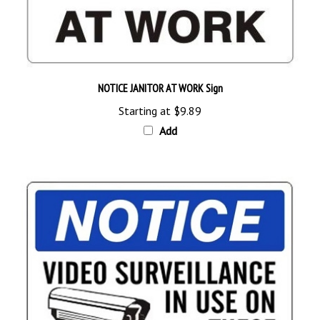
NOTICE JANITOR AT WORK Sign
Starting at
$9.89
Add