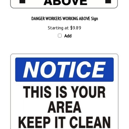
DANGER WORKERS WORKING ABOVE Sign
Starting at
$9.89
Add