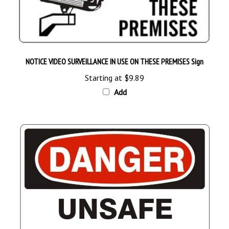
NOTICE VIDEO SURVEILLANCE IN USE ON THESE PREMISES Sign
Starting at
$9.89
Add