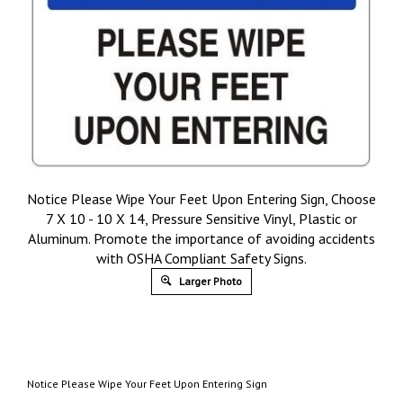
Notice Please Wipe Your Feet Upon Entering Sign, Choose
7 X 10 - 10 X 14, Pressure Sensitive Vinyl, Plastic or
Aluminum. Promote the importance of avoiding accidents
with OSHA Compliant Safety Signs.
Larger Photo
Notice Please Wipe Your Feet Upon Entering Sign