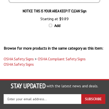
NOTICE THIS IS YOUR AREA KEEP IT CLEAN Sign
Starting at
$9.89
Add
Browse for more products in the same category as this item:
OSHA Safety Signs
>
OSHA Compliant Safety Signs
OSHA Safety Signs
STAY UPDATED
with the latest news and deals.
Enter
SUBSCRIBE
your
email
address