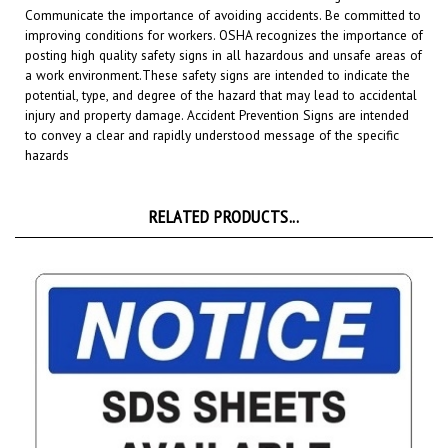
improving conditions for workers. OSHA recognizes the importance of
posting high quality safety signs in all hazardous and unsafe areas of
a work environment.
These safety signs are intended to indicate the
potential, type, and degree of the hazard that may lead to accidental
injury and property damage. Accident Prevention Signs are intended
to convey a clear and rapidly understood message of the specific
hazards
RELATED PRODUCTS...