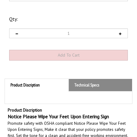
Qty:
Product Discription
Technical Specs
Product Discription
Notice
Please Wipe Your Feet Upon Entering Sign
Promote safety with OSHA compliant Notice Please Wipe Your Feet
Upon Entering Signs, Make it clear that your policy promotes safety
first. Set the tone for a clean and accident-free working environment.
Communicate the importance of avoiding accidents. Be committed to