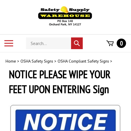
Skip
to
content
Search
Toggle
0
Submit
store
mobile
search
menu
Home
>
OSHA Safety Signs
>
OSHA Compliant Safety Signs
>
NOTICE PLEASE WIPE YOUR
FEET UPON ENTERING Sign