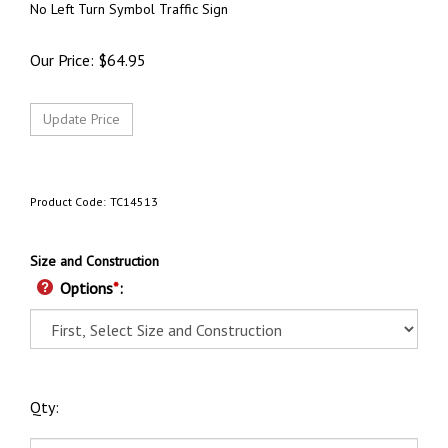
No Left Turn Symbol Traffic Sign
Our Price:
$
64.95
Product Code:
TC14513
Size and Construction
Options
*
:
Qty: