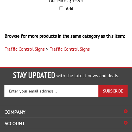
Add
Browse for more products in the same category as this item:
Traffic Control Signs
>
Traffic Control Signs
STAY UPDATED
with the latest news and deals.
Enter
SUBSCRIBE
your
email
address
COMPANY
to
sign
ACCOUNT
up
for
SHOPPING