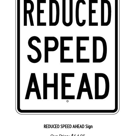
REDUCED SPEED AHEAD Sign
Our Price:
$64.95