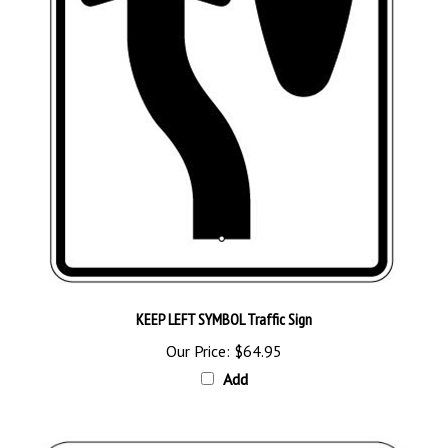
KEEP LEFT SYMBOL Traffic Sign
Our Price:
$64.95
Add