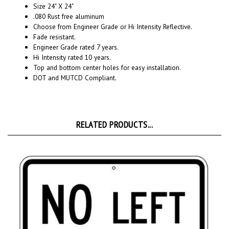
.080 Rust free aluminum
Choose from Engineer Grade or Hi Intensity Reflective.
Fade resistant.
Engineer Grade rated 7 years.
Hi Intensity rated 10 years.
Top and bottom center holes for easy installation.
DOT and MUTCD Compliant.
RELATED PRODUCTS...