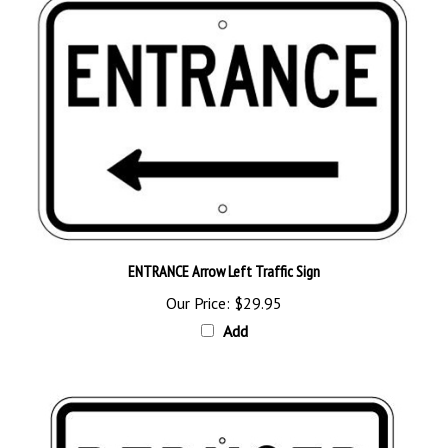
ENTRANCE Arrow Left Traffic Sign
Our Price:
$29.95
Add