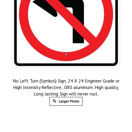
No Left Turn (Symbol) Sign, 24 X 24 Engineer Grade or
High Intensity Reflective, .080 aluminum. High quality,
Long lasting. Sign will never rust.
Larger Photo