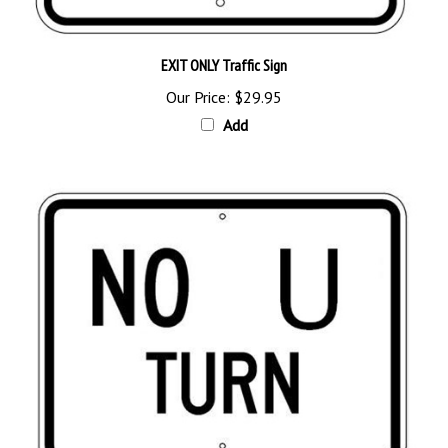
EXIT ONLY Traffic Sign
Our Price:
$29.95
Add