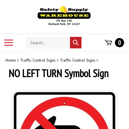
Skip
to
content
Search
Toggle
0
Submit
store
mobile
search
menu
Home
>
Traffic Control Signs
>
Traffic Control Signs
>
NO LEFT TURN Symbol Sign