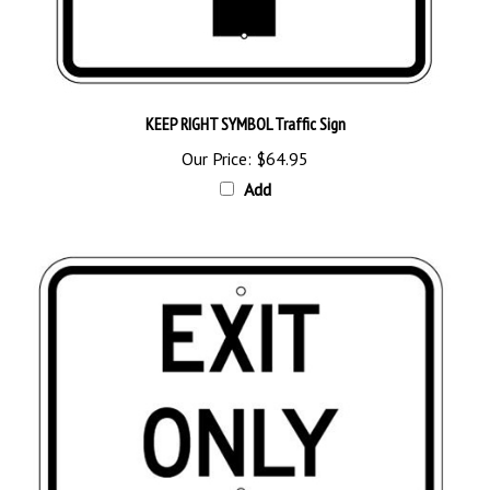
KEEP RIGHT SYMBOL Traffic Sign
Our Price:
$64.95
Add