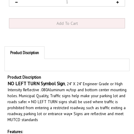
Product Discription
Product Discription
NO LEFT TURN
Symbol Sign
, 24" X 24" Engineer Grade or High
Intensity Reflective .080Aluminum w/top and bottom center mounting
holes. Municipal Quality, Traffic signs help make your parking lot and
roads safer. • NO LEFT TURN signs shall be used where traffic is
prohibited from entering a restricted roadway, such as traffic exiting a
roadway, parking lot or entrance way• Signs are reflective and meet
MUTCD standards
Features:
Size 24" X 24"