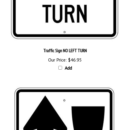
Traffic Sign NO LEFT TURN
Our Price:
$46.95
Add