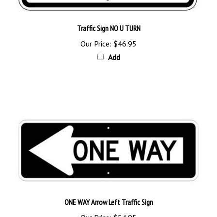
Traffic Sign NO U TURN
Our Price:
$46.95
Add
ONE WAY Arrow Left Traffic Sign
Our Price:
$54.95