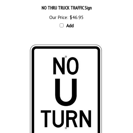
NO THRU TRUCK TRAFFIC Sign
Our Price:
$46.95
Add