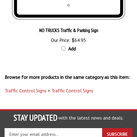
NO TRUCKS Traffic & Parking Sign
Our Price:
$64.95
Add
Browse for more products in the same category as this item:
Traffic Control Signs
>
Traffic Control Signs
STAY UPDATED
with the latest news and deals.
Enter
SUBSCRIBE
your