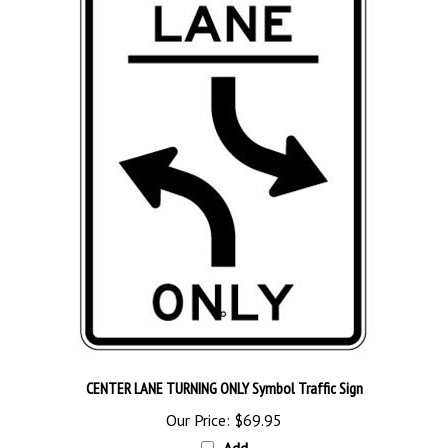
CENTER LANE TURNING ONLY Symbol Traffic Sign
Our Price:
$69.95
Add