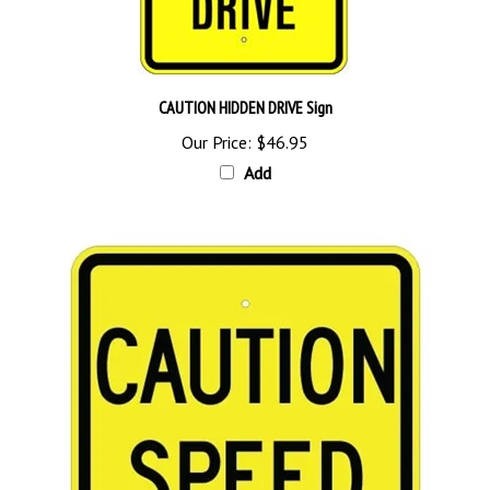
CAUTION HIDDEN DRIVE Sign
Our Price:
$46.95
Add