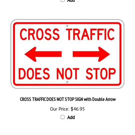
CROSS TRAFFIC DOES NOT STOP SIGN with Double Arrow
Our Price:
$46.95
Add