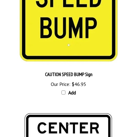
CAUTION SPEED BUMP Sign
Our Price:
$46.95
Add