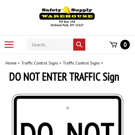
Skip
to
content
Search
Toggle
0
Submit
store
mobile
search
menu
Home
>
Traffic Control Signs
>
Traffic Control Signs
>
DO NOT ENTER TRAFFIC Sign