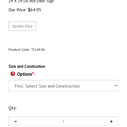
24 X 24 Do Not Enter Sign
Our Price:
$
64.95
Product Code:
TC14504
Size and Construction
Options
*
:
Qty: