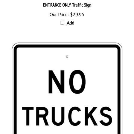
Our Price:
$29.95
Add