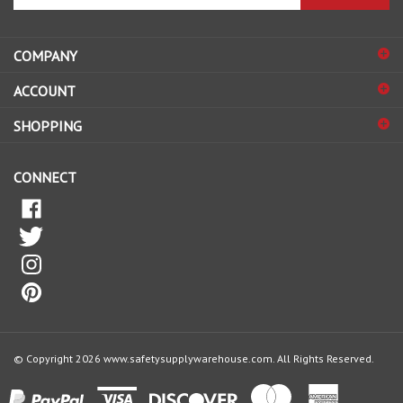
email
address
COMPANY
to
sign
ACCOUNT
up
for
SHOPPING
our
newsletter
CONNECT
© Copyright
2026
www.safetysupplywarehouse.com.
All Rights Reserved.