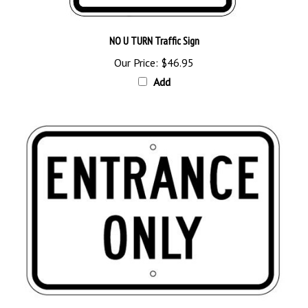
NO U TURN Traffic Sign
Our Price:
$46.95
Add
ENTRANCE ONLY Traffic Sign