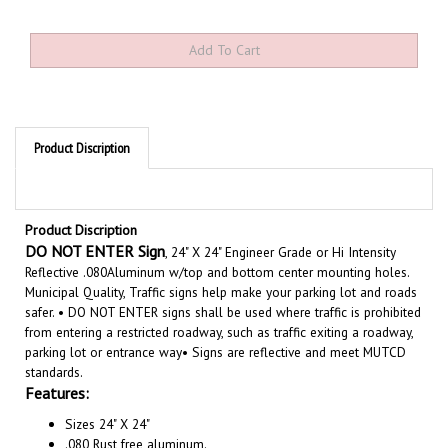
Product Discription
Product Discription
DO NOT ENTER Sign
, 24" X 24" Engineer Grade or Hi Intensity
Reflective .080Aluminum w/top and bottom center mounting holes.
Municipal Quality, Traffic signs help make your parking lot and roads
safer. • DO NOT ENTER signs shall be used where traffic is prohibited
from entering a restricted roadway, such as traffic exiting a roadway,
parking lot or entrance way• Signs are reflective and meet MUTCD
standards.
Features:
Sizes 24" X 24"
.080 Rust free aluminum.
Choose from Engineer Grade or Hi Intensity Reflective.