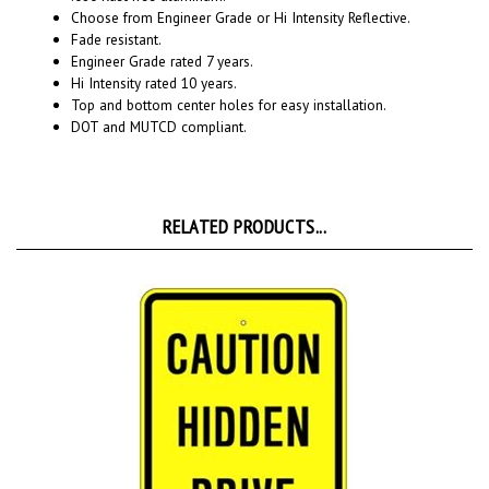
Fade resistant.
Engineer Grade rated 7 years.
Hi Intensity rated 10 years.
Top and bottom center holes for easy installation.
DOT and MUTCD compliant.
RELATED PRODUCTS...