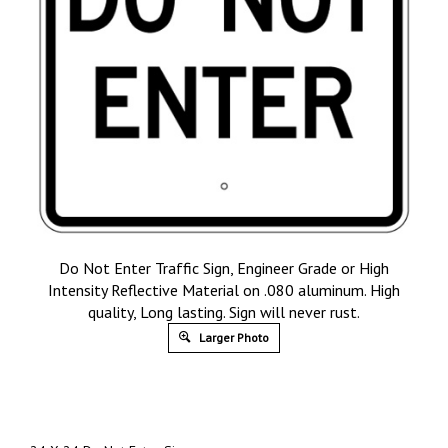
Do Not Enter Traffic Sign, Engineer Grade or High
Intensity Reflective Material on .080 aluminum. High
quality, Long lasting. Sign will never rust.
Larger Photo