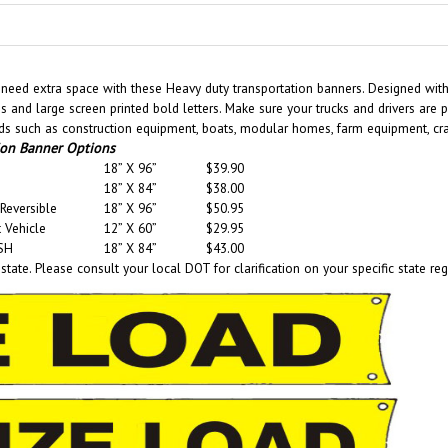
eed extra space with these Heavy duty transportation banners. Designed with s
ms and large screen printed bold letters. Make sure your trucks and drivers are
s such as construction equipment, boats, modular homes, farm equipment, crane
ion Banner Options
18” X 96”
$39.90
18” X 84”
$38.00
Reversible
18” X 96”
$50.95
 Vehicle
12” X 60”
$29.95
SH
18” X 84”
$43.00
tate. Please consult your local DOT for clarification on your specific state reg