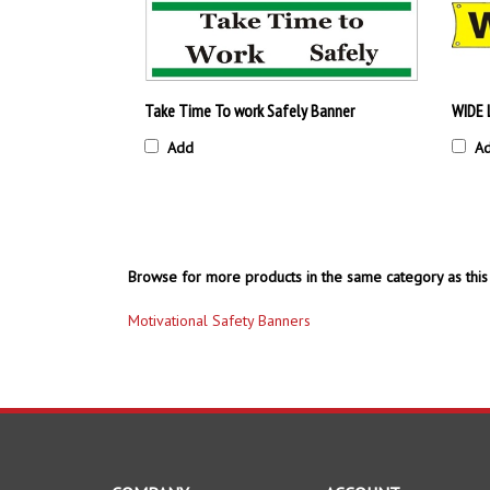
Take Time To work Safely Banner
WIDE 
Add
A
Browse for more products in the same category as this 
Motivational Safety Banners
COMPANY
ACCOUNT