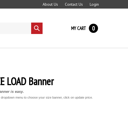
About Us
Contact Us
Login
0
MY CART
Submit
search
E LOAD Banner
nner is easy.
e dropdown menu to choose your size banner, click on update price.