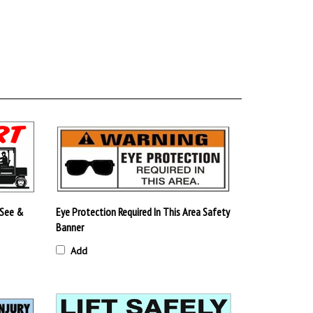
 See &
Eye Protection Required In This Area Safety
Banner
Add