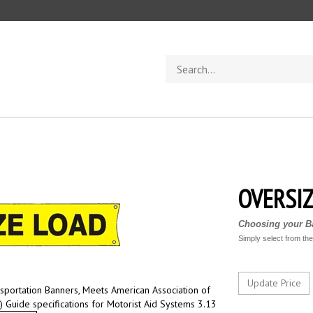
Search
store
OVERSIZ
Choosing your Ba
Simply select from th
sportation Banners, Meets American Association of
) Guide specifications for Motorist Aid Systems 3.13