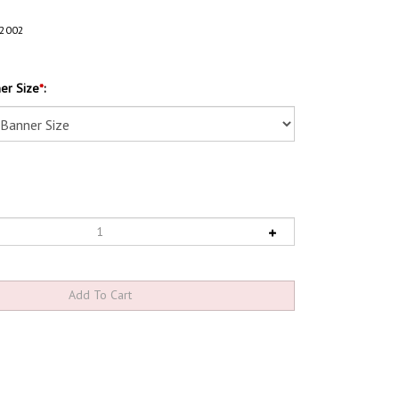
2002
er Size
*
: