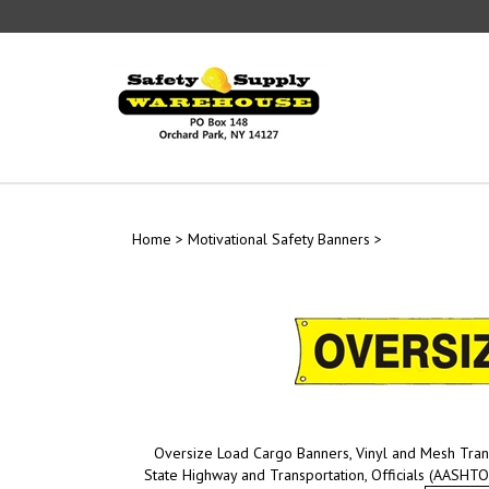
Skip
to
content
Home
>
Motivational Safety Banners
>
Oversize Load Cargo Banners, Vinyl and Mesh Tran
State Highway and Transportation, Officials (AASHTO