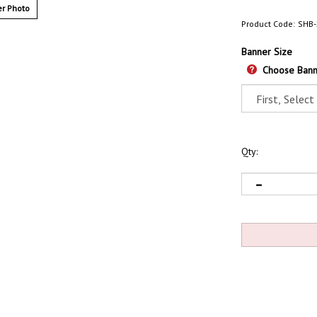
r Photo
Product Code:
SHB-
Banner Size
Choose Bann
Qty: