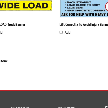
LOAD Truck Banner
Lift Correctly To Avoid Injury, Bann
dd
Add
item:
S
SHOPPING
CONNECT