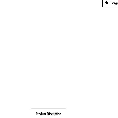
Large
Product Discription