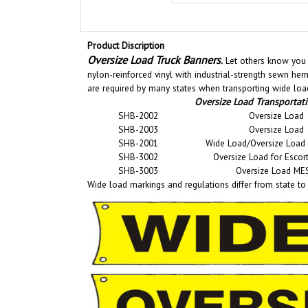
Product Discription
Oversize Load Truck Banners
.
Let others know you n
nylon-reinforced vinyl with industrial-strength sewn he
are required by many states when transporting wide load
Oversize Load Transportat
SHB-2002
Oversize Load
SHB-2003
Oversize Load
SHB-2001
Wide Load/Oversize Load 
SHB-3002
Oversize Load for Escort
SHB-3003
Oversize Load ME
Wide load markings and regulations differ from state to s