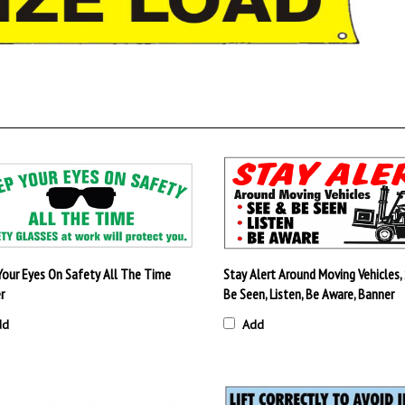
Your Eyes On Safety All The Time
Stay Alert Around Moving Vehicles,
r
Be Seen, Listen, Be Aware, Banner
dd
Add