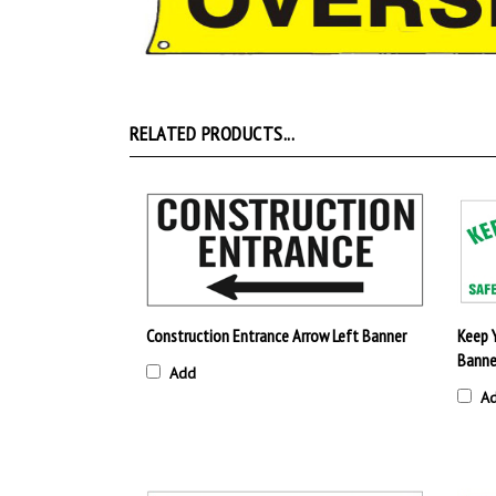
RELATED PRODUCTS...
Construction Entrance Arrow Left Banner
Keep 
Banne
Add
A