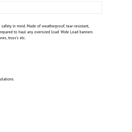
afety in mind. Made of weatherproof, tear-resistant,
 prepared to haul any oversized load. Wide Load banners
s, truss’s etc.
ulations.