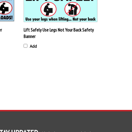
er
Lift Safely Use Legs Not Your Back Safety
Banner
Add
TAY UPDATED
with the latest news and deals.