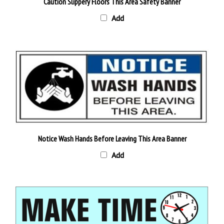
Add
Notice Wash Hands Before Leaving This Area Banner
Add