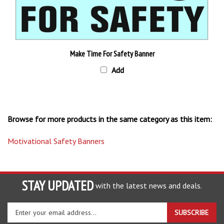
Make Time For Safety Banner
Add
Browse for more products in the same category as this item:
Motivational Safety Banners
STAY UPDATED
with the latest news and deals.
Enter
SUBSCRIBE
your
email