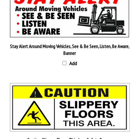
Stay Alert Around Moving Vehicles, See & Be Seen, Listen, Be Aware,
Banner
Add
Caution Slippery Floors This Area Safety Banner