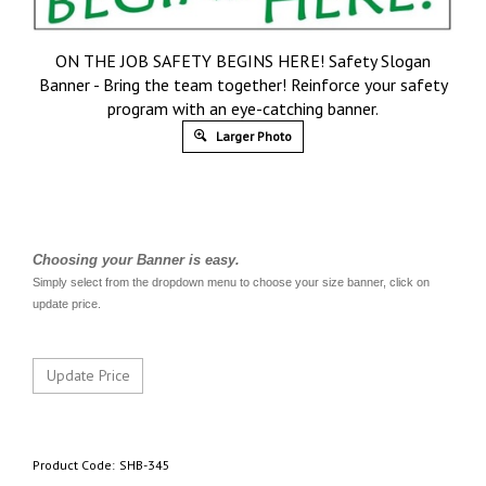
ON THE JOB SAFETY BEGINS HERE! Safety Slogan
Banner - Bring the team together! Reinforce your safety
program with an eye-catching banner.
Larger Photo
Choosing your Banner is easy.
Simply select from the dropdown menu to choose your size banner, click on
update price.
Product Code:
SHB-345