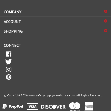
address
COMPANY
to
sign
ACCOUNT
up
for
SHOPPING
our
newsletter
CONNECT
© Copyright
2026
www.safetysupplywarehouse.com.
All Rights Reserved.