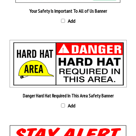
Your Safety Is Important To All of Us Banner
Add
Danger Hard Hat Required In This Area Safety Banner
Add