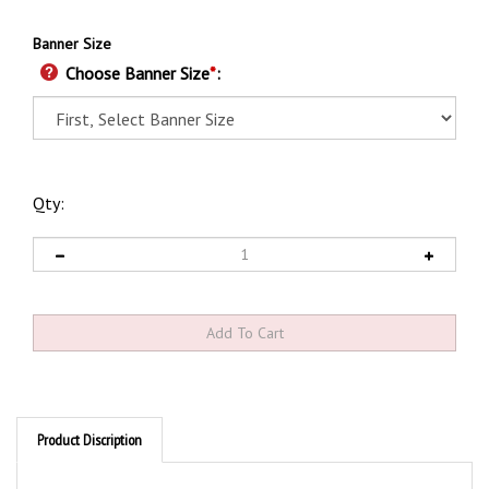
Banner Size
Choose Banner Size
*
:
Qty:
Product Discription