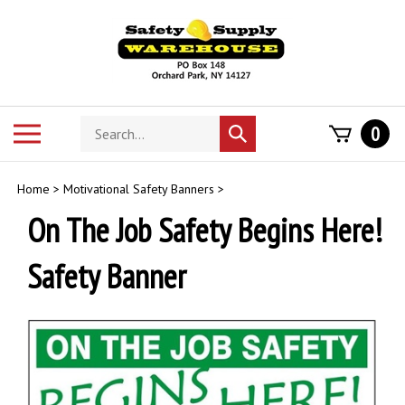
Skip
to
content
Search
Toggle
0
Submit
store
mobile
search
menu
Home
>
Motivational Safety Banners
>
On The Job Safety Begins Here!
Safety Banner