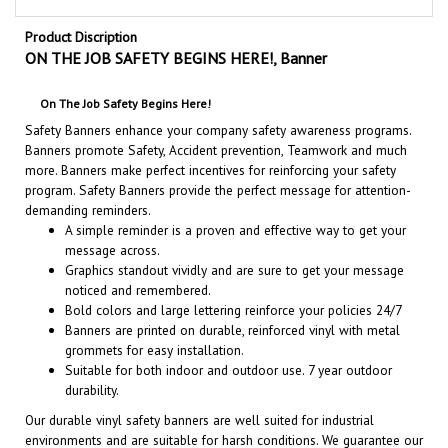
Product Discription
ON THE JOB SAFETY BEGINS HERE!, Banner
On The Job Safety Begins Here!
Safety Banners enhance your company safety awareness programs.
Banners promote Safety, Accident prevention, Teamwork and much
more. Banners make perfect incentives for reinforcing your safety
program. Safety Banners provide the perfect message for attention-
demanding reminders.
A simple reminder is a proven and effective way to get your
message across.
Graphics standout vividly and are sure to get your message
noticed and remembered.
Bold colors and large lettering reinforce your policies 24/7
Banners are printed on durable, reinforced vinyl with metal
grommets for easy installation.
Suitable for both indoor and outdoor use. 7 year outdoor
durability.
Our durable vinyl safety banners are well suited for industrial
environments and are suitable for harsh conditions. We guarantee our
quality, appearance and outdoor durability.