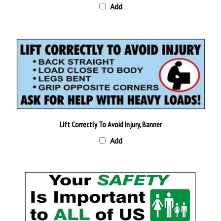
Lift Correctly To Avoid Injury, Banner
Add