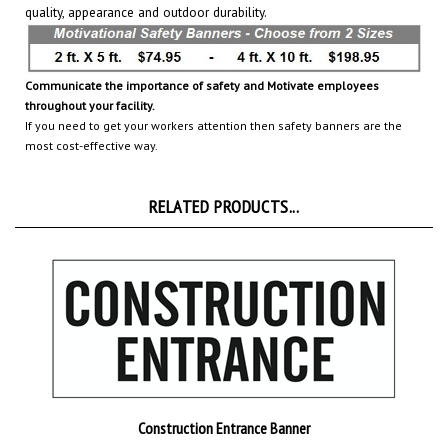
Communicate the importance of safety and Motivate employees
throughout your facility.
If you need to get your workers attention then safety banners are the
most cost-effective way.
RELATED PRODUCTS...
Construction Entrance Banner
Add