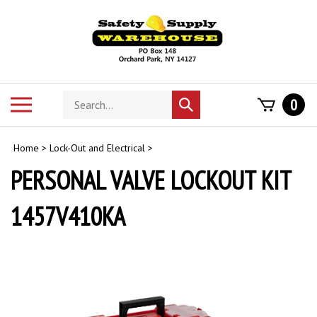
Skip
to
content
Search
Toggle
0
Submit
store
mobile
search
menu
Home
>
Lock-Out and Electrical
>
PERSONAL VALVE LOCKOUT KIT
1457V410KA