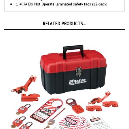
RELATED PRODUCTS...