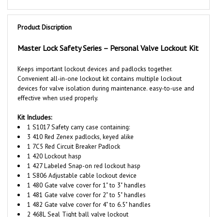
Product Discription
Master Lock Safety Series – Personal Valve Lockout Kit
Keeps important lockout devices and padlocks together.
Convenient all-in-one lockout kit contains multiple lockout
devices for valve isolation during maintenance. easy-to-use and
effective when used properly.
Kit Includes:
1 S1017 Safety carry case containing:
3 410 Red
Zenex
padlocks, keyed alike
1 7C5 Red Circuit Breaker Padlock
1 420 Lockout hasp
1 427 Labeled Snap-on red lockout hasp
1 S806 Adjustable cable lockout device
1 480 Gate valve cover for 1" to 3" handles
1 481 Gate valve cover for 2" to 5" handles
1 482 Gate valve cover for 4" to 6.5" handles
2 468L Seal Tight ball valve lockout
1
497A Do Not Operate laminated safety tags (12-pack)