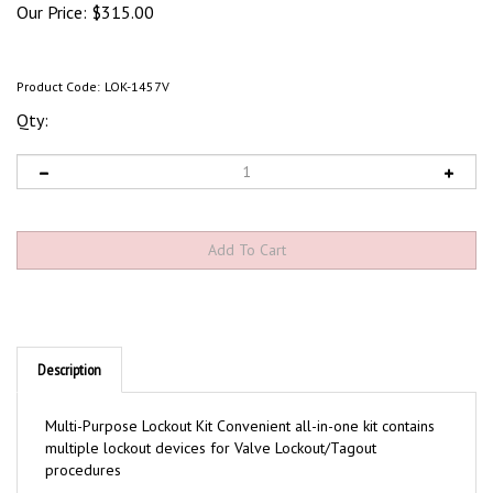
Our Price:
$
315.00
Product Code:
LOK-1457V
Qty:
Description
Multi-Purpose Lockout Kit Convenient all-in-one kit contains
multiple lockout devices for Valve Lockout/Tagout
procedures