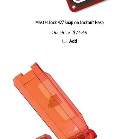
Master Lock 427 Snap on Lockout Hasp
Our Price:
$24.49
Add