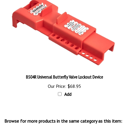
BS04R Universal Butterfly Valve Lockout Device
Our Price:
$68.95
Add
Browse for more products in the same category as this item:
Lock-Out and Electrical