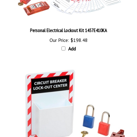
Personal Electrical Lockout Kit 1457E410KA
Our Price:
$198.48
Add