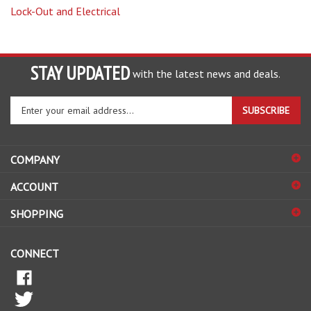
STAY UPDATED
with the latest news and deals.
Enter
SUBSCRIBE
your
email
address
COMPANY
to
sign
ACCOUNT
up
for
SHOPPING
our
newsletter
CONNECT