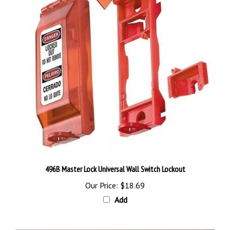
496B Master Lock Universal Wall Switch Lockout
Our Price:
$18.69
Add