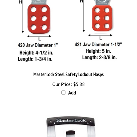
Master Lock Steel Safety Lockout Hasps
Our Price:
$5.88
Add