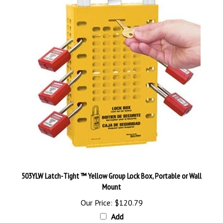
503YLW Latch-Tight ™ Yellow Group Lock Box, Portable or Wall
Mount
Our Price:
$120.79
Add