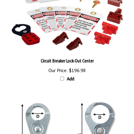
Circuit Breaker Lock-Out Center
Our Price:
$196.98
Add