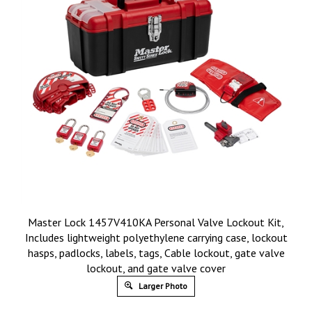
Master Lock 1457V410KA Personal Valve Lockout Kit,
Includes lightweight polyethylene carrying case, lockout
hasps, padlocks, labels, tags, Cable lockout, gate valve
lockout, and gate valve cover
Larger Photo