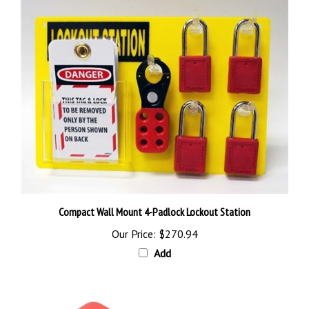
Compact Wall Mount 4-Padlock Lockout Station
Our Price:
$270.94
Add