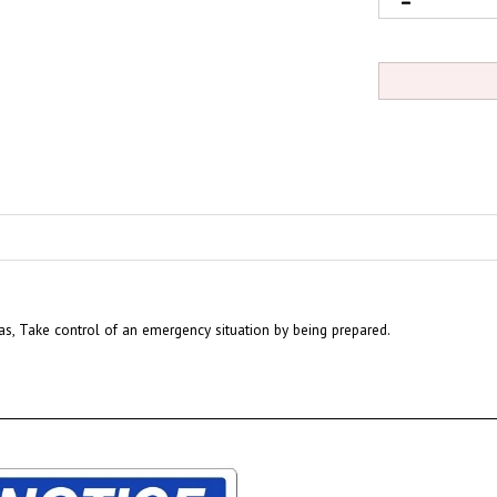
eas, Take control of an emergency situation by being prepared.