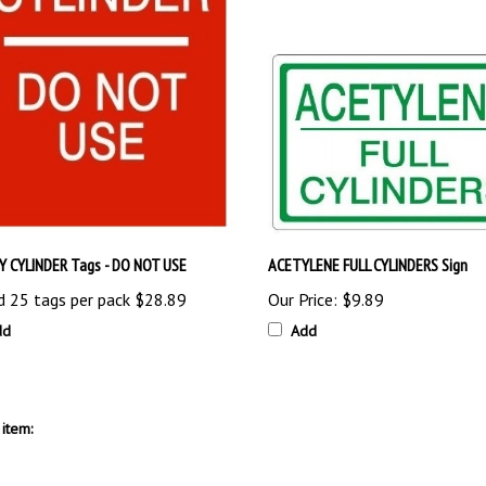
 CYLINDER Tags - DO NOT USE
ACETYLENE FULL CYLINDERS Sign
d 25 tags per pack
$28.89
Our Price:
$9.89
dd
Add
item: