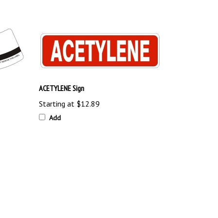
ACETYLENE Sign
Starting at
$12.89
Add