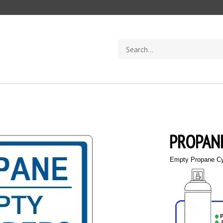
Search
store
PROPANE
Empty Propane Cy