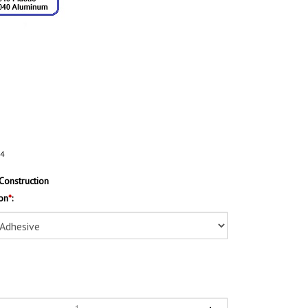
14
Construction
on
*
: