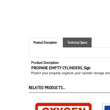
Product Discription
Technical Specs
Product Discription
PROPANE EMPTY CYLINDERS, Sign
Protect your property organize your cylinder storage ar
RELATED PRODUCTS...