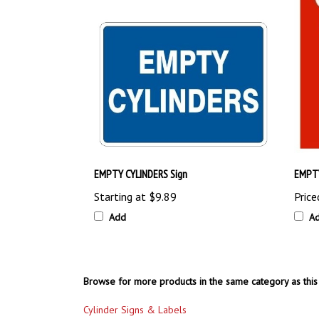
EMPTY CYLINDERS Sign
EMPTY
Starting at
$9.89
Price
Add
A
Browse for more products in the same category as this 
Cylinder Signs & Labels