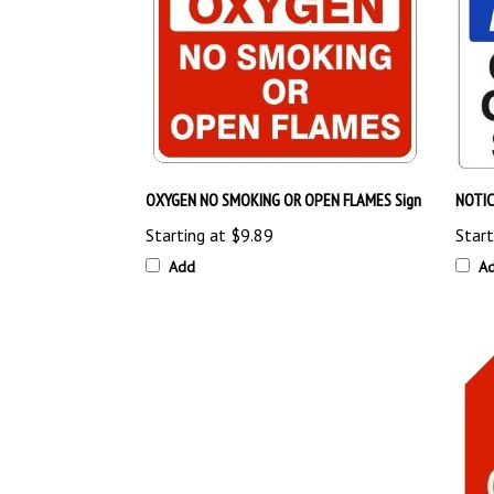
OXYGEN NO SMOKING OR OPEN FLAMES Sign
NOTIC
Starting at
$9.89
Start
Add
A