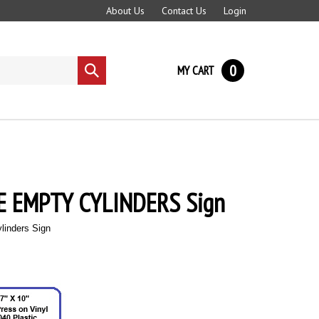
About Us
Contact Us
Login
0
MY CART
Submit
search
 EMPTY CYLINDERS Sign
linders Sign