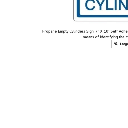
Propane Empty Cylinders Sign, 7” X 10” Self Adhes
means of identifying the c
Large