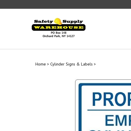
Skip
to
content
Home
>
Cylinder Signs & Labels
>