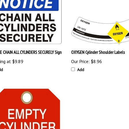
E CHAIN ALL CYLINDERS SECURELY Sign
OXYGEN Cylinder Shoulder Labels
ing at
$9.89
Our Price:
$8.96
dd
Add