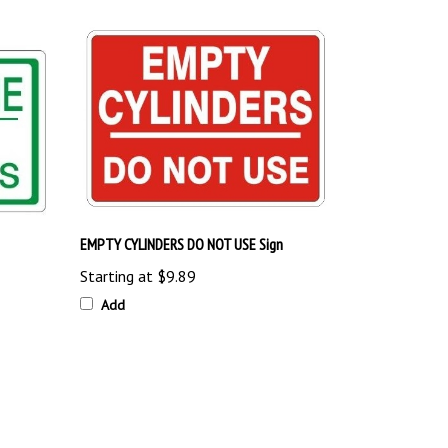
EMPTY CYLINDERS DO NOT USE Sign
Starting at
$9.89
Add