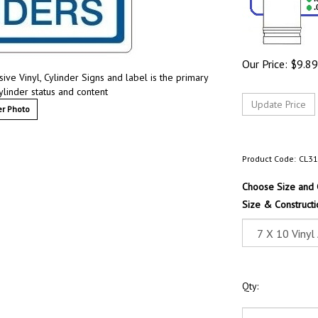
Our Price:
$
9.89
ive Vinyl, Cylinder Signs and label is the primary
ylinder status and content
r Photo
Product Code:
CL3
Choose Size and 
Size & Constructi
Qty: