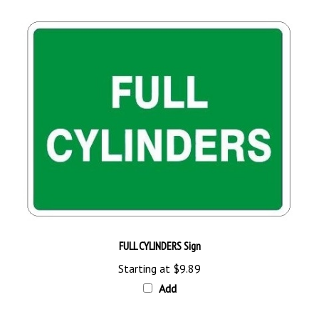
FULL CYLINDERS Sign
Starting at
$9.89
Add