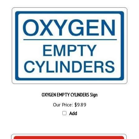
OXYGEN EMPTY CYLINDERS Sign
Our Price:
$9.89
Add