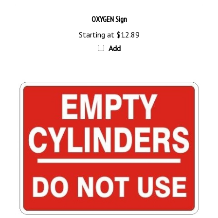
OXYGEN Sign
Starting at
$12.89
Add