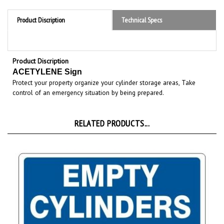
Product Discription
Technical Specs
Product Discription
ACETYLENE Sign
Protect your property organize your cylinder storage areas, Take
control of an emergency situation by being prepared.
RELATED PRODUCTS...