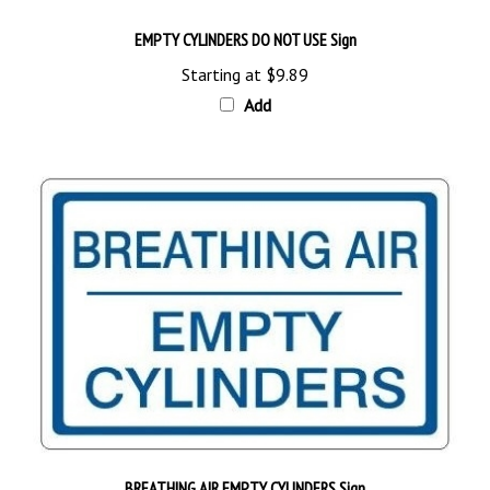
EMPTY CYLINDERS DO NOT USE Sign
Starting at
$9.89
Add
BREATHING AIR EMPTY CYLINDERS Sign