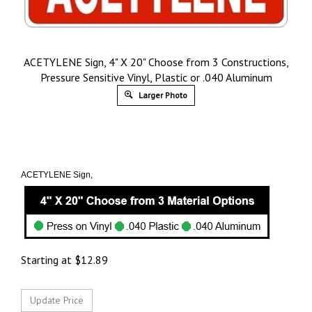
ACETYLENE Sign, 4" X 20" Choose from 3 Constructions,
Pressure Sensitive Vinyl, Plastic or .040 Aluminum
Larger Photo
ACETYLENE Sign,
Starting at
$
12.89