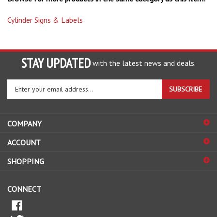
Cylinder Signs & Labels
STAY UPDATED
with the latest news and deals.
Enter
SUBSCRIBE
your
email
address
COMPANY
to
sign
ACCOUNT
up
for
SHOPPING
our
newsletter
CONNECT