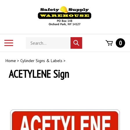
Skip
to
content
Search
Toggle
0
Submit
store
mobile
search
menu
Home
>
Cylinder Signs & Labels
>
ACETYLENE Sign