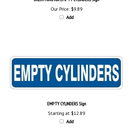
Our Price:
$9.89
Add
EMPTY CYLINDERS Sign
Starting at
$12.89
Add