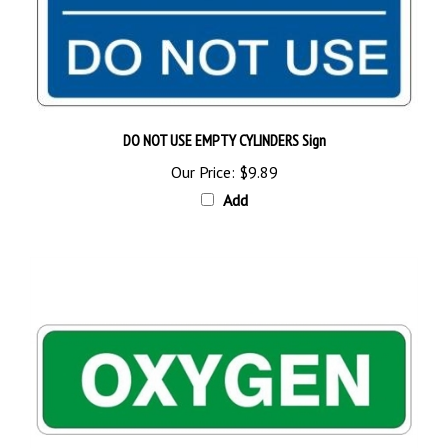
DO NOT USE EMPTY CYLINDERS Sign
Our Price:
$9.89
Add