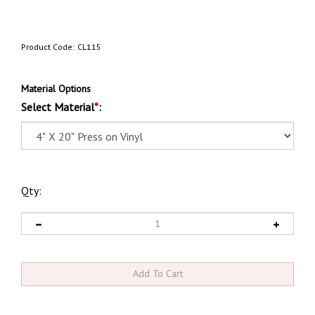
Product Code:
CL115
Material Options
Select Material
*
:
Qty: