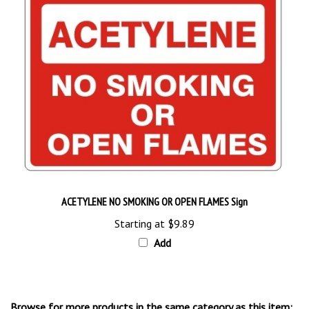
ACETYLENE NO SMOKING OR OPEN FLAMES Sign
Starting at
$9.89
Add
Browse for more products in the same category as this item: