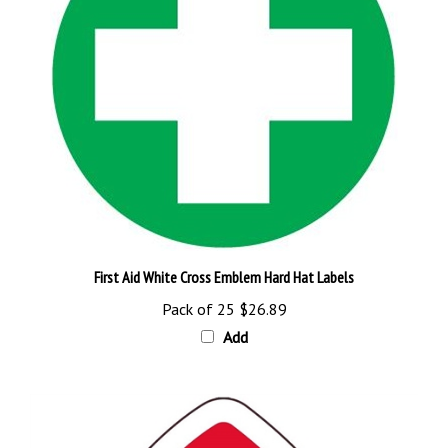
First Aid White Cross Emblem Hard Hat Labels
Pack of 25
$26.89
Add