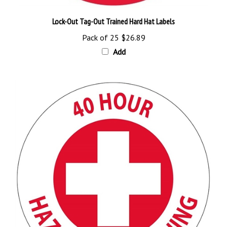
Lock-Out Tag-Out Trained Hard Hat Labels
Pack of 25
$26.89
Add