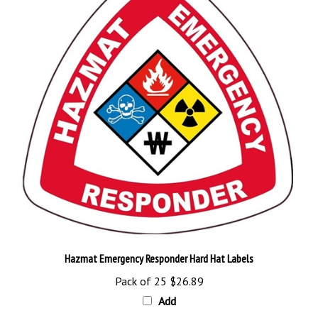
Hazmat Emergency Responder Hard Hat Labels
Pack of 25
$26.89
Add