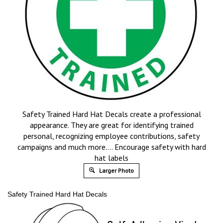
Safety Trained Hard Hat Decals create a professional
appearance. They are great for identifying trained
personal, recognizing employee contributions, safety
campaigns and much more…. Encourage safety with hard
hat labels
Larger Photo
Safety Trained Hard Hat Decals