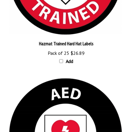
Hazmat Trained Hard Hat Labels
Pack of 25
$26.89
Add