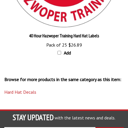
40 Hour Hazwoper Training Hard Hat Labels
Pack of 25
$26.89
Add
Browse for more products in the same category as this item:
Hard Hat Decals
STAY UPDATED
with the latest news and deals.
Enter
SUBSCRIBE