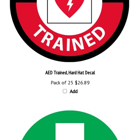
AED Trained, Hard Hat Decal
Pack of 25
$26.89
Add