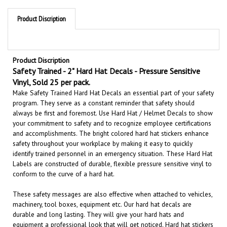
Product Discription
Product Discription
Safety Trained - 2" Hard Hat Decals - Pressure Sensitive
Vinyl, Sold 25 per pack.
Make Safety Trained Hard Hat Decals an essential part of your safety
program. They serve as a constant reminder that safety should
always be first and foremost. U
se Hard Hat / Helmet Decals to show
your commitment to safety and to recognize employee certifications
and accomplishments.
The bright colored hard hat stickers enhance
safety throughout your workplace by making it easy to quickly
identify trained personnel in an emergency situation.
These Hard Hat
Labels are constructed of durable, flexible pressure sensitive vinyl to
conform to the curve of a hard hat.
These safety messages are also effective when attached to vehicles,
machinery, tool boxes, equipment etc.
Our hard hat decals are
durable and long lasting. They will give your hard hats and
equipment a professional look that will get noticed
. Hard hat stickers
are a perfect reminder for all employees
Safety First
.