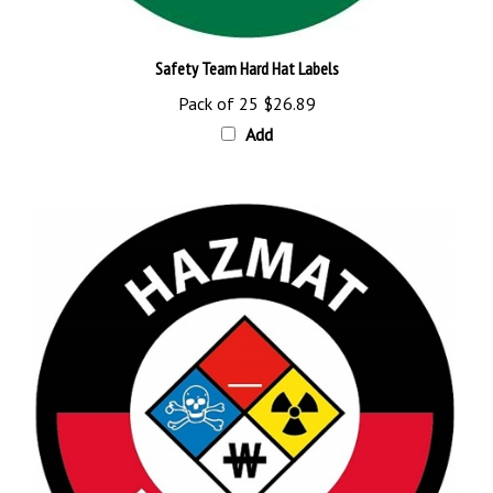
Safety Team Hard Hat Labels
Pack of 25
$26.89
Add