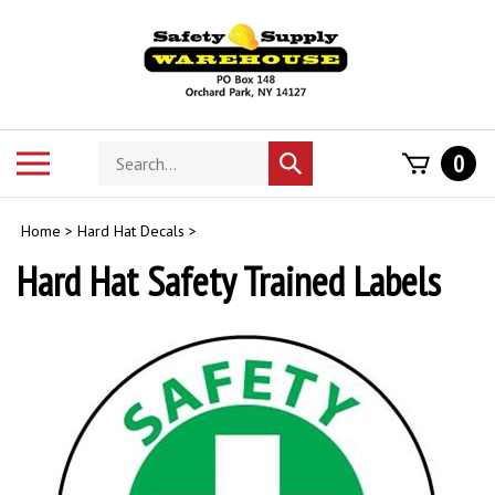
Skip
to
content
Search
Toggle
0
Submit
store
mobile
search
menu
Home
>
Hard Hat Decals
>
Hard Hat Safety Trained Labels