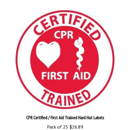
CPR Certified / First Aid Trained Hard Hat Labels
Pack of 25
$26.89
Add