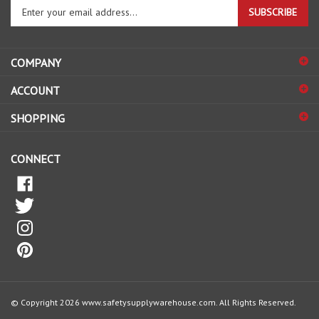
your
email
address
COMPANY
to
sign
ACCOUNT
up
for
SHOPPING
our
newsletter
CONNECT
© Copyright
2026
www.safetysupplywarehouse.com.
All Rights Reserved.