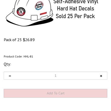
Pack of 25
$
26.89
Product Code:
HHL-81
Qty: