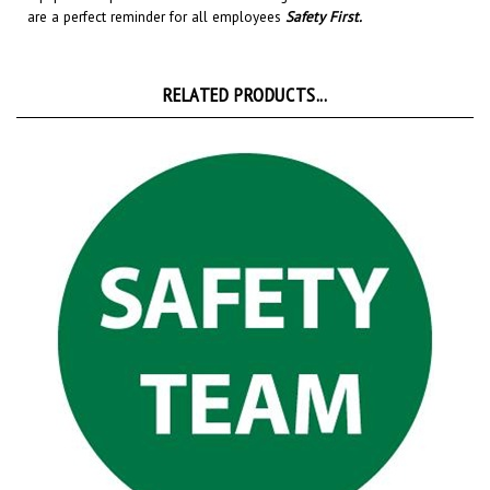
RELATED PRODUCTS...