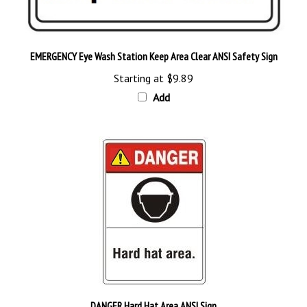
EMERGENCY Eye Wash Station Keep Area Clear ANSI Safety Sign
Starting at
$9.89
Add
DANGER Hard Hat Area ANSI Sign