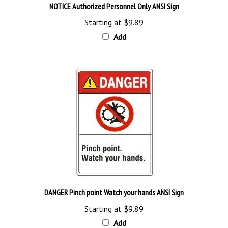
Starting at
$9.89
Add
DANGER Pinch point Watch your hands ANSI Sign
Starting at
$9.89
Add