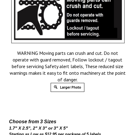
WARNING Moving parts can crush and cut. Do not
operate with guard removed, Follow lockout / tagout
before servicing Safety alert labels, These reduced size
warnings makes it easy to fit onto machinery at the point
of danger.
Larger Photo
Choose from 3 Sizes
1.7" X 2.5", 2" X 3" or 3" X 5"
Starting as Low as $12.95 per package of 5 labels