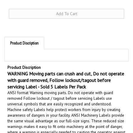
Product Discription
Product Discription
WARNING Moving parts can crush and cut, Do not operate
with guard removed, Follow lockout/tagout before
servicing Label - Sold 5 Labels Per Pack
ANSI format Warning moving parts. Do not operate with guard
removed Follow lockout / tagout before servicing Labels use
universal symbols that are easily recognized and understood.
Machine safety Labels help protect workers from injury by creating
awareness of dangers in your facility.
ANSI Machinery Labels provide
the same visual advantage as our full-size signs. These reduced size
warnings makes it easy to fit onto machinery at the point of danger,
where a warning is especially needed to
caution the operator against
possible accidental injury.
Comply with the latest ANSI Z535