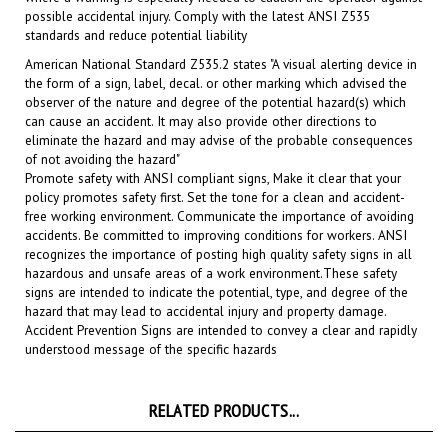
standards and
reduce potential liability
American National Standard Z535.2 states "A visual alerting device in
the form of a sign, label, decal. or other marking which advised the
observer of the nature and degree of the potential hazard(s) which
can cause an accident. It may also provide other directions to
eliminate the hazard and may advise of the probable consequences
of not avoiding the hazard"
Promote safety with ANSI compliant signs, Make it clear that your
policy promotes safety first. Set the tone for a clean and accident-
free working environment. Communicate the importance of avoiding
accidents. Be committed to improving conditions for workers. ANSI
recognizes the importance of posting high quality safety signs in all
hazardous and unsafe areas of a work environment.
These safety
signs are intended to indicate the potential, type, and degree of the
hazard that may lead to accidental injury and property damage.
Accident Prevention Signs are intended to convey a clear and rapidly
understood message of the specific hazards
RELATED PRODUCTS...