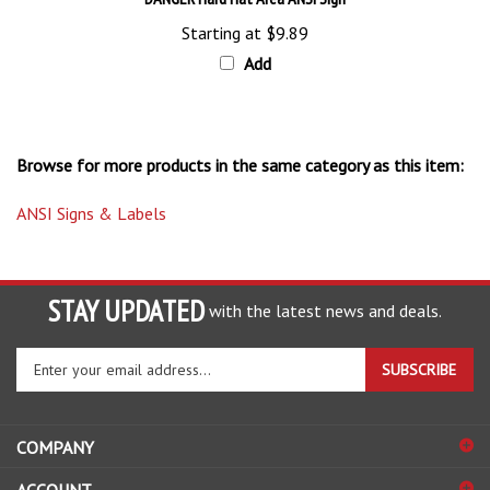
Starting at
$9.89
Add
Browse for more products in the same category as this item:
ANSI Signs & Labels
STAY UPDATED
with the latest news and deals.
Enter
SUBSCRIBE
your
email
address
COMPANY
to
sign
ACCOUNT
up