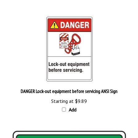
DANGER Lock-out equipment before servicing ANSI Sign
Starting at
$9.89
Add