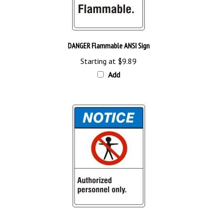
DANGER Flammable ANSI Sign
Starting at
$9.89
Add
NOTICE Authorized Personnel Only ANSI Sign