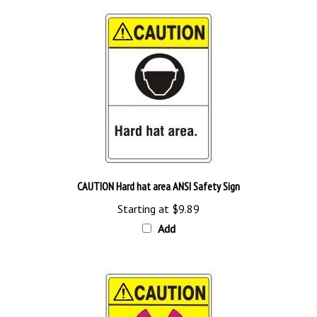
CAUTION Hard hat area ANSI Safety Sign
Starting at
$9.89
Add