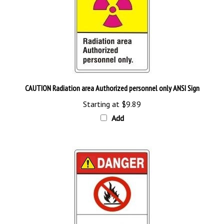
CAUTION Radiation area Authorized personnel only ANSI Sign
Starting at
$9.89
Add