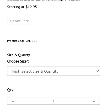
Starting at
$
12.95
Product Code:
ANL-161
Size & Quantity
Choose Size
*
:
Qty: