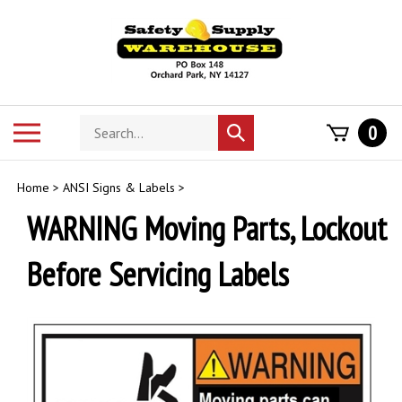
Skip
to
content
Search
Toggle
0
Submit
store
mobile
search
menu
Home
>
ANSI Signs & Labels
>
WARNING Moving Parts, Lockout
Before Servicing Labels