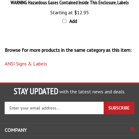
Starting at
$12.95
Add
Browse for more products in the same category as this item:
ANSI Signs & Labels
STAY UPDATED
with the latest news and deals.
Enter
SUBSCRIBE
your
email
address
COMPANY
to
sign
ACCOUNT