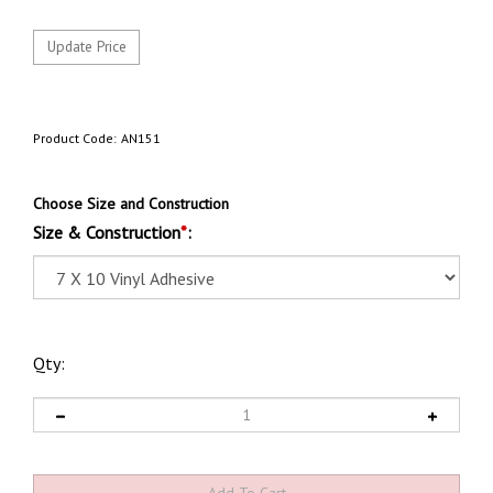
Product Code:
AN151
Choose Size and Construction
Size & Construction
*
:
Qty: