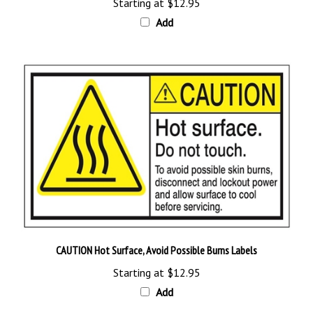
Add
CAUTION Hot Surface, Avoid Possible Burns Labels
Starting at
$12.95
Add