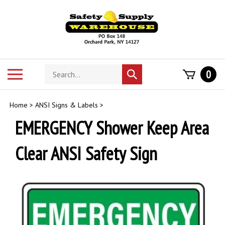
Skip
to
content
Search
Toggle
0
Submit
store
mobile
search
menu
Home
>
ANSI Signs & Labels
>
EMERGENCY Shower Keep Area
Clear ANSI Safety Sign