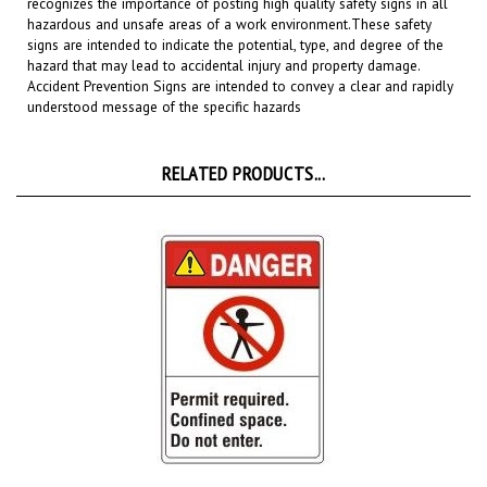
hazardous and unsafe areas of a work environment.
These safety
signs are intended to indicate the potential, type, and degree of the
hazard that may lead to accidental injury and property damage.
Accident Prevention Signs are intended to convey a clear and rapidly
understood message of the specific hazards
RELATED PRODUCTS...
Danger Permit required, Confined space, Do not enter ANSI Z535