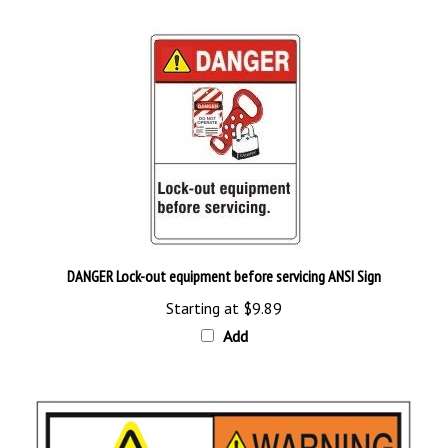
DANGER Lock-out equipment before servicing ANSI Sign
Starting at
$9.89
Add