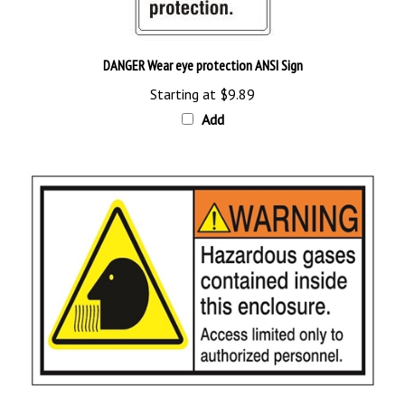
DANGER Wear eye protection ANSI Sign
Starting at
$9.89
Add
WARNING Hazardous Gases Contained Inside This Enclosure, Labels