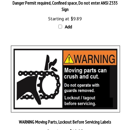
Sign
Starting at
$9.89
Add
WARNING Moving Parts, Lockout Before Servicing Labels
Starting at
$12.95