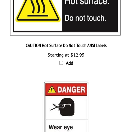
CAUTION Hot Surface Do Not Touch ANSI Labels
Starting at
$12.95
Add