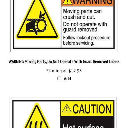
WARNING Moving Parts, Do Not Operate With Guard Removed Labels
Starting at
$12.95
Add