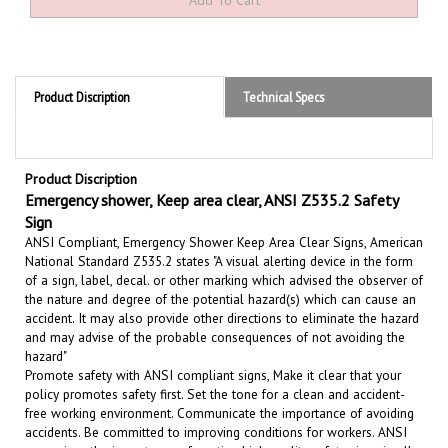
Product Discription
Technical Specs
Product Discription
Emergency shower, Keep area clear, ANSI Z535.2 Safety
Sign
ANSI Compliant, Emergency Shower Keep Area Clear Signs, American
National Standard Z535.2 states "A visual alerting device in the form
of a sign, label, decal. or other marking which advised the observer of
the nature and degree of the potential hazard(s) which can cause an
accident. It may also provide other directions to eliminate the hazard
and may advise of the probable consequences of not avoiding the
hazard"
Promote safety with ANSI compliant signs, Make it clear that your
policy promotes safety first. Set the tone for a clean and accident-
free working environment. Communicate the importance of avoiding
accidents. Be committed to improving conditions for workers. ANSI
recognizes the importance of posting high quality safety signs in all