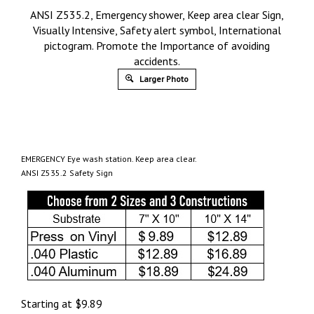
ANSI Z535.2, Emergency shower, Keep area clear Sign,
Visually Intensive, Safety alert symbol, International
pictogram. Promote the Importance of avoiding
accidents.
Larger Photo
EMERGENCY Eye wash station. Keep area clear.
ANSI Z535.2 Safety Sign
Starting at
$
9.89