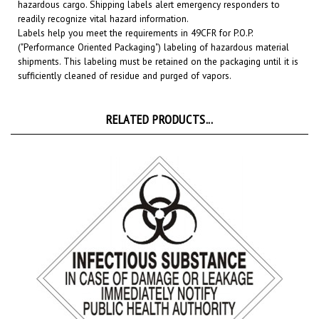
readily recognize vital hazard information.
Labels help you meet the requirements in 49CFR for P.O.P.
("Performance Oriented Packaging") labeling of hazardous material
shipments. This labeling must be retained on the packaging until it is
sufficiently cleaned of residue and purged of vapors.
RELATED PRODUCTS...