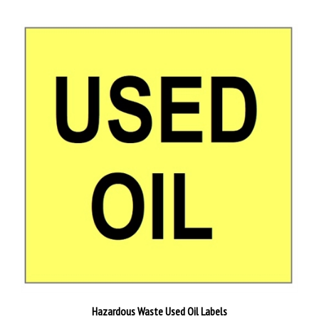
Hazardous Waste Used Oil Labels
Starting at
$22.96