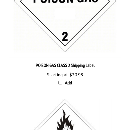
POISON GAS CLASS 2 Shipping Label
Starting at
$20.98
Add