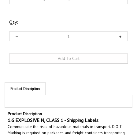
Qty:
Product Discription
Product Discription
1.6 EXPLOSIVE N, CLASS 1 - Shipping Labels
Communicate the risks of hazardous materials in transport. D.O.T.
Marking is required on packages and freight containers transporting
hazardous cargo. Shipping labels alert emergency responders to