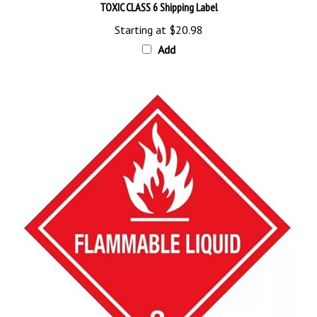
Starting at
$20.98
Add