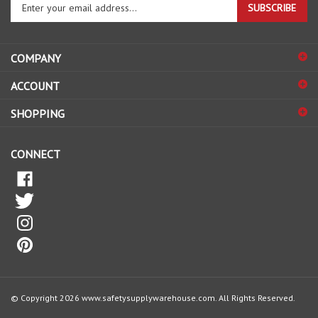
email
address
COMPANY
to
sign
ACCOUNT
up
for
SHOPPING
our
newsletter
CONNECT
© Copyright
2026
www.safetysupplywarehouse.com.
All Rights Reserved.