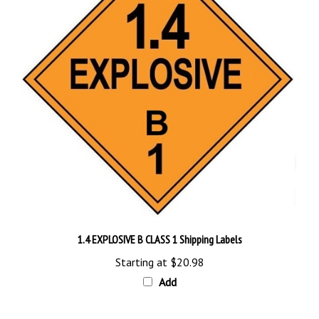
1.4 EXPLOSIVE B CLASS 1 Shipping Labels
Starting at
$20.98
Add