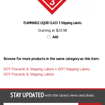
FLAMMABLE LIQUID CLASS 3 Shipping Labels
Starting at
$20.98
Add
Browse for more products in the same category as this item:
DOT Placards & Shipping Labels
>
DOT Shipping Labels
DOT Placards & Shipping Labels
STAY UPDATED
with the latest news and deals.
Enter
SUBSCRIBE
your