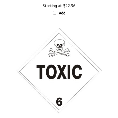
Add
TOXIC CLASS 6 Shipping Label