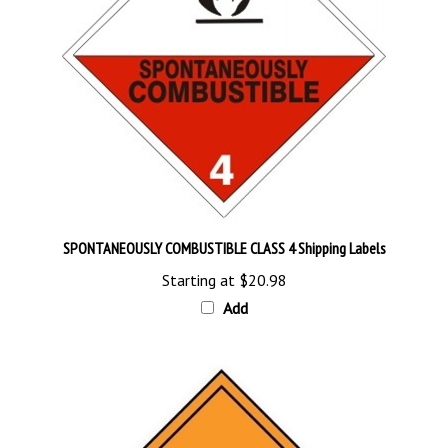
SPONTANEOUSLY COMBUSTIBLE CLASS 4 Shipping Labels
Starting at
$20.98
Add