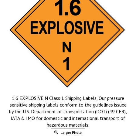
1.6 EXPLOSIVE N Class 1 Shipping Labels, Our pressure
sensitive shipping labels conform to the guidelines issued
by the U.S. Department of Transportation (DOT) (49 CFR),
IATA & IMO for domestic and international transport of
hazardous materials.
Larger Photo