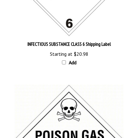
INFECTIOUS SUBSTANCE CLASS 6 Shipping Label
Starting at
$20.98
Add