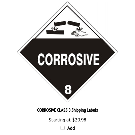
CORROSIVE CLASS 8 Shipping Labels
Starting at
$20.98
Add