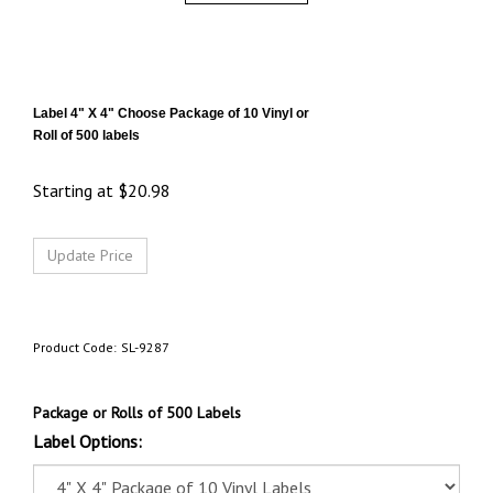
Label 4" X 4"
Choose Package of 10 Vinyl or
Roll of 500 labels
Starting at
$
20.98
Product Code:
SL-9287
Package or Rolls of 500 Labels
Label Options: