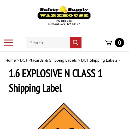
Skip
to
content
Search
Toggle
0
Submit
store
mobile
search
menu
Home
>
DOT Placards & Shipping Labels
>
DOT Shipping Labels
>
1.6 EXPLOSIVE N CLASS 1
Shipping Label