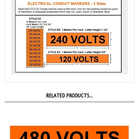
RELATED PRODUCTS...