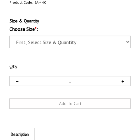
Product Code:
EA-440
Size & Quantity
Choose Size
*
:
Qty:
Description