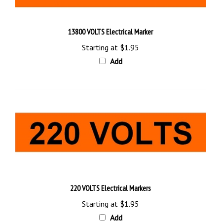
13800 VOLTS Electrical Marker
Starting at
$1.95
Add
220 VOLTS Electrical Markers
Starting at
$1.95
Add