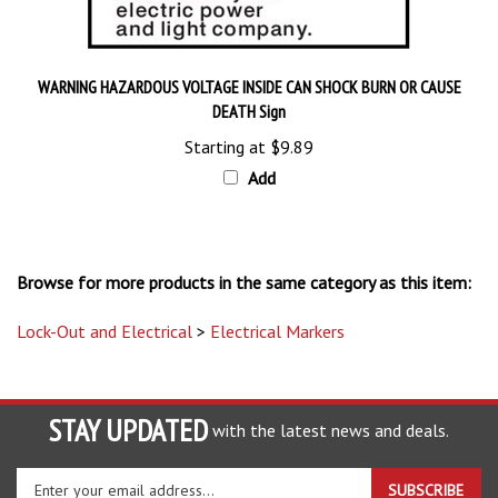
WARNING HAZARDOUS VOLTAGE INSIDE CAN SHOCK BURN OR CAUSE
DEATH Sign
Starting at
$9.89
Add
Browse for more products in the same category as this item:
Lock-Out and Electrical
>
Electrical Markers
STAY UPDATED
with the latest news and deals.
Enter
SUBSCRIBE
your