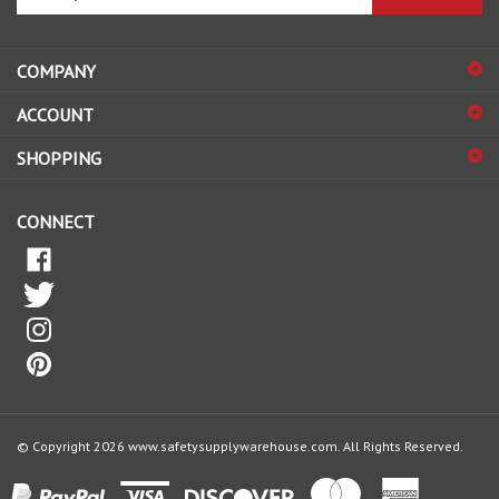
email
address
COMPANY
to
sign
ACCOUNT
up
for
SHOPPING
our
newsletter
CONNECT
© Copyright
2026
www.safetysupplywarehouse.com.
All Rights Reserved.