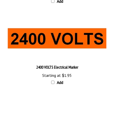
2400 VOLTS Electrical Marker
Starting at
$1.95
Add