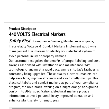
Product Discription
440 VOLTS Electrical Markers
Safety First
-
Compliance, Security, Maintenance upgrade,
Trace-ability,
Voltage &
Conduit
Markers Implement good wire
management. Use markers to identify your electrical system to
avoid personal injury or property damage.
Our customer recognizes the benefits of proper labeling and cost
savings associated with installation and maintenance.
With
technolog
y changing at a rapid pace, wiring in today's facilities is
constantly bei
ng upgraded
.
These quality electrical
markers
can
help save time, improve efficiency and av
oid costly mix-u
ps. Use
electrical labels and conduit markers as part of your compliance
program, the bold black lettering on a bright orange background
conform to
ANSI
specifications. Electrical markers
provide
information to avoid personal injury
improved operation and
,
enhance plant safety for employees.