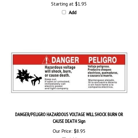
Add
DANGER/PELIGRO HAZARDOUS VOLTAGE WILL SHOCK BURN OR
CAUSE DEATH Sign
Our Price:
$8.95
Add