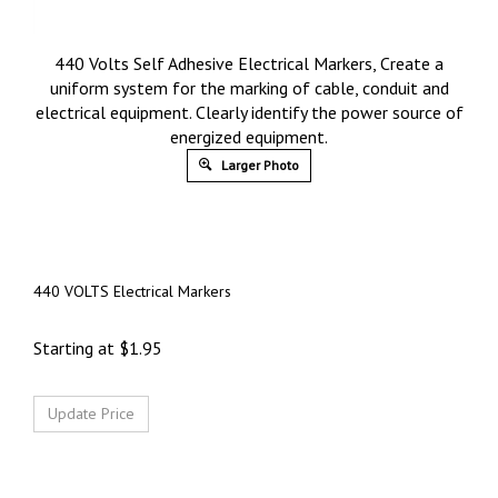
440 Volts Self Adhesive Electrical Markers, Create a
uniform system for the marking of cable, conduit and
electrical equipment. Clearly identify the power source of
energized equipment.
Larger Photo
440 VOLTS Electrical Markers
Starting at
$
1.95