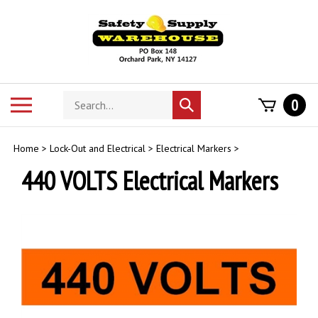
Skip
to
content
Search
Toggle
0
Submit
store
mobile
search
menu
Home
>
Lock-Out and Electrical
>
Electrical Markers
>
440 VOLTS Electrical Markers