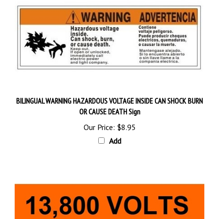
BILINGUAL WARNING HAZARDOUS VOLTAGE INSIDE CAN SHOCK BURN
OR CAUSE DEATH Sign
Our Price:
$8.95
Add