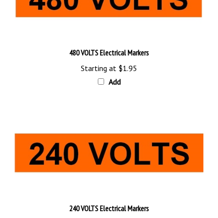
480 VOLTS Electrical Markers
Starting at
$1.95
Add
240 VOLTS Electrical Markers
Starting at
$1.95