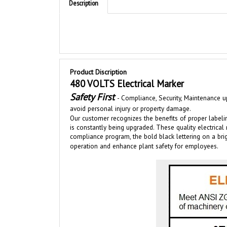
Product Discription
480 VOLTS Electrical Marker
Safety First
-
Compliance, Security, Maintenance up
avoid personal injury or property damage.
Our customer recognizes the benefits of proper labeli
is
constantly bei
ng upgraded
.
These quality electrical
compliance program, the bold black lettering on a b
operation and enhance plant safety for employees.