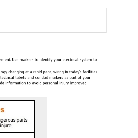
nt. Use markers to identify your electrical system to
log
y changing at a rapid pace, wiring in today's facilities
electrical labels and conduit markers as part of your
ide information to avoid personal injury
improved
,