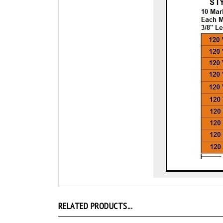
RELATED PRODUCTS...