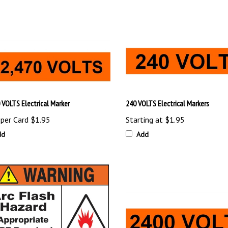
 VOLTS Electrical Marker
240 VOLTS Electrical Markers
 per Card
$1.95
Starting at
$1.95
dd
Add