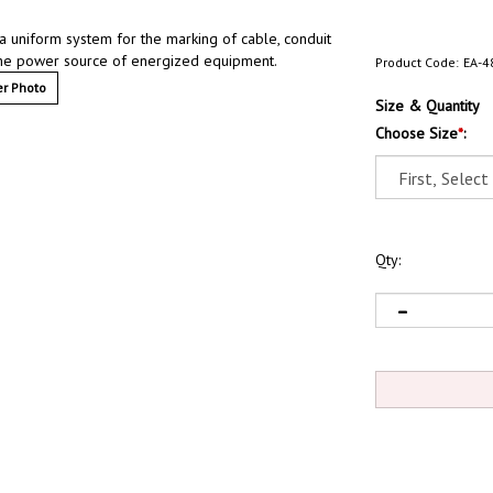
 a uniform system for the marking of cable, conduit
y the power source of energized equipment.
Product Code:
EA-4
r Photo
Size & Quantity
Choose Size
*
:
Qty: