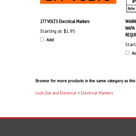
277 VOLTS Electrical Markers
WARNI
NAPA 
Starting at
$1.95
REQUI
Add
Start
A
Browse for more products in the same category as this 
Lock-Out and Electrical
>
Electrical Markers
COMPANY
ACCOUNT