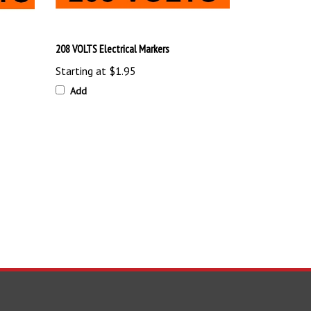
208 VOLTS Electrical Markers
Starting at
$1.95
Add
TAY UPDATED
with the latest news and deals.