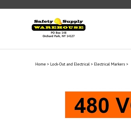
Skip
to
content
Home
>
Lock-Out and Electrical
>
Electrical Markers
>