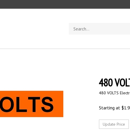
Search
store
480 VOLT
480 VOLTS Electr
Starting at
$
1.