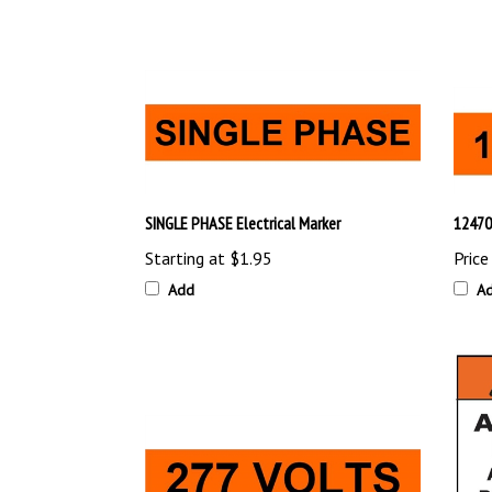
SINGLE PHASE Electrical Marker
12470
Starting at
$1.95
Price
Add
A