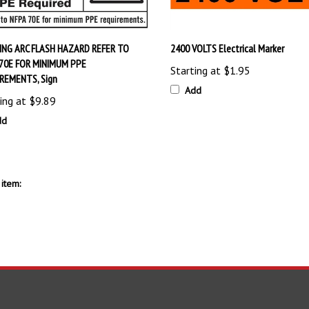
NG ARC FLASH HAZARD REFER TO
2400 VOLTS Electrical Marker
70E FOR MINIMUM PPE
Starting at
$1.95
REMENTS, Sign
Add
ing at
$9.89
dd
item:
S
SHOPPING
CONNECT