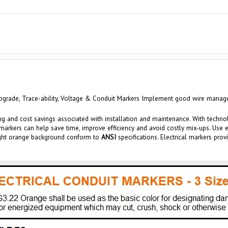
grade, Trace-ability,
Voltage &
Conduit
Markers Implement good wire manageme
ng and cost savings associated with installation and maintenance.
With techno
markers
can help save time, improve efficiency and av
oid costly mix-u
ps. Use 
right orange background conform to
ANSI
specifications. Electrical markers
prov