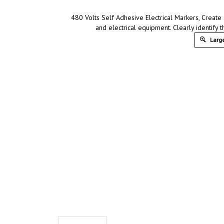
480 Volts Self Adhesive Electrical Markers, Create
and electrical equipment. Clearly identif
Large
Description