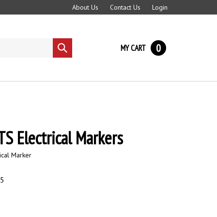
About Us
Contact Us
Login
0
MY CART
Submit
search
S Electrical Markers
ical Marker
95