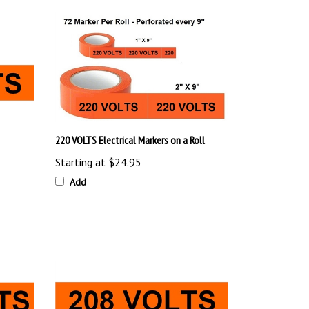
220 VOLTS Electrical Markers on a Roll
Starting at
$24.95
Add