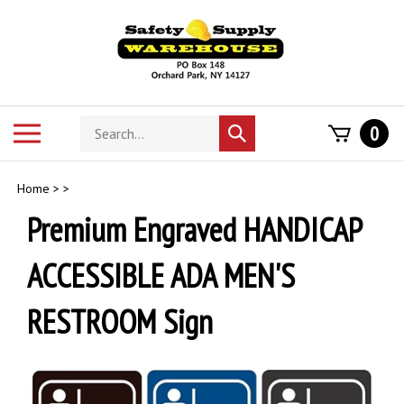
Skip
to
content
Search
Toggle
0
Submit
store
mobile
search
menu
Home
>
>
Premium Engraved HANDICAP
ACCESSIBLE ADA MEN'S
RESTROOM Sign