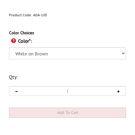
Product Code:
ADA-105
Color Choices
Color
*
:
Qty: