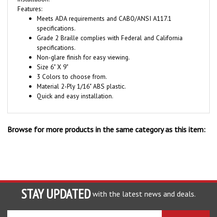
Meets ADA requirements and CABO/ANSI A117.1
specifications.
Grade 2 Braille complies with Federal and California
specifications.
Non-glare finish for easy viewing.
Size 6" X 9"
3 Colors to choose from.
Material 2-Ply 1/16" ABS plastic.
Quick and easy installation.
Browse for more products in the same category as this item:
STAY UPDATED
with the latest news and deals.
Enter
SUBSCRIBE
your