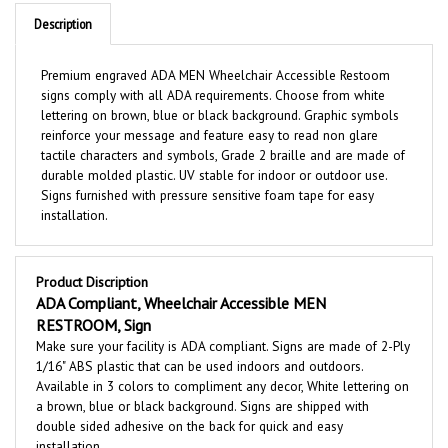
Description
Premium engraved ADA MEN Wheelchair Accessible Restoom
signs comply with all ADA requirements. Choose from white
lettering on brown, blue or black background. Graphic symbols
reinforce your message and feature easy to read non glare
tactile characters and symbols, Grade 2 braille and are made of
durable molded plastic. UV stable for indoor or outdoor use.
Signs furnished with pressure sensitive foam tape for easy
installation.
Product Discription
ADA Compliant, Wheelchair Accessible MEN
RESTROOM, Sign
Make sure your facility is ADA compliant. Signs are made of 2-Ply
1/16" ABS plastic that can be used indoors and outdoors.
Available in 3 colors to compliment any decor, White lettering on
a brown, blue or black background. Signs are shipped with
double sided adhesive on the back for quick and easy
installation.
Features: