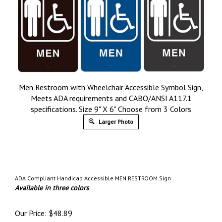
Men Restroom with Wheelchair Accessible Symbol Sign,
Meets ADA requirements and CABO/ANSI A117.1
specifications. Size 9" X 6" Choose from 3 Colors
Larger Photo
ADA Compliant Handicap Accessible MEN RESTROOM Sign
Available in three colors
Our Price:
$
48.89