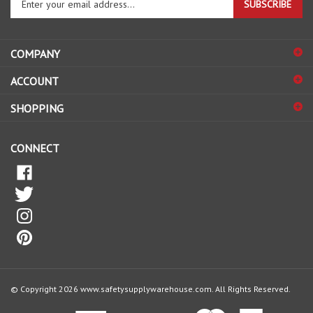
email
address
COMPANY
to
sign
ACCOUNT
up
for
SHOPPING
our
newsletter
CONNECT
© Copyright
2026
www.safetysupplywarehouse.com.
All Rights Reserved.