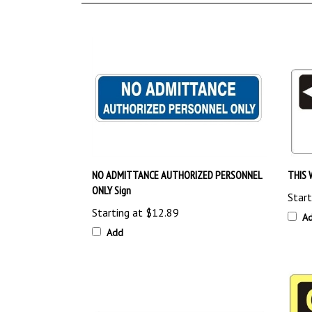
NO ADMITTANCE AUTHORIZED PERSONNEL
THIS 
ONLY Sign
Start
Starting at
$12.89
A
Add