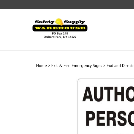
Skip
to
content
Home
>
Exit & Fire Emergency Signs
>
Exit and Direct