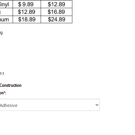
89
153
Construction
on
*
: