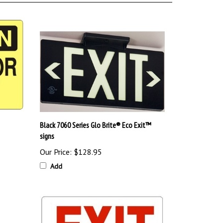
Black 7060 Series Glo Brite® Eco Exit™
signs
Our Price:
$128.95
Add