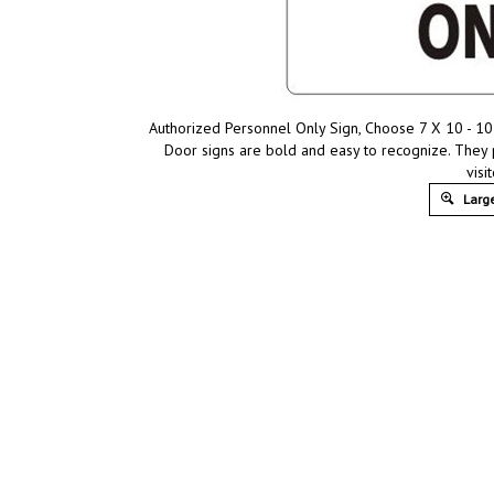
Authorized Personnel Only Sign, Choose 7 X 10 - 10 
Door signs are bold and easy to recognize. They
visit
Large