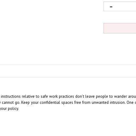
 instructions relative to safe work practices don’t leave people to wander arou
cannot go. Keep your confidential spaces free from unwanted intrusion. One of
our policy.