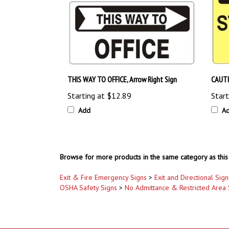
THIS WAY TO OFFICE, Arrow Right Sign
CAUTI
Starting at
$12.89
Start
Add
A
Browse for more products in the same category as this 
Exit & Fire Emergency Signs
>
Exit and Directional Sign
OSHA Safety Signs
>
No Admittance & Restricted Area 