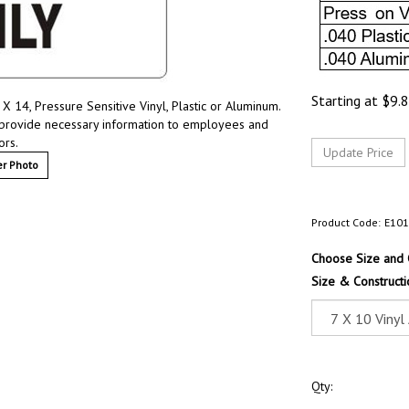
Starting at
$
9.
X 14, Pressure Sensitive Vinyl, Plastic or Aluminum.
 provide necessary information to employees and
ors.
r Photo
Product Code:
E10
Choose Size and 
Size & Constructi
Qty: