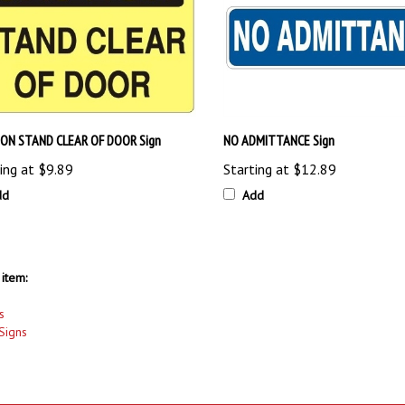
ON STAND CLEAR OF DOOR Sign
NO ADMITTANCE Sign
ing at
$9.89
Starting at
$12.89
dd
Add
item:
s
Signs