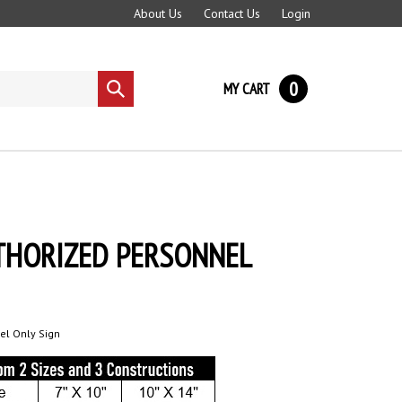
About Us
Contact Us
Login
0
MY CART
Submit
search
UTHORIZED PERSONNEL
el Only Sign