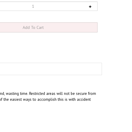
nd, wasting time. Restricted areas will not be secure from
 the easiest ways to accomplish this is with accident