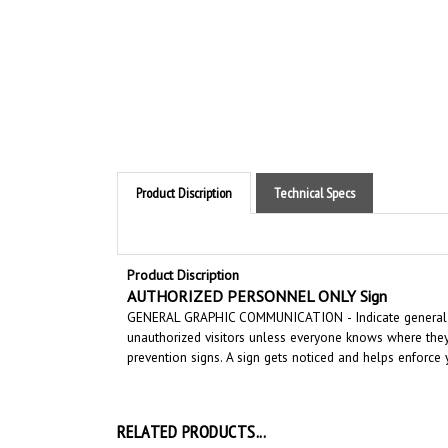
Product Discription
Technical Specs
Product Discription
AUTHORIZED PERSONNEL ONLY Sign
GENERAL GRAPHIC COMMUNICATION
-
Indicate general
unauthorized visitors unless everyone knows where they 
prevention signs.
A sign gets noticed and helps enforce y
RELATED PRODUCTS...