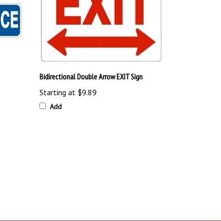
Bidirectional Double Arrow EXIT Sign
Starting at
$9.89
Add