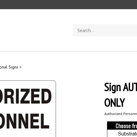
Search
store
ional Signs
>
Sign A
ONLY
Authorized Personn