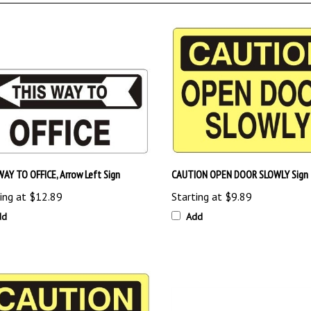
WAY TO OFFICE, Arrow Left Sign
CAUTION OPEN DOOR SLOWLY Sign
ing at
$12.89
Starting at
$9.89
dd
Add