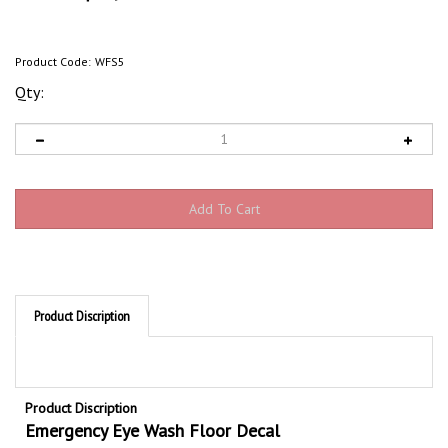
Product Code:
WFS5
Qty:
Product Discription
Product Discription
Emergency Eye Wash Floor Decal
Anti-slip Emergency Eye Wash floor signs, graphic and arrow