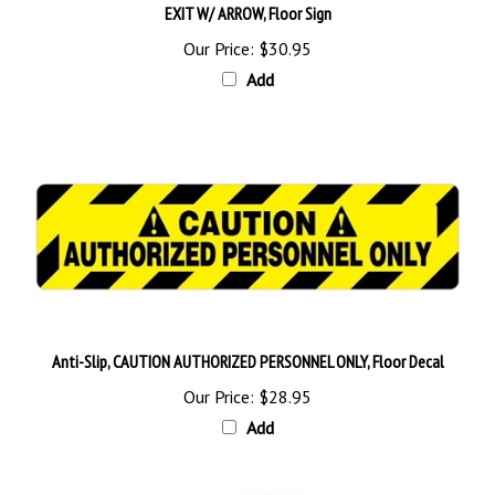
Our Price:
$30.95
Add
Anti-Slip, CAUTION AUTHORIZED PERSONNEL ONLY, Floor Decal
Our Price:
$28.95
Add