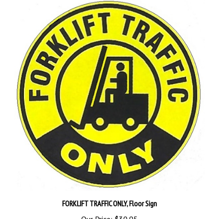
FORKLIFT TRAFFIC ONLY, Floor Sign
Our Price:
$30.95