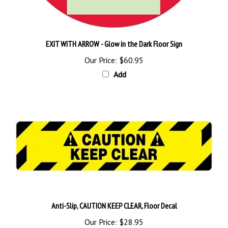
EXIT WITH ARROW - Glow in the Dark Floor Sign
Our Price:
$60.95
Add
Anti-Slip, CAUTION KEEP CLEAR, Floor Decal
Our Price:
$28.95
Add