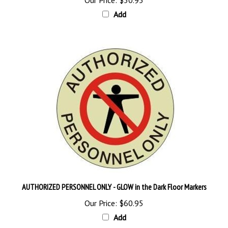
Add
AUTHORIZED PERSONNEL ONLY - GLOW in the Dark Floor Markers
Our Price:
$60.95
Add