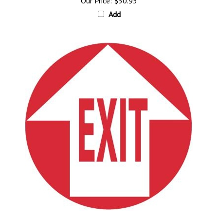
Add
EXIT W/ ARROW, Floor Sign