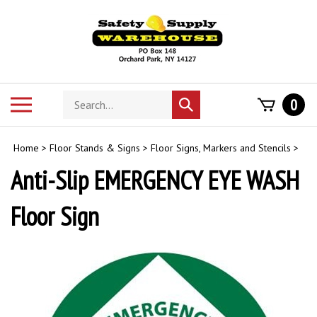
Skip
to
content
Search
Toggle
0
Submit
store
mobile
search
menu
Home
>
Floor Stands & Signs
>
Floor Signs, Markers and Stencils
>
Anti-Slip EMERGENCY EYE WASH
Floor Sign