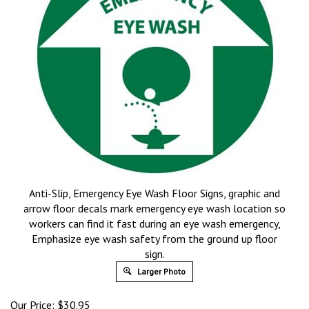
Anti-Slip, Emergency Eye Wash Floor Signs, graphic and
arrow floor decals mark emergency eye wash location so
workers can find it fast during an eye wash emergency,
Emphasize eye wash safety from the ground up floor
sign.
Larger Photo
Our Price:
$
30.95