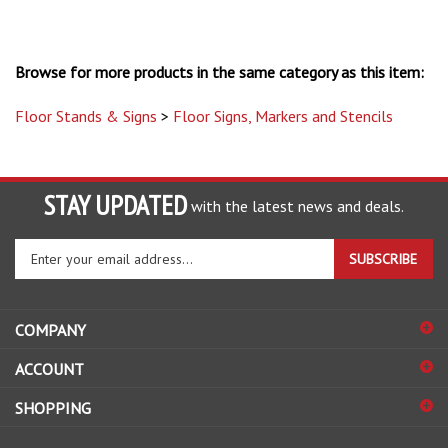
Browse for more products in the same category as this item:
Floor Stands & Signs
>
Floor Signs, Markers and Stencils
STAY UPDATED
with the latest news and deals.
Enter
SUBSCRIBE
your
email
address
COMPANY
to
sign
ACCOUNT
up
for
SHOPPING
our
newsletter
CONNECT