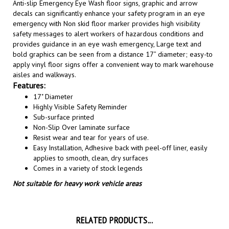
decals can significantly enhance your safety program in an eye
emergency with Non skid floor marker provides high visibility
safety messages to alert workers of hazardous conditions and
provides guidance in an eye wash emergency, Large text and
bold graphics can be seen from a distance 17” diameter; easy-to
apply vinyl floor signs offer a convenient way to mark warehouse
aisles and walkways
.
Features:
17" Diameter
Highly Visible Safety Reminder
Sub-surface printed
Non-Slip Over laminate surface
Resist wear and tear for years of use.
Easy Installation, A
dhesive back with peel-off liner, easily
applies to smooth, clean, dry surfaces
Comes in a variety of stock legends
Not suitable for heavy work vehicle areas
RELATED PRODUCTS...