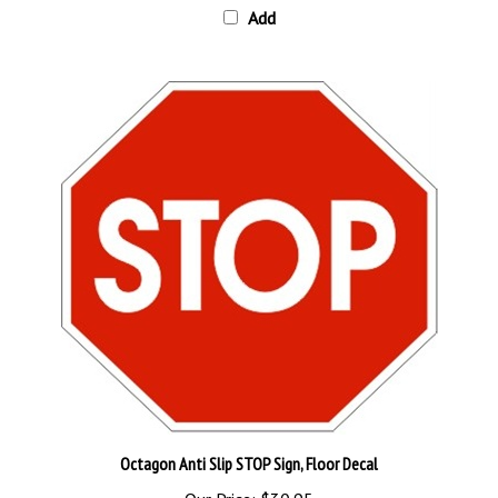
Octagon Anti Slip STOP Sign, Floor Decal
Our Price:
$30.95