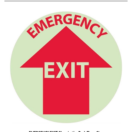
EMERGENCY EXIT Glow in the Dark Floor Sign