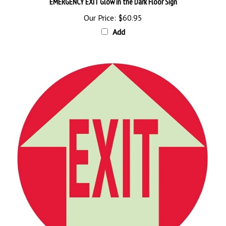
Our Price:
$60.95
Add