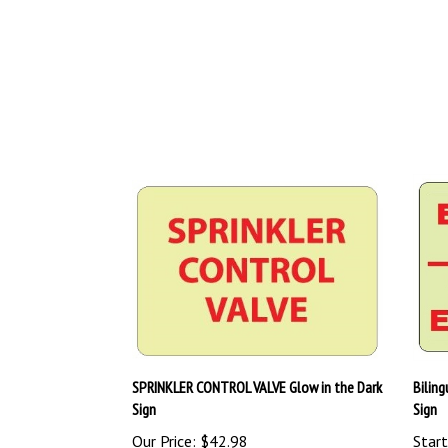
SPRINKLER CONTROL VALVE Glow in the Dark
Bilin
Sign
Sign
Our Price:
$42.98
Start