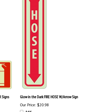
R Signs
Glow in the Dark FIRE HOSE W/Arrow Sign
Our Price:
$20.98
Add