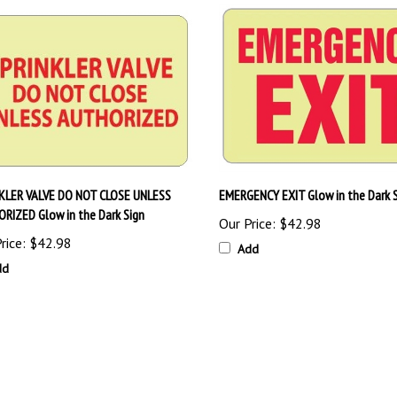
KLER VALVE DO NOT CLOSE UNLESS
EMERGENCY EXIT Glow in the Dark 
RIZED Glow in the Dark Sign
Our Price:
$42.98
rice:
$42.98
Add
dd