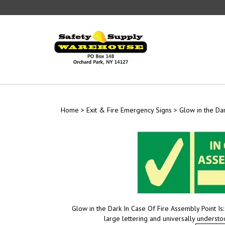
Skip
to
content
Home
>
Exit & Fire Emergency Signs
>
Glow in the Dar
Glow in the Dark In Case Of Fire Assembly Point Is
large lettering and universally underst