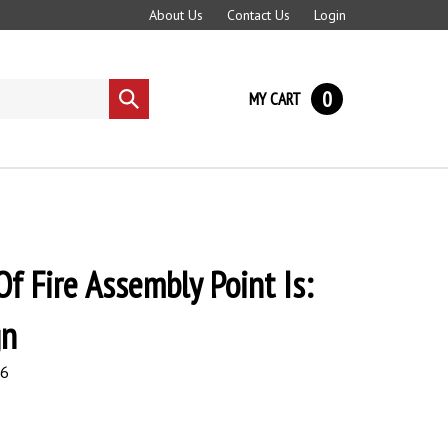
About Us
Contact Us
Login
0
MY CART
Submit
search
Of Fire Assembly Point Is:
gn
96