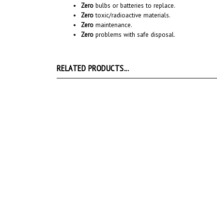
Zero
toxic/radioactive materials.
Zero
maintenance.
Zero
problems with safe disposal.
RELATED PRODUCTS...