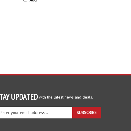
TAY UPDATED
with the latest news and deals.
ter
SUBSCRIBE
ur
ail
dress