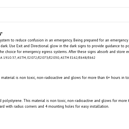
4"
 system to reduce confusion in an emergency. Being prepared for an emergency
 dark. Use Exit and Directional glow in the dark signs to provide guidance to po
 the choice for emergency egress systems. After these signs absorb and store en
A 1910.37, ASTM, E2072/E2073/E2030, ASTM E162/E648/E662
is material is non toxic, non-radioactive and glows for more than 6+ hours in
id polystyrene. This material is non toxic, non-radioactive and glows for more
 with radius corners and 4 mounting holes for easy installation.