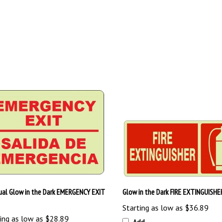
gual Glow in the Dark EMERGENCY EXIT
Glow in the Dark FIRE EXTINGUISHE
Starting as low as
$36.89
ing as low as
$28.89
Add