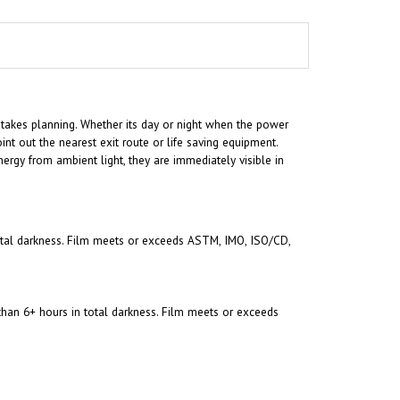
 takes planning. Whether its day or night when the power
int out the nearest exit route or life saving equipment.
ergy from ambient light, they are immediately visible in
 total darkness. Film meets or exceeds ASTM, IMO, ISO/CD,
 than 6+ hours in total darkness. Film meets or exceeds