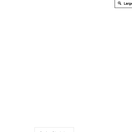
Large
Product Discription