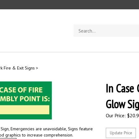
Search
store
k Fire & Exit Signs
>
In Case 
Glow Si
Our Price:
$
20.
: Sign, Emergencies are unavoidable, Signs feature
ood graphics to increase comprehension.