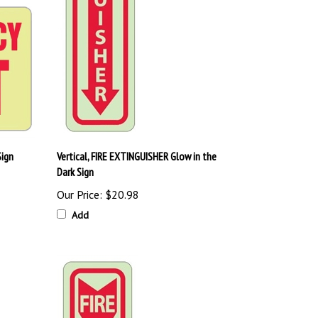
Sign
Vertical, FIRE EXTINGUISHER Glow in the
Dark Sign
Our Price:
$20.98
Add