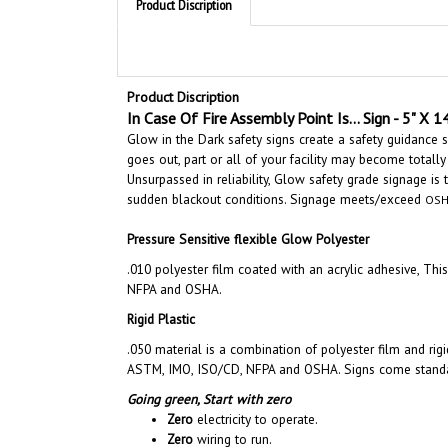
Product Discription
In Case Of Fire Assembly Point Is... Sign - 5" X 1
Glow in the Dark safety signs create a safety guidance
goes out, part or all of your facility may become totally
Unsurpassed in reliability, Glow safety grade signage is
sudden blackout conditions.
Signage meets/exceed
OSH
Pressure Sensitive flexible Glow Polyester
.010 polyester film coated with an acrylic adhesive, Th
NFPA and OSHA.
Rigid Plastic
.050 material is a combination of polyester film and rig
ASTM, IMO, ISO/CD, NFPA and OSHA. Signs come standard
Going green,
Start with zero
Zero
electricity to operate.
Zero
wiring to run.
Zero
bulbs or batteries to replace.