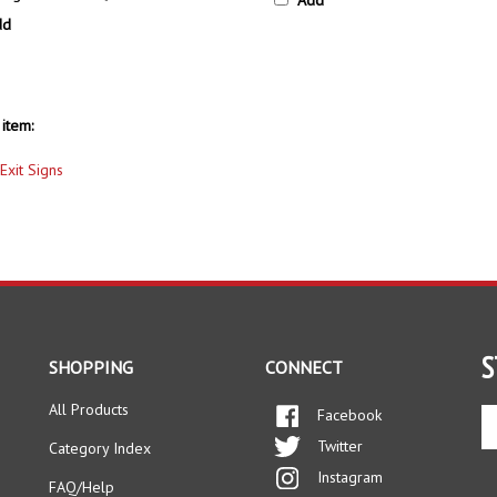
dd
item:
Exit Signs
S
SHOPPING
CONNECT
All Products
Facebook
En
yo
Twitter
Category Index
em
Instagram
ad
FAQ/Help
to
Pinterest