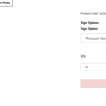
r Photo
Product Code:
GL3
Sign Options
Sign Option:
Qty: