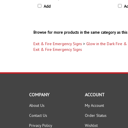
Add
A
Browse for more products in the same category as this 
Exit & Fire Emergency Signs
>
Glow in the Dark Fire & 
Exit & Fire Emergency Signs
COMPANY
ACCOUNT
About Us
My Account
Contact Us
Order Status
Privacy Policy
Wishlist