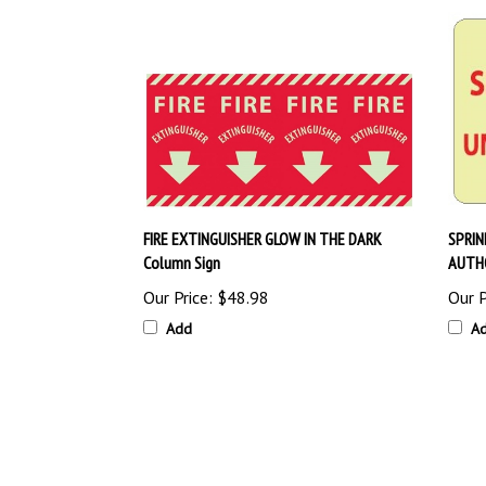
FIRE EXTINGUISHER GLOW IN THE DARK
SPRIN
Column Sign
AUTHO
Our Price:
$48.98
Our P
Add
A