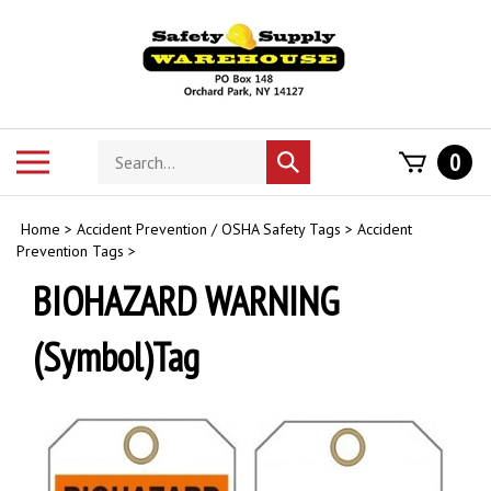
Skip
to
content
Search
Toggle
0
Submit
store
mobile
search
menu
Home
>
Accident Prevention / OSHA Safety Tags
>
Accident
Prevention Tags
>
BIOHAZARD WARNING
(Symbol)Tag