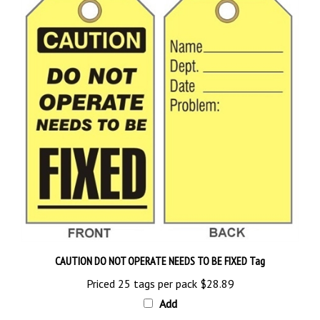
CAUTION DO NOT OPERATE NEEDS TO BE FIXED Tag
Priced 25 tags per pack
$28.89
Add