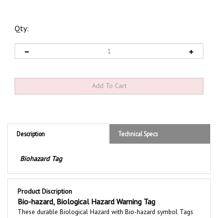
Qty:
Description
Technical Specs
Biohazard Tag
Product Discription
Bio-hazard, Biological Hazard Warning Tag
These durable
Biological Hazard with Bio-hazard symbol
Tags
are printed with a bold message to communicate safety