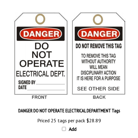
DANGER DO NOT OPERATE ELECTRICAL DEPARTMENT Tags
Priced 25 tags per pack
$28.89
Add