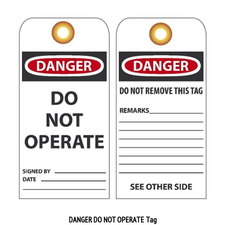
DANGER DO NOT OPERATE Tag
Priced 25 tags per pack
$38.89