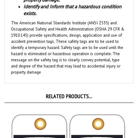
exists.
The American National Standards Institute (ANSI Z535) and
Occupational Safety and Health Administration (OSHA 29 CFR &
1910.145) provide specifications, design, application and use of
accident prevention tags. These safety tags are to be used to
identify a temporary hazard. Safety tags are to be used until the
hazard is eliminated or hazardous operation is complete. The
message on the safety tag is to clearly convey potential, type
and degree of the hazard that may lead to accidental injury or
property damage
RELATED PRODUCTS...