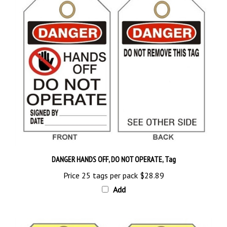
DANGER HANDS OFF, DO NOT OPERATE, Tag
Price 25 tags per pack
$28.89
Add