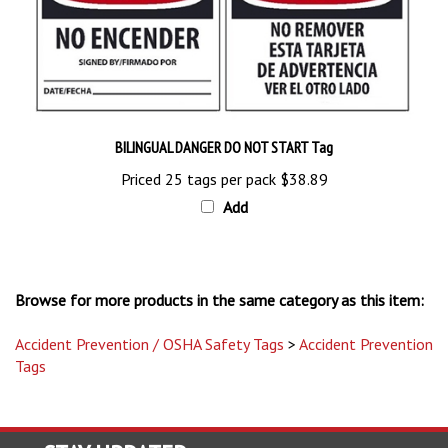
BILINGUAL DANGER DO NOT START Tag
Priced 25 tags per pack
$38.89
Add
Browse for more products in the same category as this item:
Accident Prevention / OSHA Safety Tags
>
Accident Prevention
Tags
STAY UPDATED
with the latest news and deals.