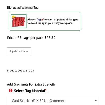
Biohazard Warning Tag
Priced 25 tags per pack
$
28.89
Product Code:
ST203
Add Grommets For Extra Strength
Select Tag Material
*
: