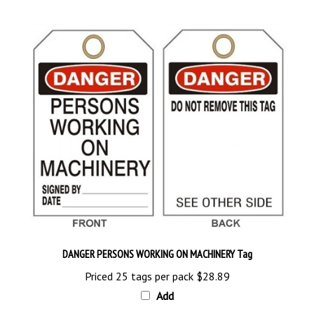
DANGER PERSONS WORKING ON MACHINERY Tag
Priced 25 tags per pack
$28.89
Add