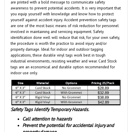
awareness to prevent potential accidents. It is very important that
you equip yourself with knowledge and know how to protect
yourself against accident injury. Accident prevention safety tags
are one of the most basic means of risk reduction for personnel
involved in maintaining and servicing equipment. Safety
identification done well will reduce that risk, for your own safety,
the procedure is worth the practice to avoid injury and/or
property damage. Ideal for indoor and outdoor tagging
applications, these durable vinyl tags work best in tough
industrial environments, resisting weather and wear.
Card Stock
tags are an economical and durable option
recommended for
indoor use only.
Safety Tags Identify Temporary Hazards.
Call attention to hazards
Prevent the potential for accidental injury and
property damage.
Identify and Inform that a hazardous condition