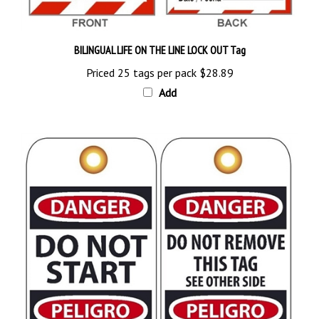
BILINGUAL LIFE ON THE LINE LOCK OUT Tag
Priced 25 tags per pack
$28.89
Add