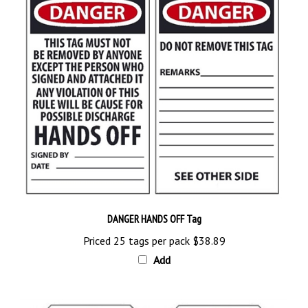
DANGER HANDS OFF Tag
Priced 25 tags per pack
$38.89
Add