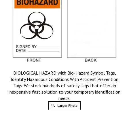
BIOLOGICAL HAZARD with Bio-Hazard Symbol Tags,
Identify Hazardous Conditions With Accident Prevention
Tags. We stock hundreds of safety tags that offer an
inexpensive fast solution to your temporary identification
needs.
Larger Photo