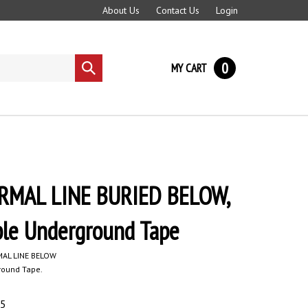
About Us
Contact Us
Login
0
MY CART
Submit
search
MAL LINE BURIED BELOW,
ble Underground Tape
AL LINE BELOW
round Tape.
95