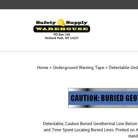
Skip
to
content
Home
>
Underground Warning Tape
>
Detectable Un
Detectable, Caution Buried Geothermal Line Below
and Time Spent Locating Buried Lines. Printed on
stan