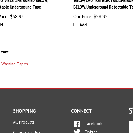
table Underground Tape
BELOW, Underground Detectable T
rice:
$38.95
Our Price:
$58.95
dd
Add
item:
 Warning Tapes
S
SHOPPING
CONNECT
All Products
Facebook
En
yo
Twitter
Category Index
em