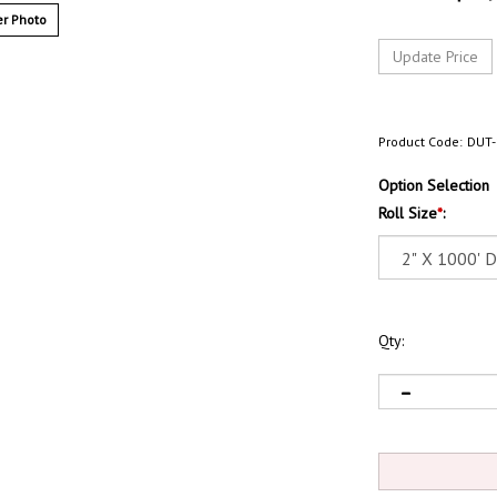
r Photo
Product Code:
DUT-
Option Selection
Roll Size
*
:
Qty: