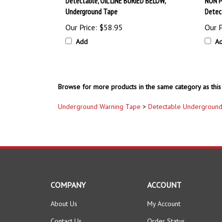
Underground Tape
Detec
Our Price:
$58.95
Our P
Add
A
Browse for more products in the same category as this 
Underground Warning Tape
>
Detectable Underground
COMPANY
ACCOUNT
About Us
My Account
Contact Us
Order Status