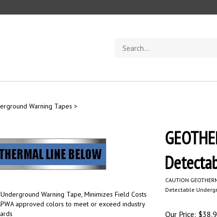
Search
store
derground Warning Tapes
>
GEOTHER
Detecta
CAUTION GEOTHERM
Detectable Underg
 Underground Warning Tape, Minimizes Field Costs
 APWA approved colors to meet or exceed industry
dards
Our Price:
$
38.