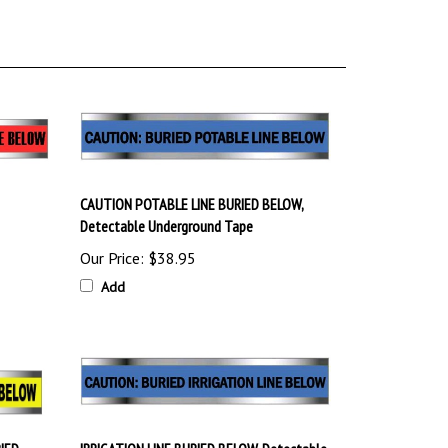
CAUTION POTABLE LINE BURIED BELOW,
Detectable Underground Tape
Our Price:
$38.95
Add
RIED
IRRIGATION LINE BURIED BELOW, Detectable