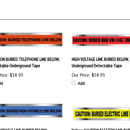
ON BURIED TELEPHONE LINE BELOW,
HIGH VOLTAGE LINE BURIED BELOW,
table Underground Tape
Underground Detectable Tape
rice:
$38.95
Our Price:
$58.95
dd
Add
OTABLE LINE BURIED BELOW,
Yellow, CAUTION ELECTRIC LINE BU