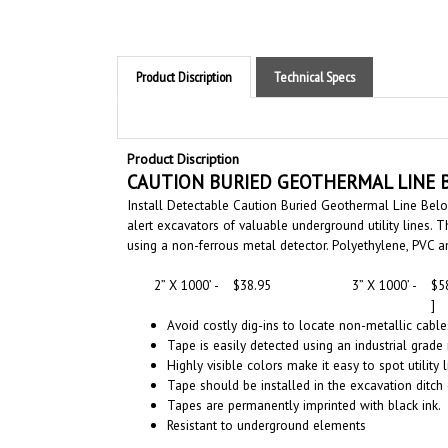
Product Discription
Technical Specs
Product Discription
CAUTION
BURIED GEOTHERMAL LINE 
Install Detectable Caution Buried Geothermal Line Bel
alert excavators of valuable underground utility lines
using a non-ferrous metal detector. Polyethylene, PVC 
2” X 1000’ -
$38.95
3” X 1000’ -
$5
]
Avoid costly dig-ins to locate non-metallic cabl
Tape is easily detected using an industrial grade
Highly visible colors make it easy to spot utility 
Tape should be installed in the excavation ditch 
Tapes are permanently imprinted with black ink.
Resistant to underground elements