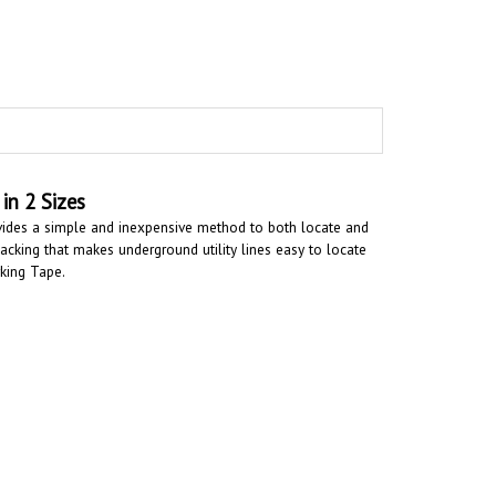
in 2 Sizes
vides a simple and inexpensive method to both locate and
cking that makes underground utility lines easy to locate
rking Tape.