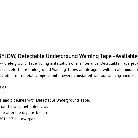
BELOW,
Detectable Underground Warning Tape - Available 
ow Underground Tape during installation or maintenance. Detectable Tape pro
. These detectable Underground Warning Tapes are designed with an aluminum ba
and other non-metallic pipe should never be installed without Underground Ma
8.95
es and pipelines with Detectable Underground Tape.
 non-ferrous metal detector.
line after the dig has begun.
6" to 12" below grade.