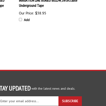
ape
Underground Tape
Our Price:
$38.95
Add
TAY UPDATED
with the latest news and deals.
ter
SUBSCRIBE
ur
ail