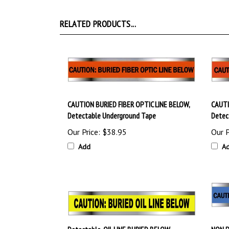
RELATED PRODUCTS...
CAUTION BURIED FIBER OPTIC LINE BELOW,
CAUTI
Detectable Underground Tape
Detec
Our Price:
$38.95
Our P
Add
A
Detectable, OIL LINE BURIED BELOW,
NON P