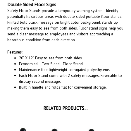
Safety Floor Stands provide a temporary warning system - Identify
potentially hazardous areas with double sided portable floor stands.
Printed bold black message on bright color background, stands up
making them easy to see from both sides. Floor stand signs help you
send a clear message to employees and visitors approaching a
hazardous condition from each direction.
Features:
20" X 12"
Easy to see from both sides.
Economical - Two Sided - Floor Stand
Maintenance free lightweight corrugated polyethylene.
Each Floor Stand come with 2 safety messages. Reversible to
display second message.
Built in handle and folds flat for convenient storage.
RELATED PRODUCTS...