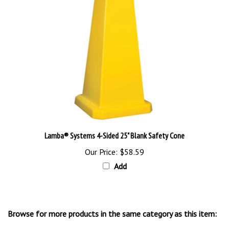
Lamba® Systems 4-Sided 25" Blank Safety Cone
Our Price:
$58.59
Add
Browse for more products in the same category as this item:
Floor Stands & Signs
>
Floor Stand Signs & Cones