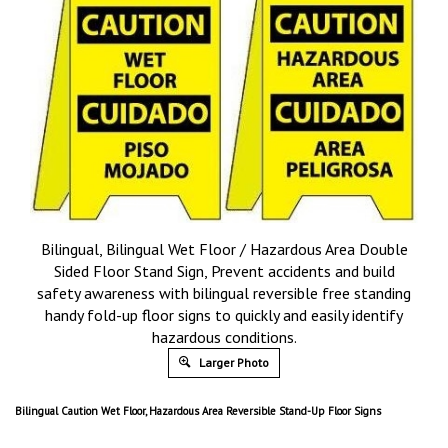
Bilingual, Bilingual Wet Floor / Hazardous Area Double
Sided Floor Stand Sign, Prevent accidents and build
safety awareness with bilingual reversible free standing
handy fold-up floor signs to quickly and easily identify
hazardous conditions.
Larger Photo
Bilingual Caution Wet Floor, Hazardous Area Reversible Stand-Up Floor Signs