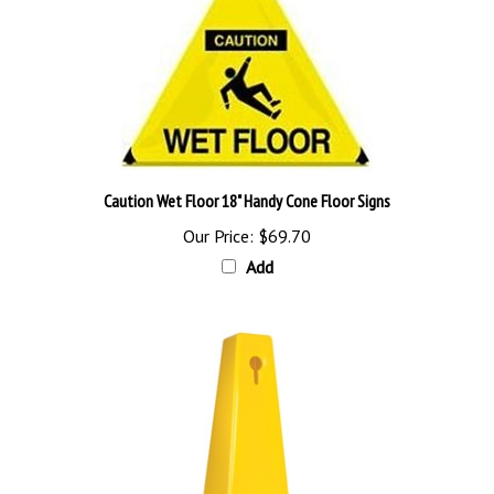
Caution Wet Floor 18" Handy Cone Floor Signs
Our Price:
$69.70
Add