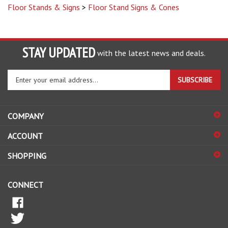
STAY UPDATED
with the latest news and deals.
Enter
SUBSCRIBE
your
email
address
COMPANY
to
sign
ACCOUNT
up
for
SHOPPING
our
newsletter
CONNECT