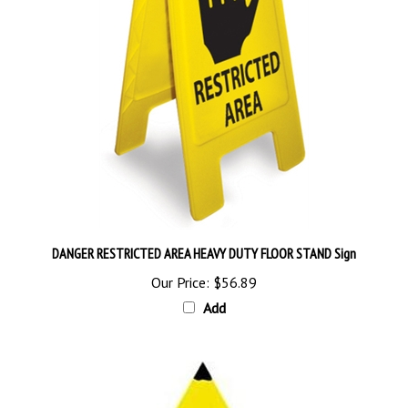
DANGER RESTRICTED AREA HEAVY DUTY FLOOR STAND Sign
Our Price:
$56.89
Add