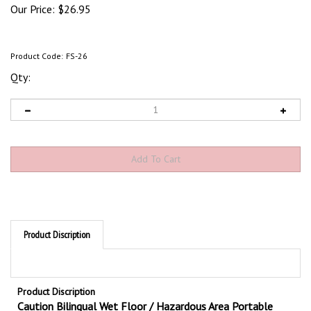
Our Price:
$
26.95
Product Code:
FS-26
Qty:
Product Discription
Product Discription
Caution Bilingual Wet Floor / Hazardous Area Portable
Double Sided Floor Signs