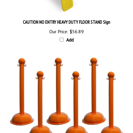
CAUTION NO ENTRY HEAVY DUTY FLOOR STAND Sign
Our Price:
$56.89
Add