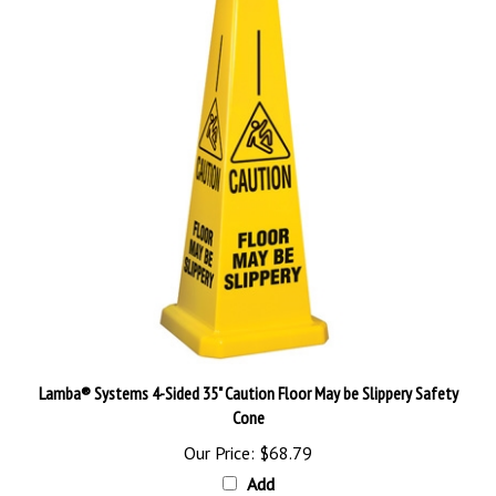
Lamba® Systems 4-Sided 35" Caution Floor May be Slippery Safety
Cone
Our Price:
$68.79
Add