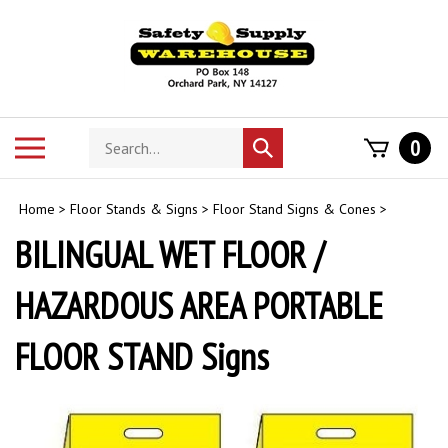
Skip
to
content
Search
Toggle
0
Submit
store
mobile
search
menu
Home
>
Floor Stands & Signs
>
Floor Stand Signs & Cones
>
BILINGUAL WET FLOOR /
HAZARDOUS AREA PORTABLE
FLOOR STAND Signs