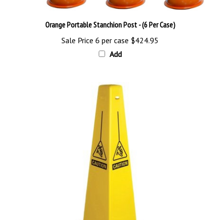
Orange Portable Stanchion Post - (6 Per Case)
Sale Price 6 per case
$424.95
Add