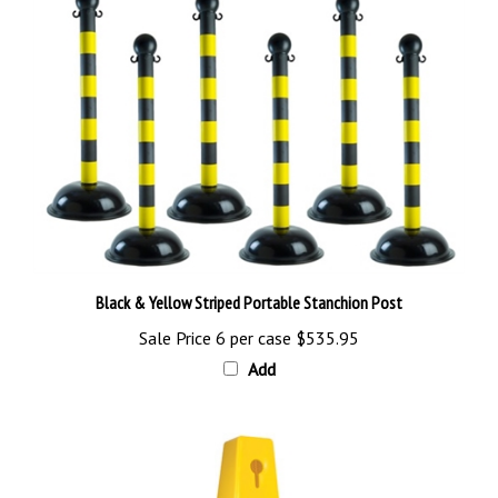
Black & Yellow Striped Portable Stanchion Post
Sale Price 6 per case
$535.95
Add