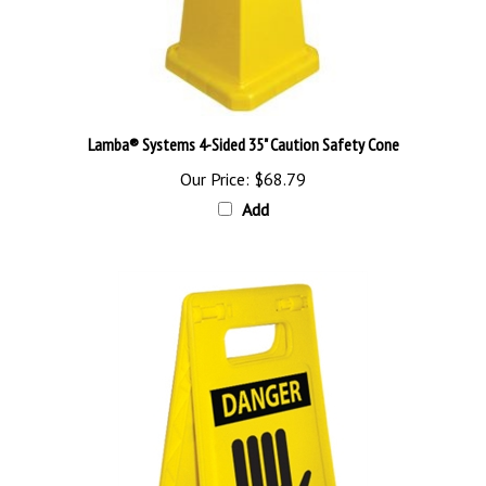
Lamba® Systems 4-Sided 35" Caution Safety Cone
Our Price:
$68.79
Add