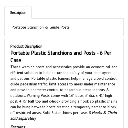
Description
Portable Stanchion & Guide Posts
Product Discription
Portable Plastic Stanchions and Posts - 6 Per
Case
These warning posts and accessories provide an economical and
efficient solution to help secure the safety of your employees
and patrons. Portable plastic barriers help manage crowd control,
guide pedestrian traffic, limit access to areas under maintenance
and
provide perimeter control to hazardous areas indoors &
outdoors. Warning Posts
come with 16” base, 3” dia. x 41” high
post, 4 ½” ball top and c-hook providing a hook so plastic chains
can be hung between posts creating a temporary barrier to block
off restricted areas. Sold 6 stanchions per case.
S Hooks & Chain
sold separately.
Features: