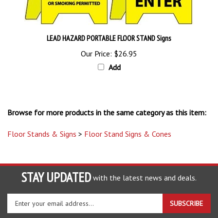
LEAD HAZARD PORTABLE FLOOR STAND Signs
Our Price:
$26.95
Add
Browse for more products in the same category as this item:
Floor Stands & Signs
>
Floor Stand Signs & Cones
STAY UPDATED
with the latest news and deals.
Enter
SUBSCRIBE
your
email