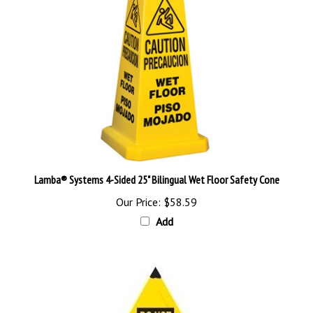
Lamba® Systems 4-Sided 25" Bilingual Wet Floor Safety Cone
Our Price:
$58.59
Add