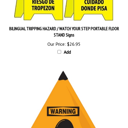
BILINGUAL TRIPPING HAZARD / WATCH YOUR STEP PORTABLE FLOOR
STAND Signs
Our Price:
$26.95
Add