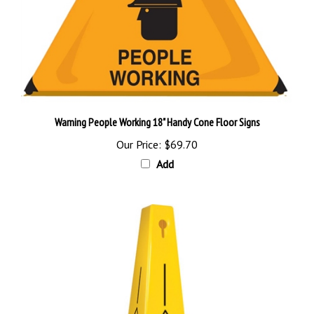
Warning People Working 18" Handy Cone Floor Signs
Our Price:
$69.70
Add