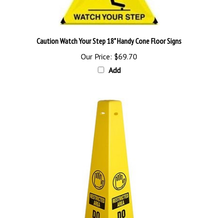
Caution Watch Your Step 18" Handy Cone Floor Signs
Our Price:
$69.70
Add