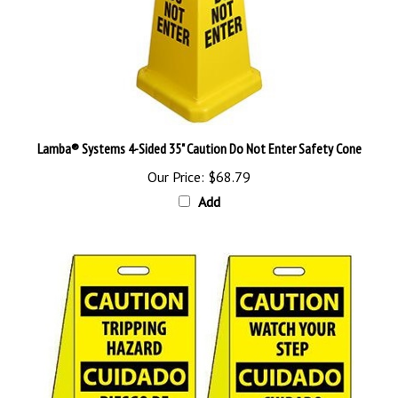
Lamba® Systems 4-Sided 35" Caution Do Not Enter Safety Cone
Our Price:
$68.79
Add