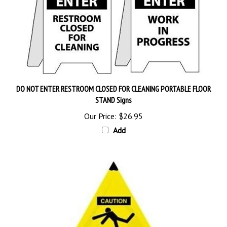
DO NOT ENTER RESTROOM CLOSED FOR CLEANING PORTABLE FLOOR
STAND Signs
Our Price:
$26.95
Add