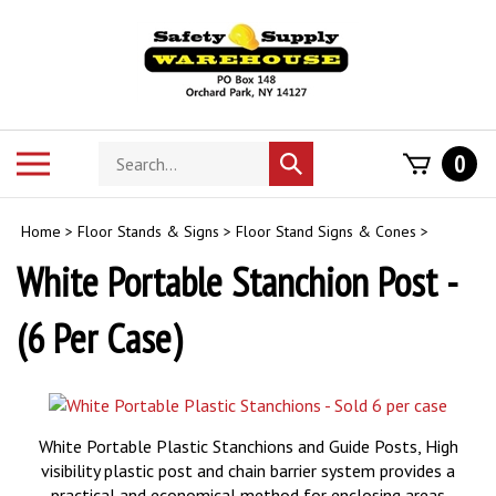
Skip
to
content
Search
Toggle
0
Submit
store
mobile
search
menu
Home
>
Floor Stands & Signs
>
Floor Stand Signs & Cones
>
White Portable Stanchion Post -
(6 Per Case)
White Portable Plastic Stanchions and Guide Posts, High
visibility plastic post and chain barrier system provides a
practical and economical method for enclosing areas