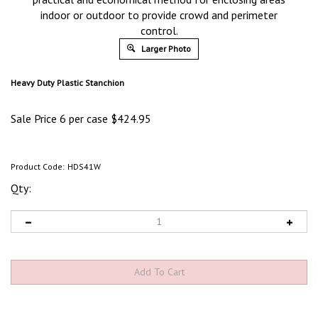
indoor or outdoor to provide crowd and perimeter
control.
Larger Photo
Heavy Duty Plastic Stanchion
Sale Price 6 per case
$
424.95
Product Code:
HDS41W
Qty: