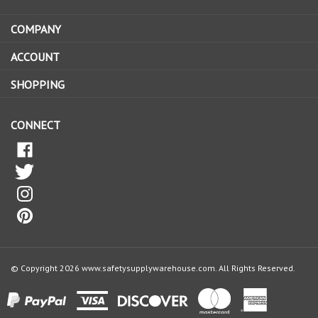
address
COMPANY
to
sign
ACCOUNT
up
for
SHOPPING
our
newsletter
CONNECT
© Copyright
2026
www.safetysupplywarehouse.com.
All Rights Reserved.