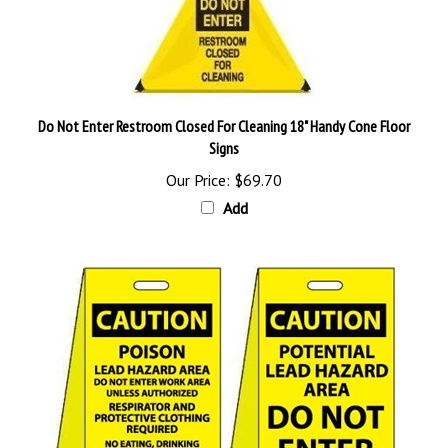
Do Not Enter Restroom Closed For Cleaning 18" Handy Cone Floor
Signs
Our Price:
$69.70
Add