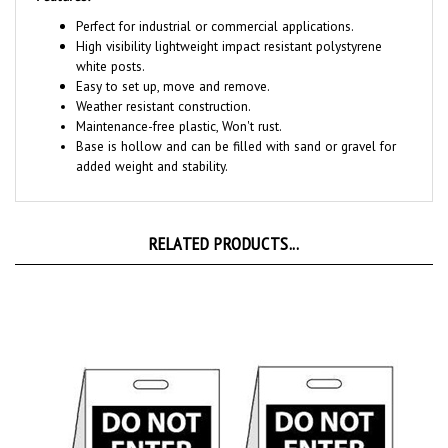
Perfect for industrial or commercial applications.
High visibility
lightweight impact resistant polystyrene
white posts.
Easy to set up, move and remove.
Weather resistant construction.
Maintenance-free plastic, Won't rust.
Base is hollow and can be filled with sand or gravel for
added weight and stability.
RELATED PRODUCTS...