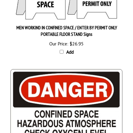
MEN WORKIND IN CONFINED SPACE / ENTER BY PERMIT ONLY
PORTABLE FLOOR STAND Signs
Our Price:
$26.95
Add