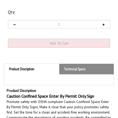
Qty:
Product Discription
Technical Specs
Product Discription
Caution Confined Space Enter By Permit Only Sign
Promote safety with OSHA compliant Caution Confined Space Enter
By Permit Only Signs, Make it clear that your policy promotes safety
first. Set the tone for a clean and accident-free working environment.
Communicate the importance of avoiding accidents. Be committed to
improving conditions for workers. OSHA recognizes the importance of