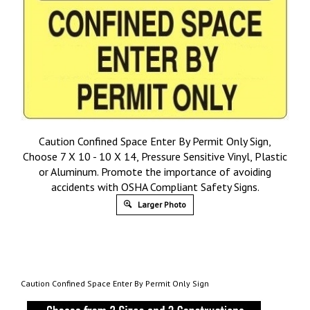
Caution Confined Space Enter By Permit Only Sign,
Choose 7 X 10 - 10 X 14, Pressure Sensitive Vinyl, Plastic
or Aluminum. Promote the importance of avoiding
accidents with OSHA Compliant Safety Signs.
Larger Photo
Caution Confined Space Enter By Permit Only Sign