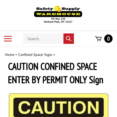
Skip
to
content
Search
Toggle
0
Submit
store
mobile
search
menu
Home
>
Confined Space Signs
>
CAUTION CONFINED SPACE
ENTER BY PERMIT ONLY Sign