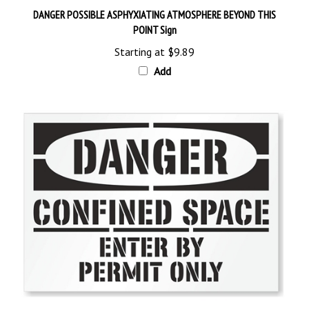
POINT Sign
Starting at
$9.89
Add