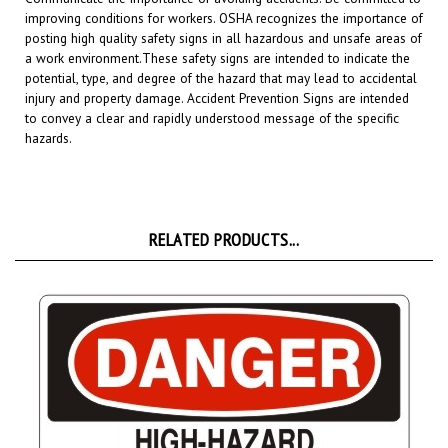
posting high quality safety signs in all hazardous and unsafe areas of
a work environment.
These safety signs are intended to indicate the
potential, type, and degree of the hazard that may lead to accidental
injury and property damage. Accident Prevention Signs are intended
to convey a clear and rapidly understood message of the specific
hazards.
RELATED PRODUCTS...