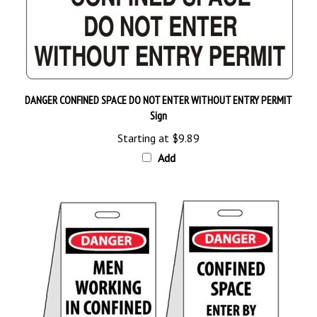
DANGER CONFINED SPACE DO NOT ENTER WITHOUT ENTRY PERMIT
Sign
Starting at
$9.89
Add