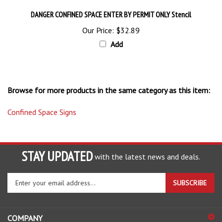
DANGER CONFINED SPACE ENTER BY PERMIT ONLY Stencil
Our Price:
$32.89
Add
Browse for more products in the same category as this item:
Confined Space Signs
STAY UPDATED
with the latest news and deals.
Enter
SUBSCRIBE
your
email
address
COMPANY
to
sign