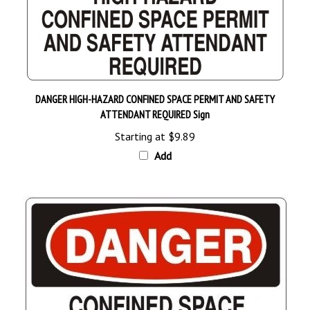
DANGER HIGH-HAZARD CONFINED SPACE PERMIT AND SAFETY
ATTENDANT REQUIRED Sign
Starting at
$9.89
Add