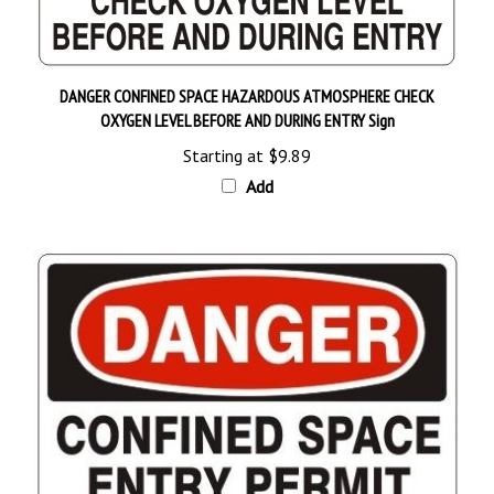
DANGER CONFINED SPACE HAZARDOUS ATMOSPHERE CHECK
OXYGEN LEVEL BEFORE AND DURING ENTRY Sign
Starting at
$9.89
Add