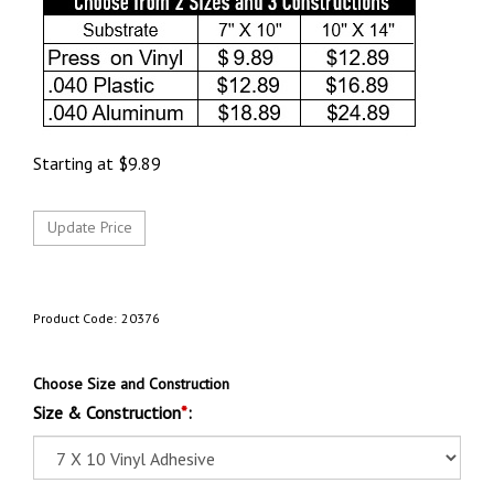
Starting at
$
9.89
Product Code:
20376
Choose Size and Construction
Size & Construction
*
: