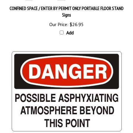
CONFINED SPACE / ENTER BY PERMIT ONLY PORTABLE FLOOR STAND
Signs
Our Price:
$26.95
Add
DANGER POSSIBLE ASPHYXIATING ATMOSPHERE BEYOND THIS