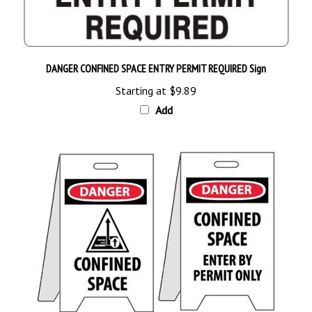
DANGER CONFINED SPACE ENTRY PERMIT REQUIRED Sign
Starting at
$9.89
Add