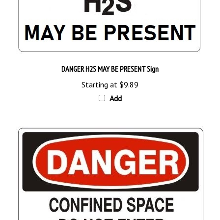
DANGER H2S MAY BE PRESENT Sign
Starting at
$9.89
Add