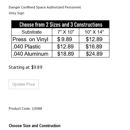
Danger Confined Space Authorized Personnel
Only Sign
Starting at
$
9.89
Product Code:
10388
Choose Size and Construction