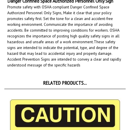
Authorized Personnel Only Signs, Make it clear that your policy
promotes safety first. Set the tone for a clean and accident-free
working environment. Communicate the importance of avoiding
accidents. Be committed to improving conditions for workers. OSHA
recognizes the importance of posting high quality safety signs in all
hazardous and unsafe areas of a work environment.
These safety
signs are intended to indicate the potential, type, and degree of the
hazard that may lead to accidental injury and property damage.
Accident Prevention Signs are intended to convey a clear and rapidly
understood message of the specific hazards
RELATED PRODUCTS...