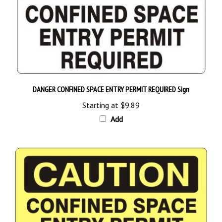
DANGER CONFINED SPACE ENTRY PERMIT REQUIRED Sign
Starting at
$9.89
Add