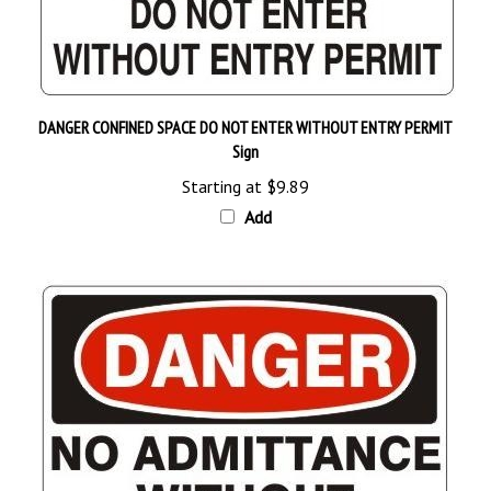
DANGER CONFINED SPACE DO NOT ENTER WITHOUT ENTRY PERMIT
Sign
Starting at
$9.89
Add