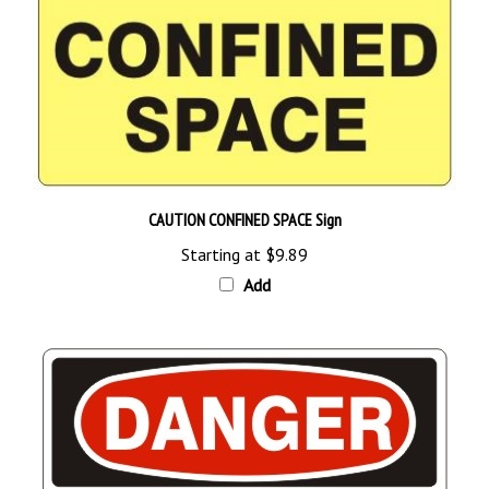
CAUTION CONFINED SPACE Sign
Starting at
$9.89
Add