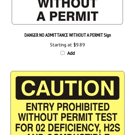
DANGER NO ADMITTANCE WITHOUT A PERMIT Sign
Starting at
$9.89
Add