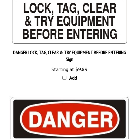
DANGER LOCK, TAG, CLEAR & TRY EQUIPMENT BEFORE ENTERING
Sign
Starting at
$9.89
Add