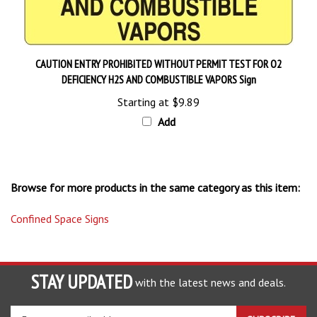
CAUTION ENTRY PROHIBITED WITHOUT PERMIT TEST FOR O2
DEFICIENCY H2S AND COMBUSTIBLE VAPORS Sign
Starting at
$9.89
Add
Browse for more products in the same category as this item:
Confined Space Signs
STAY UPDATED
with the latest news and deals.
Enter
SUBSCRIBE
your