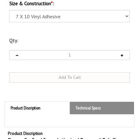
Size & Construction
*
:
Qty:
Product Discription
Technical Specs
Product Discription
Danger Confined Space Authorized Personnel Only Sign
Promote safety with OSHA compliant Danger Confined Space