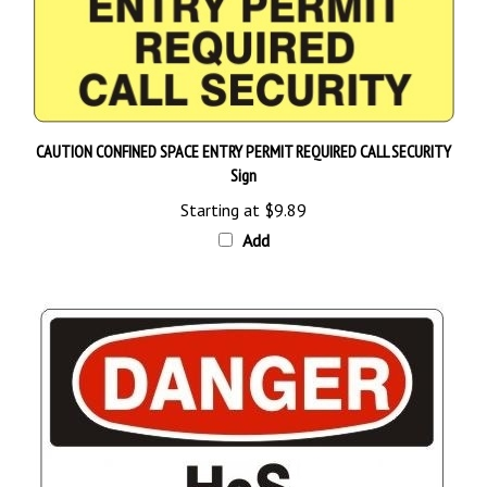
CAUTION CONFINED SPACE ENTRY PERMIT REQUIRED CALL SECURITY
Sign
Starting at
$9.89
Add