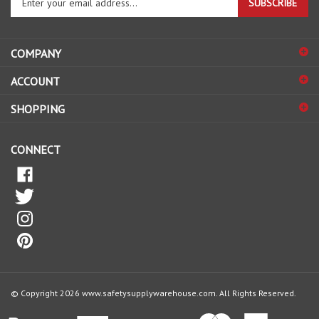
email
address
COMPANY
to
sign
ACCOUNT
up
for
SHOPPING
our
newsletter
CONNECT
© Copyright
2026
www.safetysupplywarehouse.com.
All Rights Reserved.