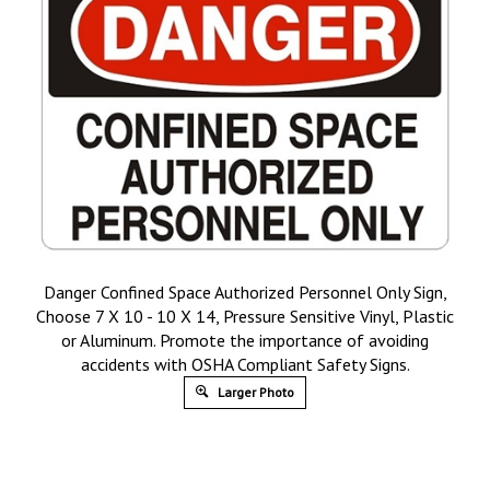
Danger Confined Space Authorized Personnel Only Sign,
Choose 7 X 10 - 10 X 14, Pressure Sensitive Vinyl, Plastic
or Aluminum. Promote the importance of avoiding
accidents with OSHA Compliant Safety Signs.
Larger Photo