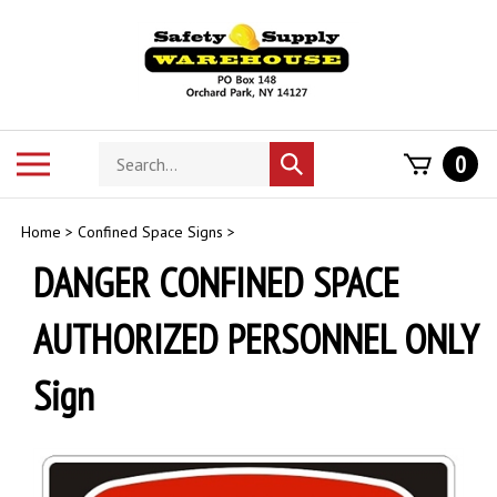
Skip
to
content
Search
Toggle
0
Submit
store
mobile
search
menu
Home
>
Confined Space Signs
>
DANGER CONFINED SPACE
AUTHORIZED PERSONNEL ONLY
Sign