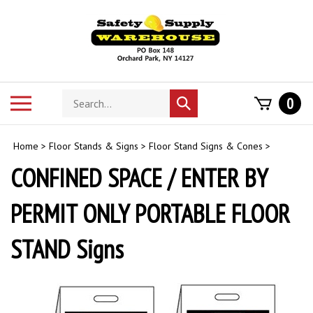
Skip
to
content
Search
Toggle
0
Submit
store
mobile
search
menu
Home
>
Floor Stands & Signs
>
Floor Stand Signs & Cones
>
CONFINED SPACE / ENTER BY
PERMIT ONLY PORTABLE FLOOR
STAND Signs