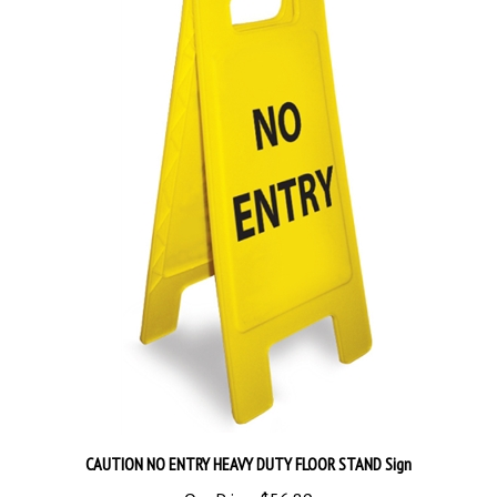
CAUTION NO ENTRY HEAVY DUTY FLOOR STAND Sign
Our Price:
$56.89