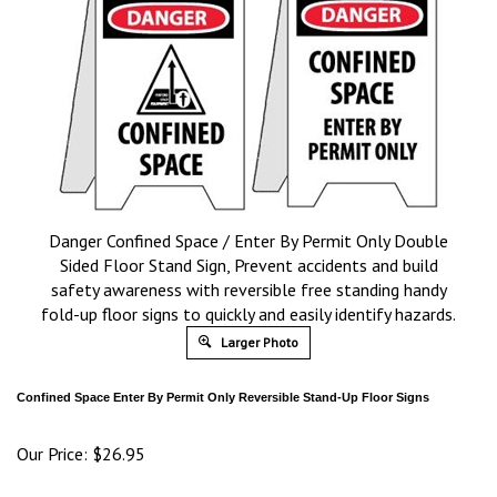
Danger Confined Space / Enter By Permit Only Double
Sided Floor Stand Sign, Prevent accidents and build
safety awareness with reversible free standing handy
fold-up floor signs to quickly and easily identify hazards.
Larger Photo
Confined Space Enter By Permit Only
Reversible Stand-Up Floor Signs
Our Price:
$
26.95