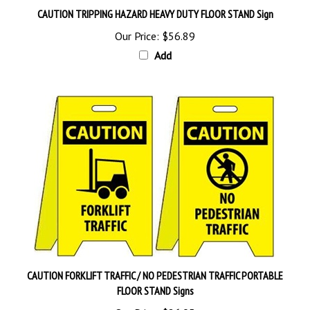
Our Price:
$56.89
Add
CAUTION FORKLIFT TRAFFIC / NO PEDESTRIAN TRAFFIC PORTABLE
FLOOR STAND Signs
Our Price:
$26.95