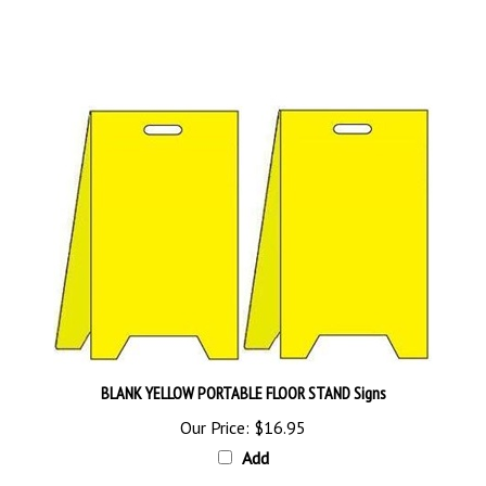
BLANK YELLOW PORTABLE FLOOR STAND Signs
Our Price:
$16.95
Add