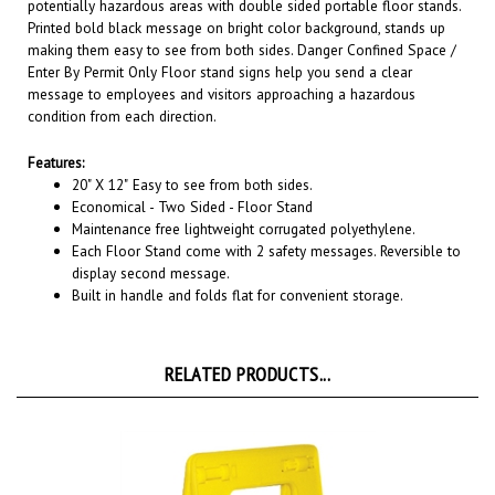
Printed bold black message on bright color background, stands up
making them easy to see from both sides. Danger Confined Space /
Enter By Permit Only Floor stand signs help you send a clear
message to employees and visitors approaching a hazardous
condition from each direction.
Features:
20" X 12"
Easy to see from both sides.
Economical - Two Sided - Floor Stand
Maintenance free lightweight corrugated polyethylene.
Each Floor Stand come with 2 safety messages. Reversible to
display second message.
Built in handle and folds flat for convenient storage.
RELATED PRODUCTS...