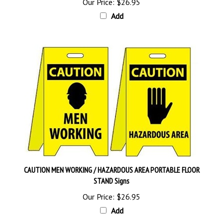
Add
CAUTION MEN WORKING / HAZARDOUS AREA PORTABLE FLOOR
STAND Signs
Our Price:
$26.95
Add