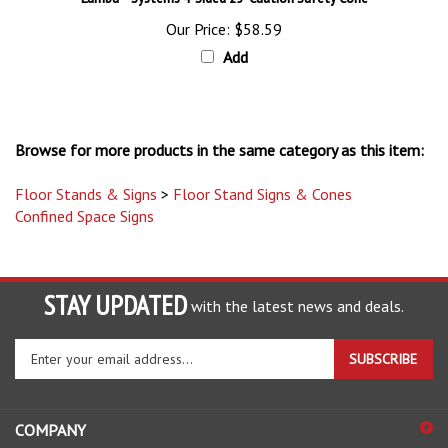
Our Price:
$58.59
Add
Browse for more products in the same category as this item:
Floor Stands & Signs
>
Floor Stand Signs & Cones
Confined Space Signs
STAY UPDATED
with the latest news and deals.
Enter
SUBSCRIBE
your
email
address
COMPANY
to
sign
ACCOUNT