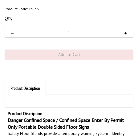
Product Code:
FS-33
Qty:
Product Discription
Product Discription
Danger Confined Space / Confined Space Enter By Permit
Only Portable Double Sided Floor Signs
Safety Floor Stands provide a temporary warning system - Identify
potentially hazardous areas with double sided portable floor stands.