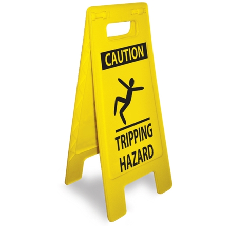
CAUTION TRIPPING HAZARD HEAVY DUTY FLOOR STAND Sign