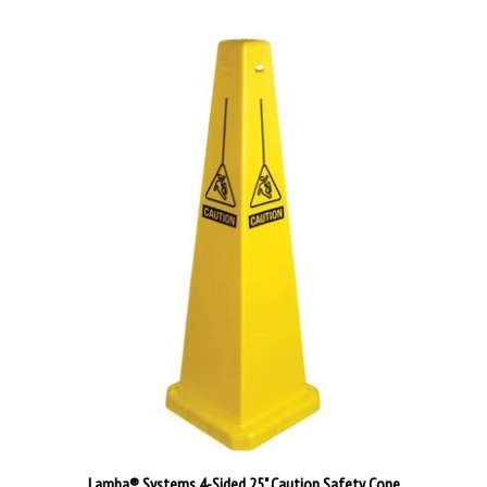
Lamba® Systems 4-Sided 25" Caution Safety Cone