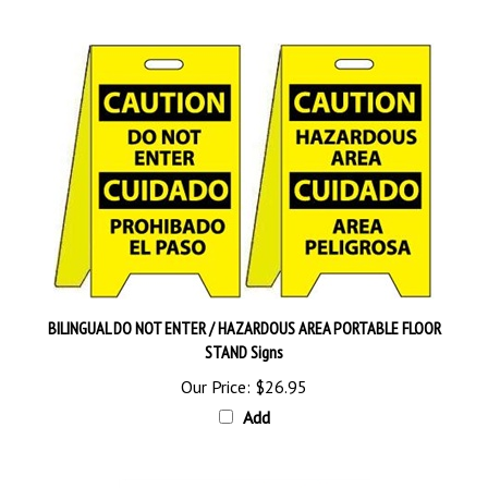
BILINGUAL DO NOT ENTER / HAZARDOUS AREA PORTABLE FLOOR
STAND Signs
Our Price:
$26.95
Add