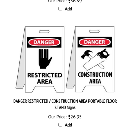
Add
DANGER RESTRICTED / CONSTRUCTION AREA PORTABLE FLOOR
STAND Signs
Our Price:
$26.95
Add