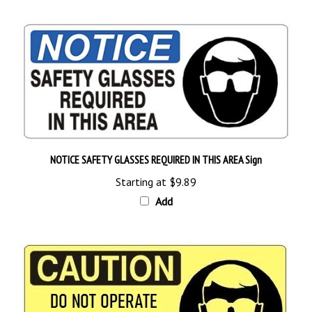
NOTICE SAFETY GLASSES REQUIRED IN THIS AREA Sign
Starting at
$9.89
Add