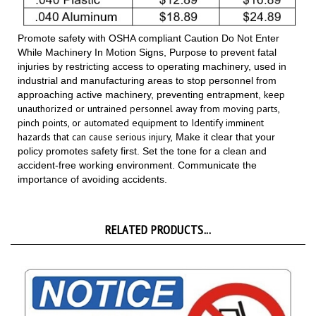
Promote safety with OSHA compliant Caution Do Not Enter
While Machinery In Motion Signs, Purpose to prevent fatal
injuries by restricting access to operating machinery, used in
industrial and manufacturing areas to stop personnel from
keep
approaching active machinery, preventing entrapment,
unauthorized or untrained personnel away from moving parts,
pinch points, or automated equipment
Identify imminent
to
hazards that can cause serious injury,
Make it clear that your
policy promotes safety first. Set the tone for a clean and
accident-free working environment. Communicate the
importance of avoiding accidents.
RELATED PRODUCTS...