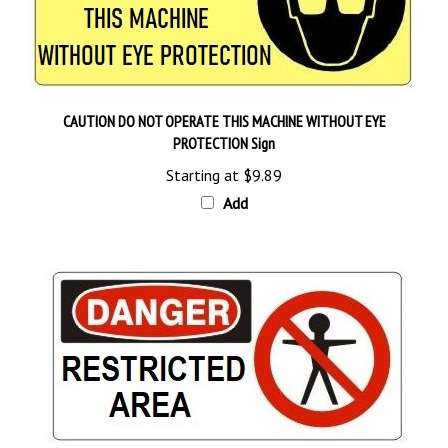
CAUTION DO NOT OPERATE THIS MACHINE WITHOUT EYE
PROTECTION Sign
Starting at
$9.89
Add