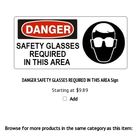
DANGER SAFETY GLASSES REQUIRED IN THIS AREA Sign
Starting at
$9.89
Add
Browse for more products in the same category as this item:
Pictorial Safety Signs