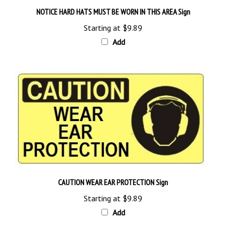
NOTICE HARD HATS MUST BE WORN IN THIS AREA Sign
Starting at
$9.89
Add
CAUTION WEAR EAR PROTECTION Sign
Starting at
$9.89
Add