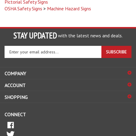
OSHA Safety Signs
>
Machine Hazard Signs
STAY UPDATED
with the latest news and deals.
Enter
SUBSCRIBE
your
email
address
COMPANY
to
sign
ACCOUNT
up
for
SHOPPING
our
newsletter
CONNECT