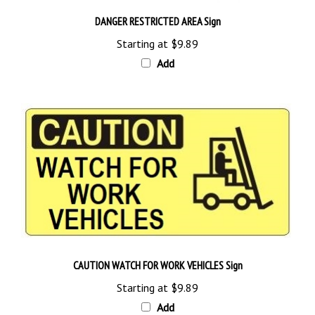
DANGER RESTRICTED AREA Sign
Starting at
$9.89
Add
CAUTION WATCH FOR WORK VEHICLES Sign
Starting at
$9.89
Add