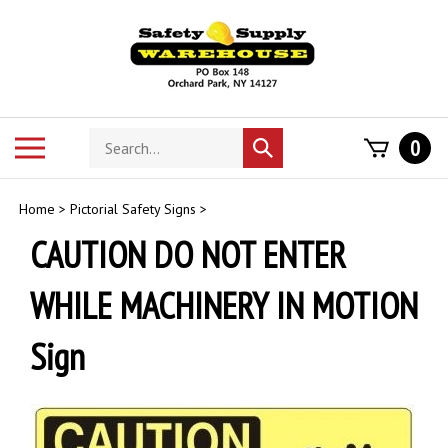
Skip
to
content
Search
Toggle
0
Submit
store
mobile
search
menu
Home
>
Pictorial Safety Signs
>
CAUTION DO NOT ENTER
WHILE MACHINERY IN MOTION
Sign