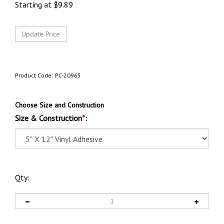
Starting at
$
9.89
Product Code:
PC-20965
Choose Size and Construction
Size & Construction
*
:
Qty: