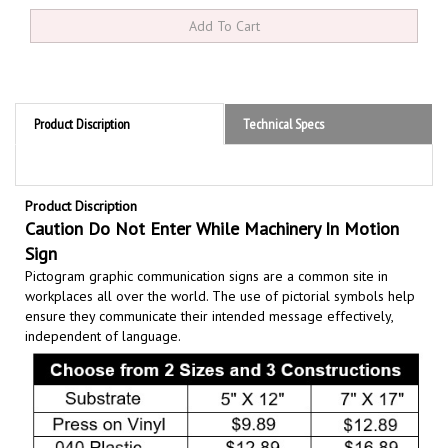
Product Discription
Technical Specs
Product Discription
Caution Do Not Enter While Machinery In Motion
Sign
Pictogram graphic communication
signs are a common site in
workplaces all over the world. The use of pictorial symbols help
ensure they communicate their intended message effectively,
independent of language.