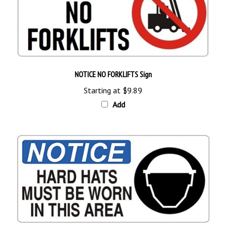
NOTICE NO FORKLIFTS Sign
Starting at
$9.89
Add