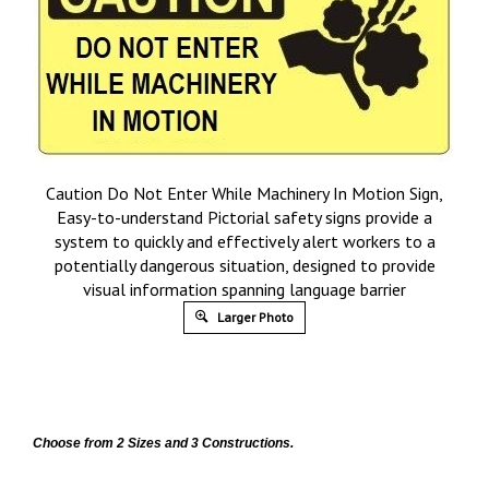
Caution Do Not Enter While Machinery In Motion Sign,
Easy-to-understand Pictorial safety signs provide a
system to quickly and effectively alert workers to a
potentially dangerous situation, designed to provide
visual information spanning language barrier
Larger Photo
Choose from 2 Sizes and 3 Constructions.