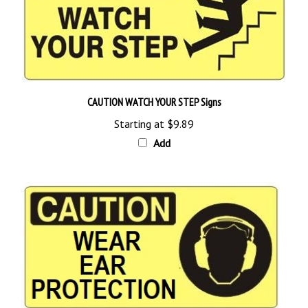
CAUTION WATCH YOUR STEP Signs
Starting at
$9.89
Add