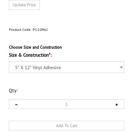
Product Code:
PC-20962
Choose Size and Construction
Size & Construction
*
:
Qty: