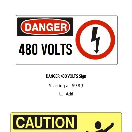
DANGER 480 VOLTS Sign
Starting at
$9.89
Add