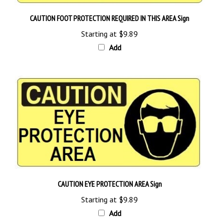
CAUTION FOOT PROTECTION REQUIRED IN THIS AREA Sign
Starting at
$9.89
Add
CAUTION EYE PROTECTION AREA Sign
Starting at
$9.89
Add