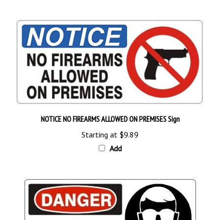
NOTICE NO FIREARMS ALLOWED ON PREMISES Sign
Starting at
$9.89
Add