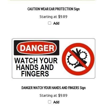
CAUTION WEAR EAR PROTECTION Sign
Starting at
$9.89
Add
DANGER WATCH YOUR HANDS AND FINGERS Sign
Starting at
$9.89
Add