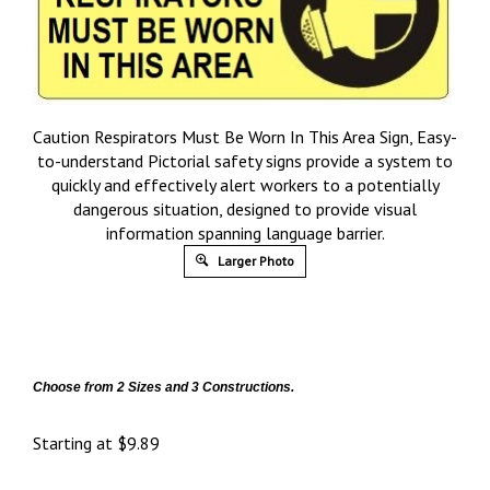
Caution Respirators Must Be Worn In This Area Sign, Easy-
to-understand Pictorial safety signs provide a system to
quickly and effectively alert workers to a potentially
dangerous situation, designed to provide visual
information spanning language barrier.
Larger Photo
Choose from 2 Sizes and 3 Constructions.
Starting at
$
9.89