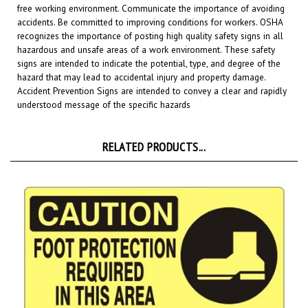
accidents. Be committed to improving conditions for workers. OSHA
recognizes the importance of posting high quality safety signs in all
hazardous and unsafe areas of a work environment.
These safety
signs are intended to indicate the potential, type, and degree of the
hazard that may lead to accidental injury and property damage.
Accident Prevention Signs are intended to convey a clear and rapidly
understood message of the specific hazards
RELATED PRODUCTS...