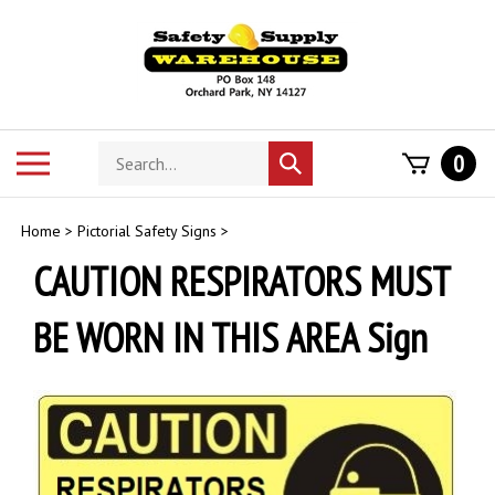
Skip
to
content
Search
Toggle
0
Submit
store
mobile
search
menu
Home
>
Pictorial Safety Signs
>
CAUTION RESPIRATORS MUST
BE WORN IN THIS AREA Sign