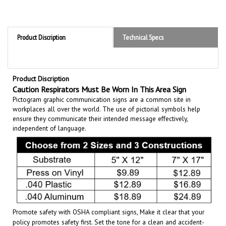
Product Discription
Technical Specs
Product Discription
Caution Respirators Must Be Worn In This Area Sign
Pictogram graphic communication
signs are a common site in
workplaces all over the world. The use of pictorial symbols help
ensure they communicate their intended message effectively,
independent of language.
Promote safety with OSHA compliant signs, Make it clear that your
policy promotes safety first. Set the tone for a clean and accident-
free working environment. Communicate the importance of avoiding