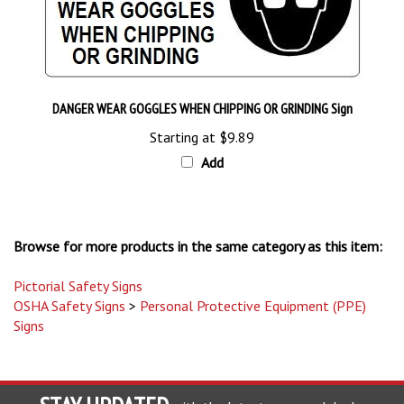
DANGER WEAR GOGGLES WHEN CHIPPING OR GRINDING Sign
Starting at
$9.89
Add
Browse for more products in the same category as this item:
Pictorial Safety Signs
OSHA Safety Signs
>
Personal Protective Equipment (PPE)
Signs
STAY UPDATED
with the latest news and deals.