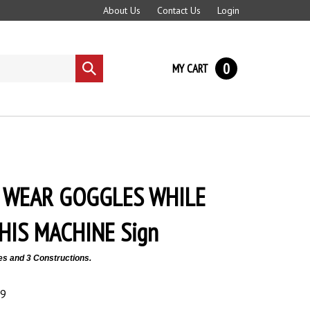
About Us
Contact Us
Login
0
MY CART
Submit
search
 WEAR GOGGLES WHILE
HIS MACHINE Sign
es and 3 Constructions.
89