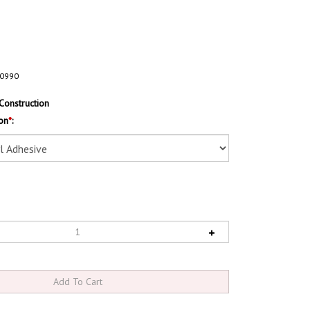
0990
Construction
on
*
: