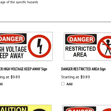
R HIGH VOLTAGE KEEP AWAY Sign
DANGER RESTRICTED AREA Sign
ing at
$9.89
Starting at
$9.89
dd
Add