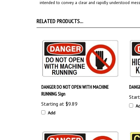
RELATED PRODUCTS...
DANGER DO NOT OPEN WITH MACHINE
DANGE
RUNNING Sign
Start
Starting at
$9.89
A
Add