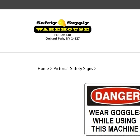
Skip
to
content
Home
>
Pictorial Safety Signs
>