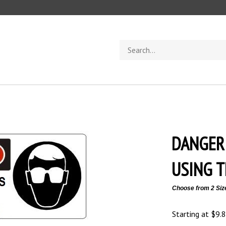
Search
store
DANGER
USING T
Choose from 2 Siz
Starting at
$
9.