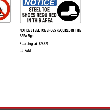
NOTICE STEEL TOE SHOES REQUIRED IN THIS
AREA Sign
Starting at
$9.89
Add