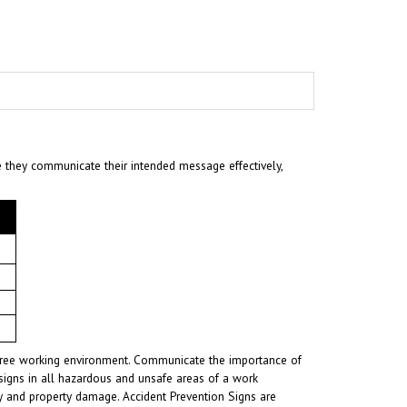
e they communicate their intended message effectively,
t-free working environment. Communicate the importance of
signs in all hazardous and unsafe areas of a work
ury and property damage. Accident Prevention Signs are