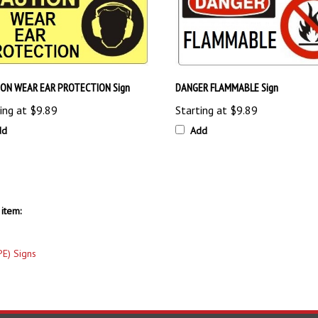
ON WEAR EAR PROTECTION Sign
DANGER FLAMMABLE Sign
ing at
$9.89
Starting at
$9.89
dd
Add
item:
PE) Signs