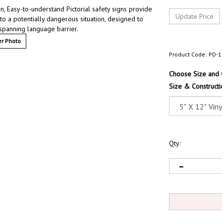
 Easy-to-understand Pictorial safety signs provide
 to a potentially dangerous situation, designed to
 spanning language barrier.
r Photo
Product Code:
PD-1
Choose Size and 
Size & Constructi
Qty: