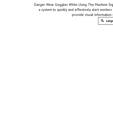
Danger Wear Goggles While Using This Machine Sign,
a system to quickly and effectively alert workers
provide visual information
Large