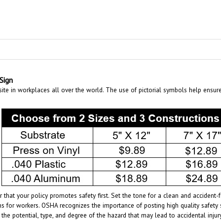
Sign
te in workplaces all over the world. The use of pictorial symbols help ensur
 that your policy promotes safety first. Set the tone for a clean and acciden
s for workers. OSHA recognizes the importance of posting high quality safety 
 the potential, type, and degree of the hazard that may lead to accidental inj
age of the specific hazards