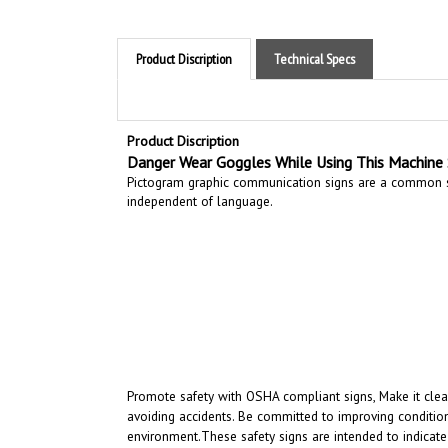
Product Discription
Technical Specs
Product Discription
Danger Wear Goggles While Using This Machine 
Pictogram graphic communication
signs are a common si
independent of language.
Promote safety with OSHA compliant signs, Make it clear
avoiding accidents. Be committed to improving condition
environment.
These safety signs are intended to indicate
intended to convey a clear and rapidly understood mess