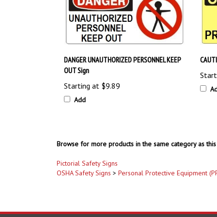
DANGER UNAUTHORIZED PERSONNEL KEEP
CAUTI
OUT Sign
Start
Starting at
$9.89
A
Add
Browse for more products in the same category as this 
Pictorial Safety Signs
OSHA Safety Signs
>
Personal Protective Equipment (P