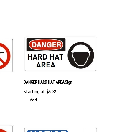
DANGER HARD HAT AREA Sign
Starting at
$9.89
Add