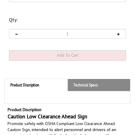
Qty:
Product Discription
Technical Specs
Product Discription
Caution Low Clearance Ahead Sign
Promote safety with OSHA Compliant Low Clearance Ahead
Caution Sign,
intended to alert personnel and drivers of an
upcoming structure with limited vertical clearance with
overhead obstruction to prevent accidents and property