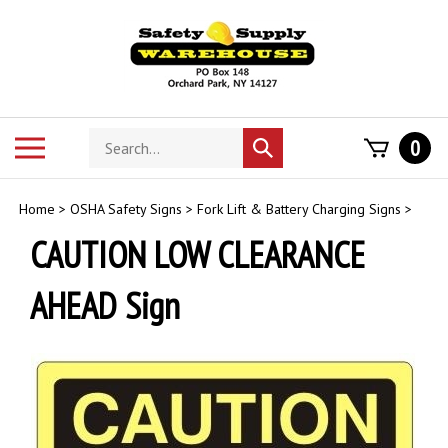
Skip
to
content
Search
Toggle
0
Submit
store
mobile
search
menu
Home
>
OSHA Safety Signs
>
Fork Lift & Battery Charging Signs
>
CAUTION LOW CLEARANCE
AHEAD Sign