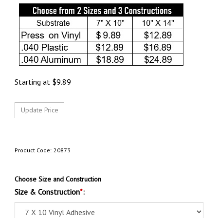
Starting at
$
9.89
Product Code:
20873
Choose Size and Construction
Size & Construction
*
: