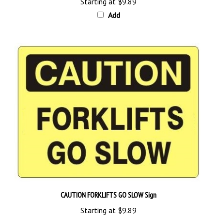
Add
CAUTION FORKLIFTS GO SLOW Sign
Starting at
$9.89
Add