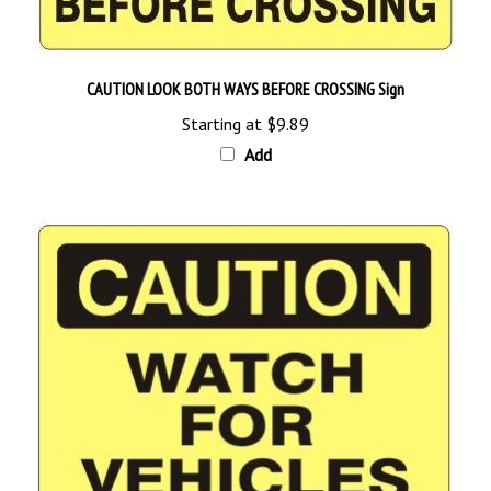
CAUTION LOOK BOTH WAYS BEFORE CROSSING Sign
Starting at
$9.89
Add