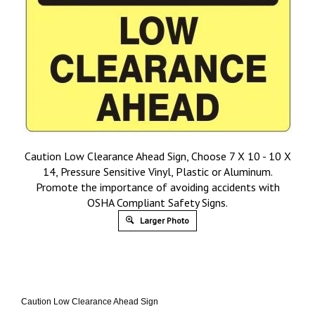
Caution Low Clearance Ahead Sign, Choose 7 X 10 - 10 X
14, Pressure Sensitive Vinyl, Plastic or Aluminum.
Promote the importance of avoiding accidents with
OSHA Compliant Safety Signs.
Larger Photo
Caution Low Clearance Ahead Sign