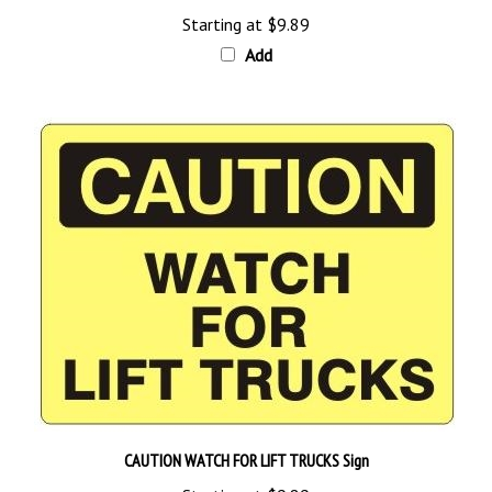
Starting at
$9.89
Add
CAUTION WATCH FOR LIFT TRUCKS Sign
Starting at
$9.89