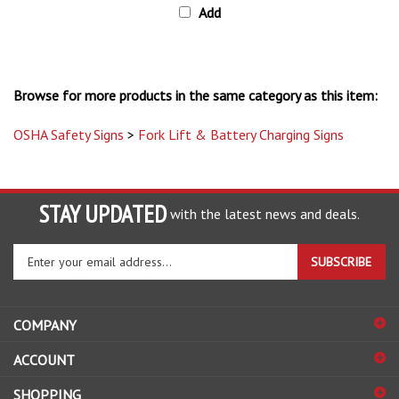
Browse for more products in the same category as this item:
OSHA Safety Signs
>
Fork Lift & Battery Charging Signs
STAY UPDATED
with the latest news and deals.
Enter
SUBSCRIBE
your
email
address
COMPANY
to
sign
ACCOUNT
up
for
SHOPPING
our