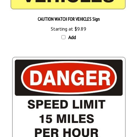
CAUTION WATCH FOR VEHICLES Sign
Starting at
$9.89
Add