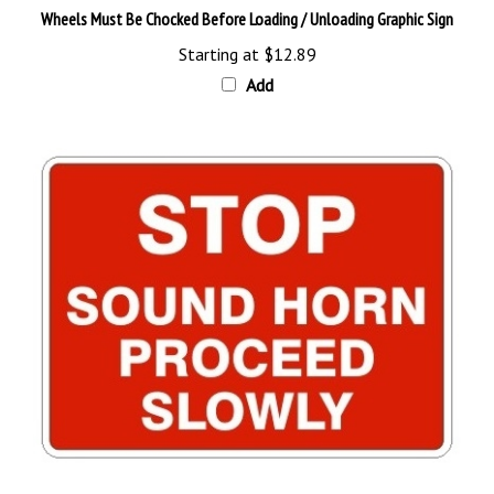
Starting at
$12.89
Add
STOP SOUND HORN PROCEED SLOWLY Sign