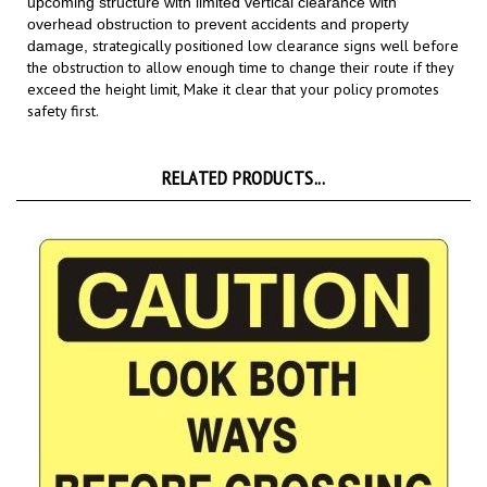
strategically positioned low clearance signs well before
damage,
the obstruction to allow enough time to change their route if they
exceed the height limit,
Make it clear that your policy promotes
safety first.
RELATED PRODUCTS...