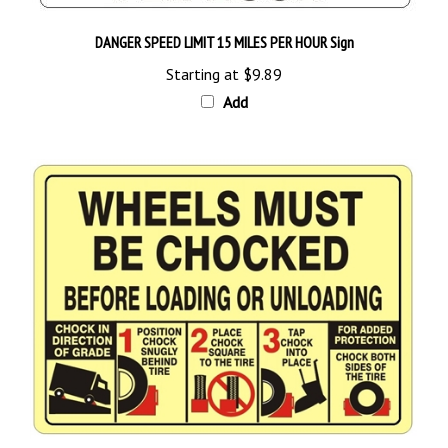
DANGER SPEED LIMIT 15 MILES PER HOUR Sign
Starting at
$9.89
Add
Wheels Must Be Chocked Before Loading / Unloading Graphic Sign