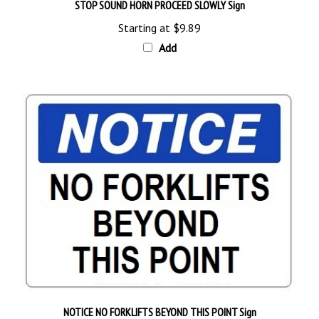
Starting at
$9.89
Add
NOTICE NO FORKLIFTS BEYOND THIS POINT Sign