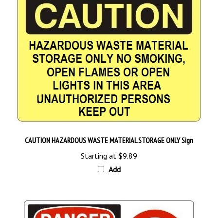
CAUTION HAZARDOUS WASTE MATERIAL STORAGE ONLY Sign
Starting at
$9.89
Add