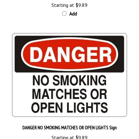
Add
DANGER NO SMOKING MATCHES OR OPEN LIGHTS Sign
Starting at
$9.89