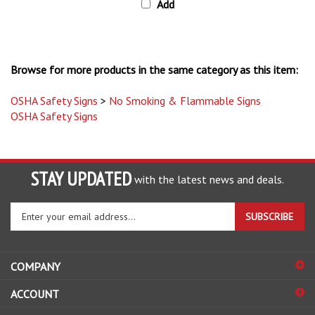
Browse for more products in the same category as this item:
OSHA Safety Signs
>
No Smoking & Flammable Signs
OSHA Safety Signs
STAY UPDATED
with the latest news and deals.
Enter
SUBSCRIBE
your
email
address
COMPANY
to
sign
ACCOUNT
up
for
SHOPPING