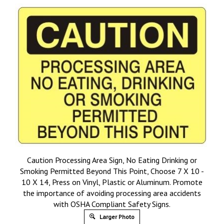
Caution Processing Area Sign, No Eating Drinking or
Smoking Permitted Beyond This Point, Choose 7 X 10 -
10 X 14, Press on Vinyl, Plastic or Aluminum. Promote
the importance of avoiding processing area accidents
with OSHA Compliant Safety Signs.
Larger Photo