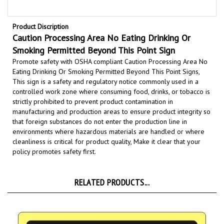
Product Discription
Caution Processing Area No Eating Drinking Or
Smoking Permitted Beyond This Point Sign
Promote safety with OSHA compliant Caution Processing Area No
Eating Drinking Or Smoking Permitted Beyond This Point Signs,
This sign is a safety and regulatory notice commonly used in a
controlled work zone where consuming food, drinks, or tobacco is
strictly prohibited to
prevent product contamination
in
manufacturing and production areas to ensure product integrity so
that foreign substances do not enter the production line
in
environments where hazardous materials are handled or where
cleanliness is critical for product quality,
Make it clear that your
policy promotes safety first.
RELATED PRODUCTS...