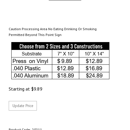
Caution Processing Area No Eating Drinking Or Smoking
Permitted Beyond This Point Sign
Starting at
$
9.89
Product Code:
20211