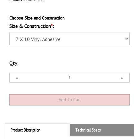
Choose Size and Construction
Size & Construction
*
:
Qty:
Product Discription
Technical Specs