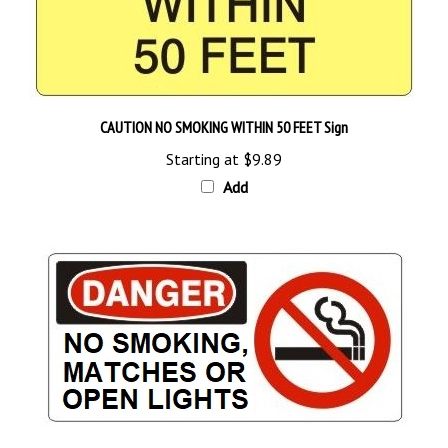
CAUTION NO SMOKING WITHIN 50 FEET Sign
Starting at
$9.89
Add
DANGER NO SMOKING MATCHES OR OPEN LIGHTS Sign