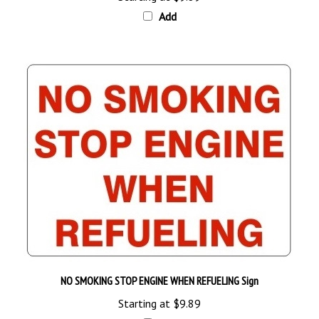
Add
NO SMOKING STOP ENGINE WHEN REFUELING Sign
Starting at
$9.89
Add