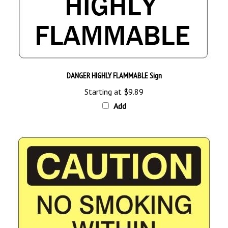
DANGER HIGHLY FLAMMABLE Sign
Starting at
$9.89
Add