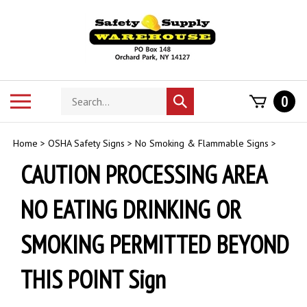
Skip
to
content
Search
Toggle
0
Submit
store
mobile
search
menu
Home
>
OSHA Safety Signs
>
No Smoking & Flammable Signs
>
CAUTION PROCESSING AREA
NO EATING DRINKING OR
SMOKING PERMITTED BEYOND
THIS POINT Sign