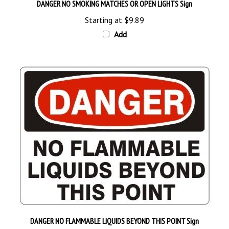
Starting at
$9.89
Add
DANGER NO FLAMMABLE LIQUIDS BEYOND THIS POINT Sign
Starting at
$9.89