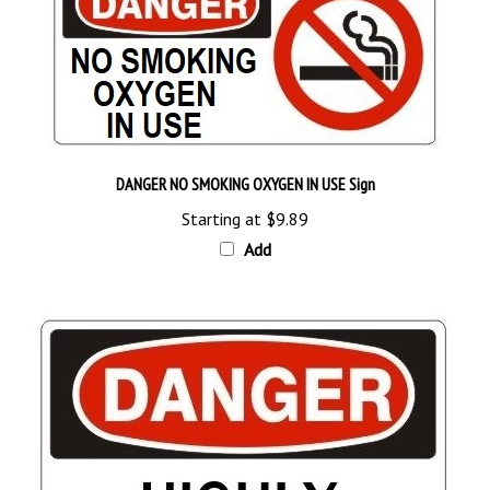
DANGER NO SMOKING OXYGEN IN USE Sign
Starting at
$9.89
Add