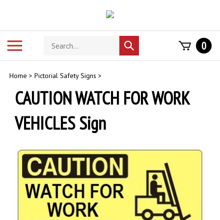
Skip
to
content
Search
Toggle
0
Submit
store
mobile
search
menu
Home
>
Pictorial Safety Signs
>
CAUTION WATCH FOR WORK
VEHICLES Sign