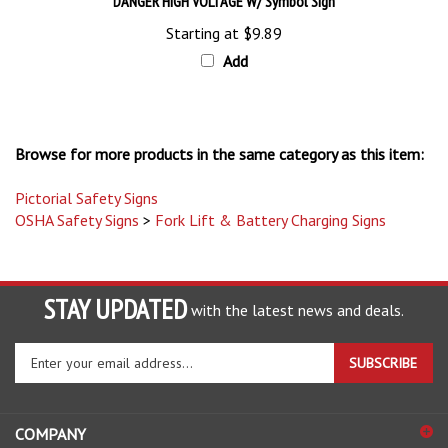
Starting at
$9.89
Add
Browse for more products in the same category as this item:
Pictorial Safety Signs
OSHA Safety Signs
>
Fork Lift & Battery Charging Signs
STAY UPDATED
with the latest news and deals.
Enter
SUBSCRIBE
your
email
address
COMPANY
to
sign