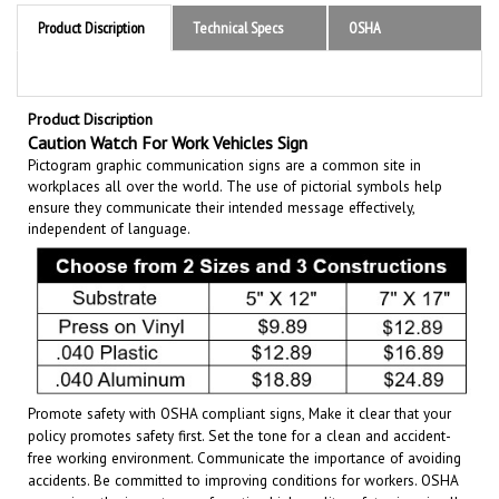
Product Discription
Technical Specs
OSHA
Product Discription
Caution Watch For Work Vehicles Sign
Pictogram graphic communication
signs are a common site in
workplaces all over the world. The use of pictorial symbols help
ensure they communicate their intended message effectively,
independent of language.
Promote safety with OSHA compliant signs, Make it clear that your
policy promotes safety first. Set the tone for a clean and accident-
free working environment. Communicate the importance of avoiding
accidents. Be committed to improving conditions for workers. OSHA
recognizes the importance of posting high quality safety signs in all