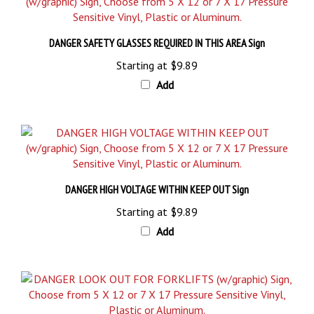
DANGER SAFETY GLASSES REQUIRED IN THIS AREA Sign
Starting at
$9.89
Add
DANGER HIGH VOLTAGE WITHIN KEEP OUT Sign
Starting at
$9.89
Add