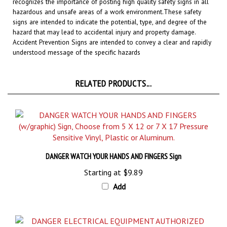
hazardous and unsafe areas of a work environment.
These safety
signs are intended to indicate the potential, type, and degree of the
hazard that may lead to accidental injury and property damage.
Accident Prevention Signs are intended to convey a clear and rapidly
understood message of the specific hazards
RELATED PRODUCTS...
DANGER WATCH YOUR HANDS AND FINGERS Sign
Starting at
$9.89
Add