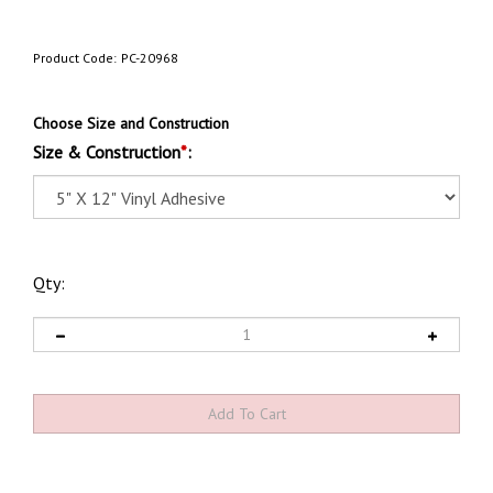
Product Code:
PC-20968
Choose Size and Construction
Size & Construction
*
:
Qty: