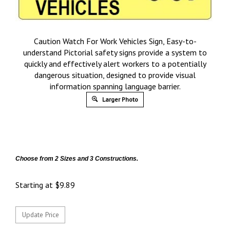
Caution Watch For Work Vehicles Sign, Easy-to-
understand Pictorial safety signs provide a system to
quickly and effectively alert workers to a potentially
dangerous situation, designed to provide visual
information spanning language barrier.
Larger Photo
Choose from 2 Sizes and 3 Constructions.
Starting at
$
9.89