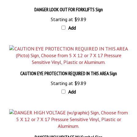
DANGER LOOK OUT FOR FORKLIFTS Sign
Starting at
$9.89
Add
CAUTION EYE PROTECTION REQUIRED IN THIS AREA Sign
Starting at
$9.89
Add
DANGER HIGH VOLTAGE W/ Symbol Sign