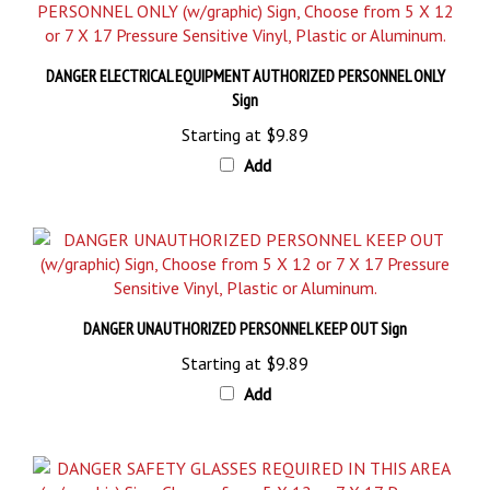
DANGER ELECTRICAL EQUIPMENT AUTHORIZED PERSONNEL ONLY
Sign
Starting at
$9.89
Add
DANGER UNAUTHORIZED PERSONNEL KEEP OUT Sign
Starting at
$9.89
Add