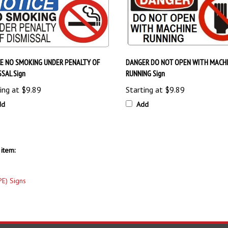
E NO SMOKING UNDER PENALTY OF
DANGER DO NOT OPEN WITH MACH
SSAL Sign
RUNNING Sign
ing at
$9.89
Starting at
$9.89
dd
Add
item:
PE) Signs