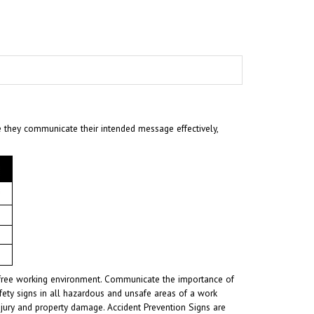
e they communicate their intended message effectively,
nt-free working environment. Communicate the importance of
fety signs in all hazardous and unsafe areas of a work
injury and property damage. Accident Prevention Signs are
ards