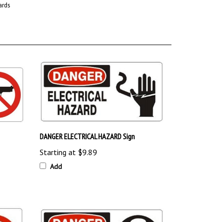
DANGER ELECTRICAL HAZARD Sign
Starting at
$9.89
Add