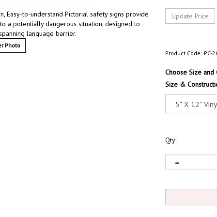
 Easy-to-understand Pictorial safety signs provide
 to a potentially dangerous situation, designed to
 spanning language barrier.
r Photo
Product Code:
PC-2
Choose Size and 
Size & Constructi
Qty: