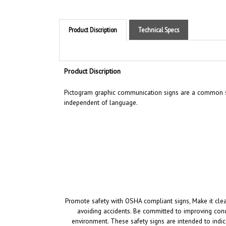
Product Discription
Technical Specs
Product Discription
Pictogram graphic communication
signs are a common si
independent of language.
Promote safety with OSHA compliant signs, Make it clea
avoiding accidents. Be committed to improving cond
environment.
These safety signs are intended to indic
i