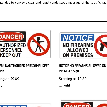
ER UNAUTHORIZED PERSONNEL KEEP
NOTICE NO FIREARMS ALLOWED ON
ign
PREMISES Sign
ing at
$9.89
Starting at
$9.89
dd
Add