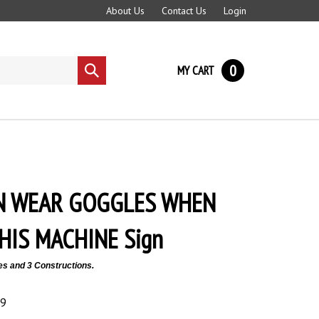
About Us
Contact Us
Login
0
MY CART
Submit
search
N WEAR GOGGLES WHEN
HIS MACHINE Sign
es and 3 Constructions.
89