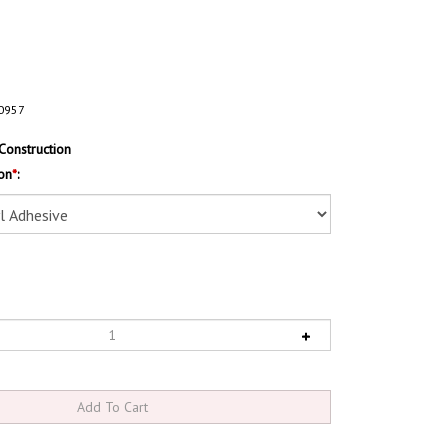
0957
Construction
on
*
: