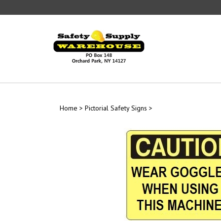
Skip
to
content
Home
>
Pictorial Safety Signs
>