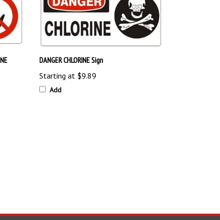
INE
DANGER CHLORINE Sign
Starting at
$9.89
Add