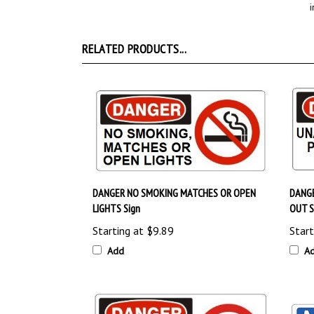
RELATED PRODUCTS...
DANGER NO SMOKING MATCHES OR OPEN
DANG
LIGHTS Sign
OUT S
Starting at
$9.89
Start
Add
A