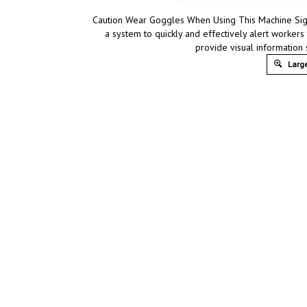
Caution Wear Goggles When Using This Machine Sign,
a system to quickly and effectively alert workers
provide visual information
Large