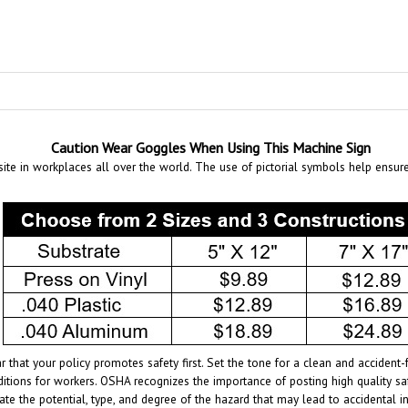
Caution Wear Goggles When Using This Machine Sign
te in workplaces all over the world. The use of pictorial symbols help ensur
r that your policy promotes safety first. Set the tone for a clean and accide
itions for workers. OSHA recognizes the importance of posting high quality sa
ate the potential, type, and degree of the hazard that may lead to accidental 
ntended to convey a clear and rapidly understood message of the specific haz