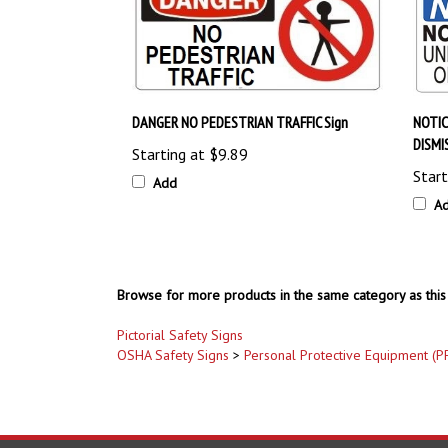
DANGER NO PEDESTRIAN TRAFFIC Sign
NOTIC
DISMI
Starting at
$9.89
Start
Add
A
Browse for more products in the same category as this 
Pictorial Safety Signs
OSHA Safety Signs
>
Personal Protective Equipment (P