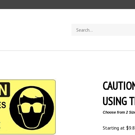
Search
store
CAUTIO
USING T
Choose from 2 Siz
Starting at
$
9.