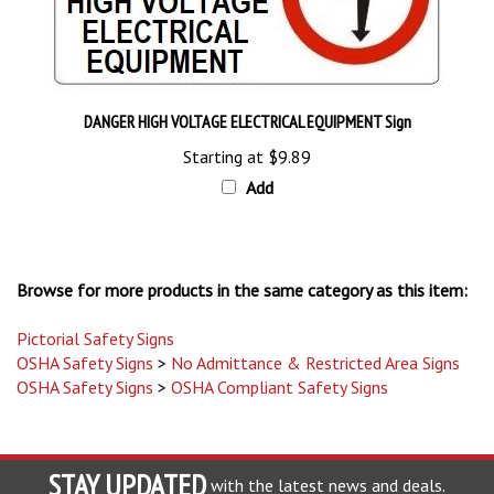
DANGER HIGH VOLTAGE ELECTRICAL EQUIPMENT Sign
Starting at
$9.89
Add
Browse for more products in the same category as this item:
Pictorial Safety Signs
OSHA Safety Signs
>
No Admittance & Restricted Area Signs
OSHA Safety Signs
>
OSHA Compliant Safety Signs
STAY UPDATED
with the latest news and deals.