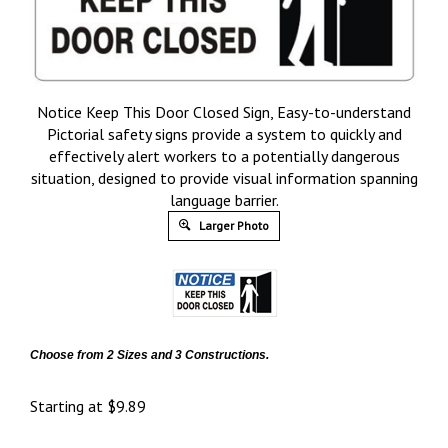
Notice Keep This Door Closed Sign, Easy-to-understand
Pictorial safety signs provide a system to quickly and
effectively alert workers to a potentially dangerous
situation, designed to provide visual information spanning
language barrier.
Larger Photo
Choose from 2 Sizes and 3 Constructions.
Starting at
$
9.89