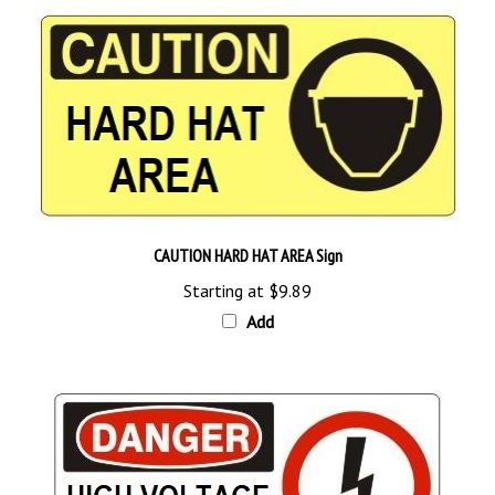
CAUTION HARD HAT AREA Sign
Starting at
$9.89
Add