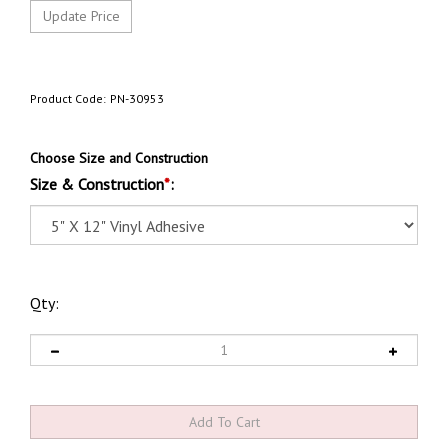
Product Code:
PN-30953
Choose Size and Construction
Size & Construction
*
:
Qty: