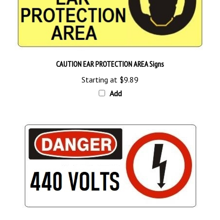
CAUTION EAR PROTECTION AREA Signs
Starting at
$9.89
Add
DANGER 440 VOLTS Sign