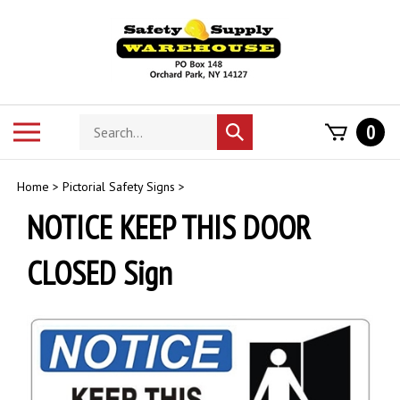
Skip
to
content
Search
Toggle
0
Submit
store
mobile
search
menu
Home
>
Pictorial Safety Signs
>
NOTICE KEEP THIS DOOR
CLOSED Sign