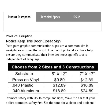
Product Discription
Technical Specs
OSHA
Product Discription
Notice Keep This Door Closed Sign
Pictogram graphic communication
signs are a common site in
workplaces all over the world. The use of pictorial symbols help
ensure they communicate their intended message effectively,
independent of language.
Promote safety with OSHA compliant signs, Make it clear that your
policy promotes safety first. Set the tone for a clean and accident-
free working environment. Communicate the importance of avoiding