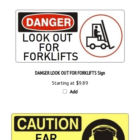
DANGER LOOK OUT FOR FORKLIFTS Sign
Starting at
$9.89
Add