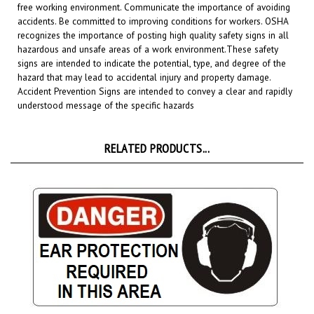
accidents. Be committed to improving conditions for workers. OSHA
recognizes the importance of posting high quality safety signs in all
hazardous and unsafe areas of a work environment.
These safety
signs are intended to indicate the potential, type, and degree of the
hazard that may lead to accidental injury and property damage.
Accident Prevention Signs are intended to convey a clear and rapidly
understood message of the specific hazards
RELATED PRODUCTS...