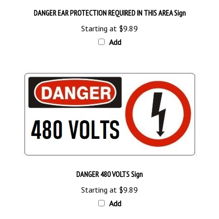
DANGER EAR PROTECTION REQUIRED IN THIS AREA Sign
Starting at
$9.89
Add
DANGER 480 VOLTS Sign
Starting at
$9.89
Add