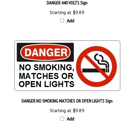
Starting at
$9.89
Add
DANGER NO SMOKING MATCHES OR OPEN LIGHTS Sign
Starting at
$9.89
Add