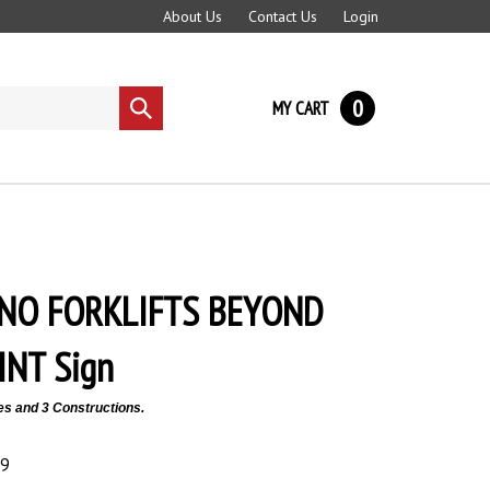
About Us
Contact Us
Login
0
MY CART
Submit
search
 NO FORKLIFTS BEYOND
INT Sign
es and 3 Constructions.
89