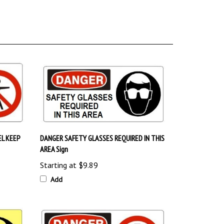
L KEEP
DANGER SAFETY GLASSES REQUIRED IN THIS
AREA Sign
Starting at
$9.89
Add