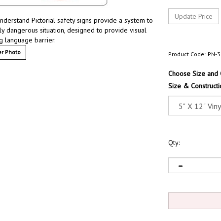
understand Pictorial safety signs provide a system to
lly dangerous situation, designed to provide visual
g language barrier.
r Photo
Product Code:
PN-3
Choose Size and 
Size & Constructi
Qty: