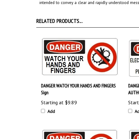
RELATED PRODUCTS...
DANGER WATCH YOUR HANDS AND FINGERS
DANGE
Sign
AUTHO
Starting at
$9.89
Start
Add
A