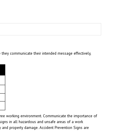
e they communicate their intended message effectively,
t-free working environment. Communicate the importance of
signs in all hazardous and unsafe areas of a work
ury and property damage. Accident Prevention Signs are