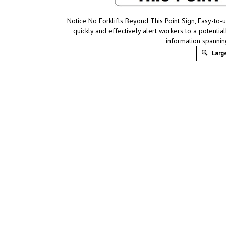
Notice No Forklifts Beyond This Point Sign, Easy-to-
quickly and effectively alert workers to a potentia
information spannin
Large