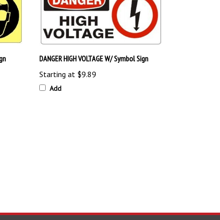
gn
DANGER HIGH VOLTAGE W/ Symbol Sign
Starting at
$9.89
Add