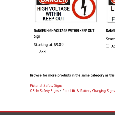
DANGER HIGH VOLTAGE WITHIN KEEP OUT
DANGE
Sign
Start
Starting at
$9.89
A
Add
Browse for more products in the same category as this 
Pictorial Safety Signs
OSHA Safety Signs
>
Fork Lift & Battery Charging Signs