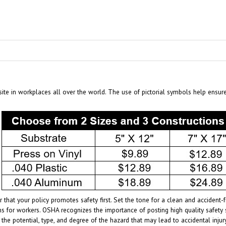
te in workplaces all over the world. The use of pictorial symbols help ensur
 that your policy promotes safety first. Set the tone for a clean and acciden
s for workers. OSHA recognizes the importance of posting high quality safety 
 the potential, type, and degree of the hazard that may lead to accidental inj
age of the specific hazards