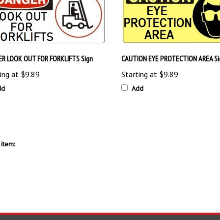
R LOOK OUT FOR FORKLIFTS Sign
CAUTION EYE PROTECTION AREA Si
ing at
$9.89
Starting at
$9.89
dd
Add
item: