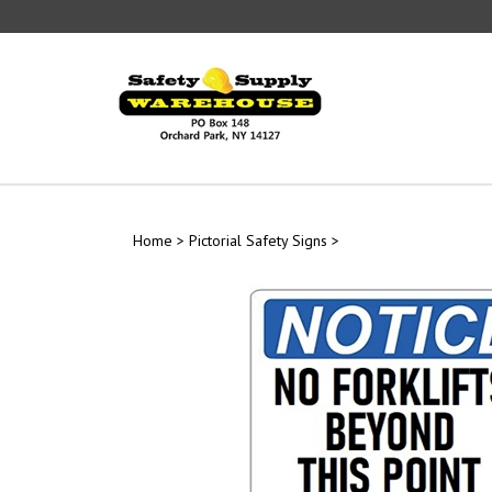
Skip
to
content
Home
>
Pictorial Safety Signs
>