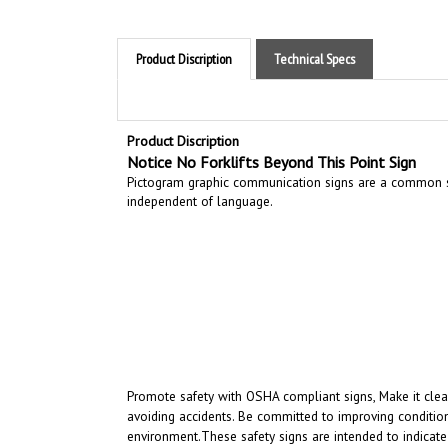
Product Discription
Technical Specs
Product Discription
Notice No Forklifts Beyond This Point Sign
Pictogram graphic communication
signs are a common si
independent of language.
Promote safety with OSHA compliant signs, Make it clear
avoiding accidents. Be committed to improving condition
environment.
These safety signs are intended to indicate
intended to convey a clear and rapidly understood mess