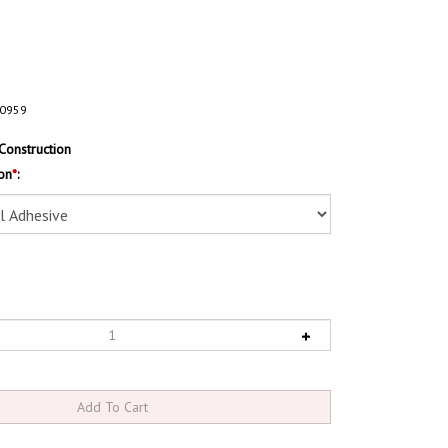
0959
Construction
on
*
: