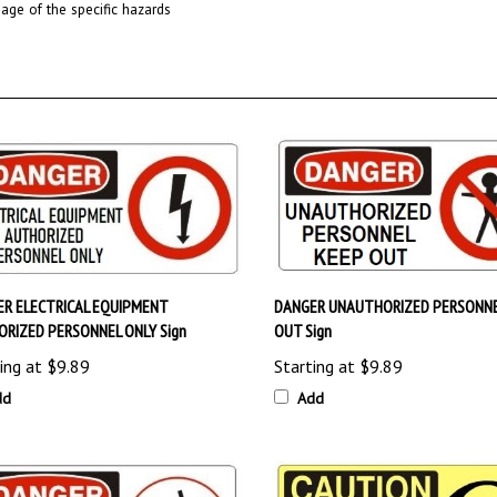
R ELECTRICAL EQUIPMENT
DANGER UNAUTHORIZED PERSONNE
RIZED PERSONNEL ONLY Sign
OUT Sign
ing at
$9.89
Starting at
$9.89
dd
Add