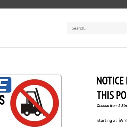
Search
store
NOTICE
THIS PO
Choose from 2 Siz
Starting at
$
9.