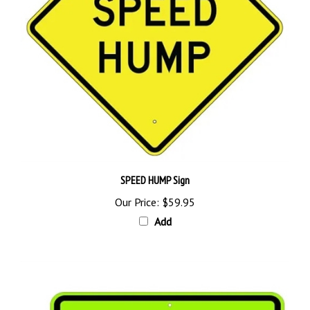
SPEED HUMP Sign
Our Price:
$59.95
Add