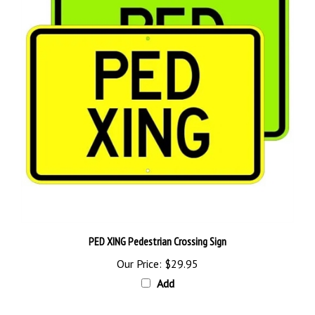
PED XING Pedestrian Crossing Sign
Our Price:
$29.95
Add