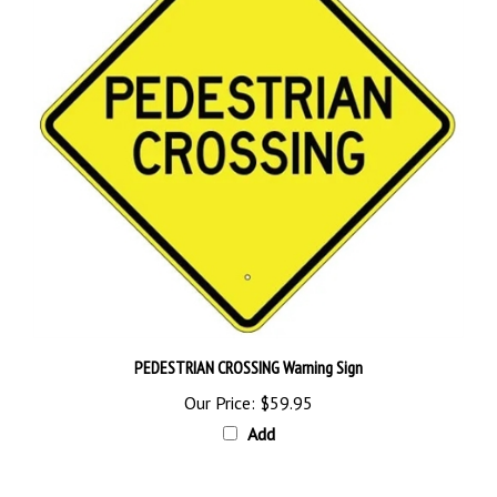
PEDESTRIAN CROSSING Warning Sign
Our Price:
$59.95
Add