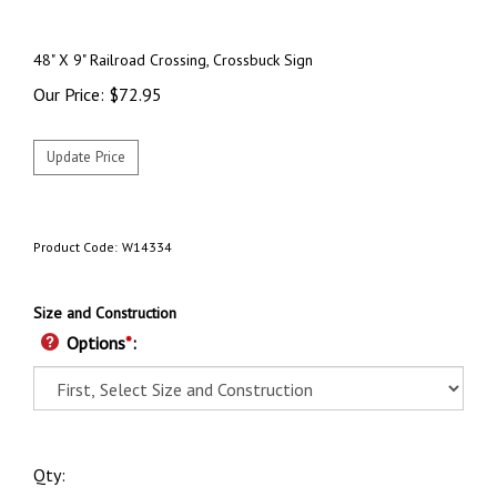
48" X 9"
Railroad Crossing, Crossbuck Sign
Our Price:
$
72.95
Product Code:
W14334
Size and Construction
Options
*
:
Qty: