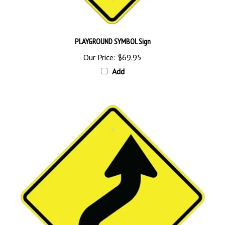
PLAYGROUND SYMBOL Sign
Our Price:
$69.95
Add