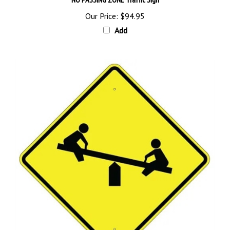
Our Price:
$94.95
Add