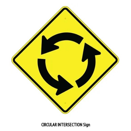
CIRCULAR INTERSECTION Sign
Our Price:
$59.95