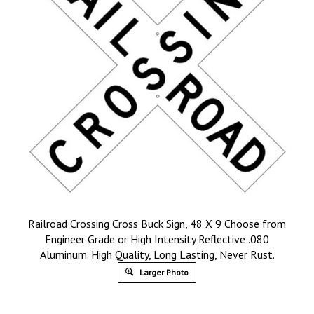
Railroad Crossing Cross Buck Sign, 48 X 9 Choose from
Engineer Grade or High Intensity Reflective .080
Aluminum. High Quality, Long Lasting, Never Rust.
Larger Photo