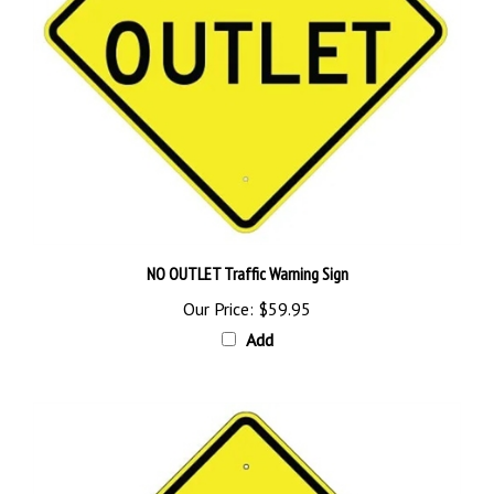
NO OUTLET Traffic Warning Sign
Our Price:
$59.95
Add