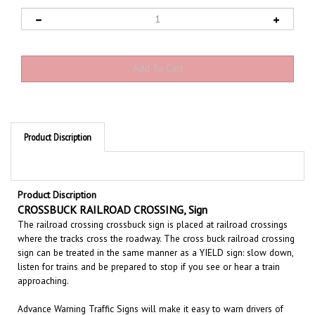
Product Discription
Product Discription
CROSSBUCK RAILROAD CROSSING, Sign
The railroad crossing crossbuck sign is placed at railroad crossings
where the tracks cross the roadway. The cross buck railroad crossing
sign can be treated in the same manner as a YIELD sign: slow down,
listen for trains and be prepared to stop if you see or hear a train
approaching.
Advance Warning Traffic Signs will make it easy to warn drivers of
existing or potentially hazardous condition ahead. These highly