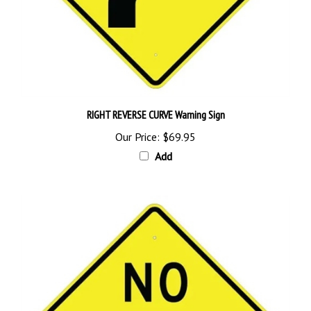
RIGHT REVERSE CURVE Warning Sign
Our Price:
$69.95
Add