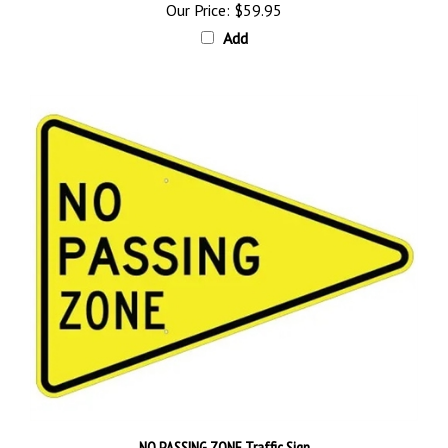
Add
NO PASSING ZONE Traffic Sign