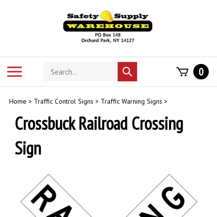
Skip
to
content
Search
Toggle
0
Submit
store
mobile
search
menu
Home
>
Traffic Control Signs
>
Traffic Warning Signs
>
Crossbuck Railroad Crossing
Sign