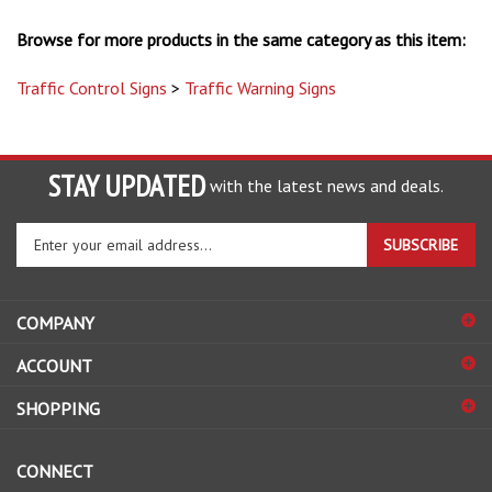
Browse for more products in the same category as this item:
Traffic Control Signs
>
Traffic Warning Signs
STAY UPDATED
with the latest news and deals.
Enter
SUBSCRIBE
your
email
address
COMPANY
to
sign
ACCOUNT
up
for
SHOPPING
our
newsletter
CONNECT