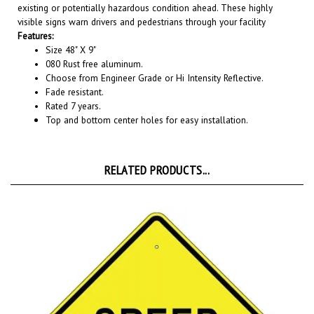
visible signs warn drivers and pedestrians through your facility
Features:
Size 48" X 9"
080 Rust free aluminum.
Choose from Engineer Grade or Hi Intensity Reflective.
Fade resistant.
Rated 7 years.
Top and bottom center holes for easy installation.
RELATED PRODUCTS...