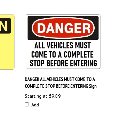
DANGER ALL VEHICLES MUST COME TO A
COMPLETE STOP BEFORE ENTERING Sign
Starting at
$9.89
Add