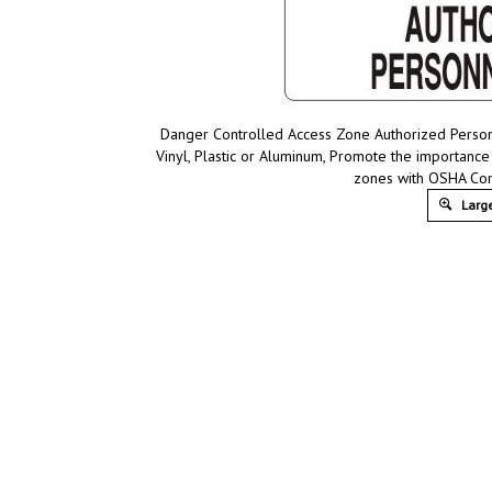
Danger Controlled Access Zone Authorized Person
Vinyl, Plastic or Aluminum, Promote the importance
zones with OSHA Com
Large