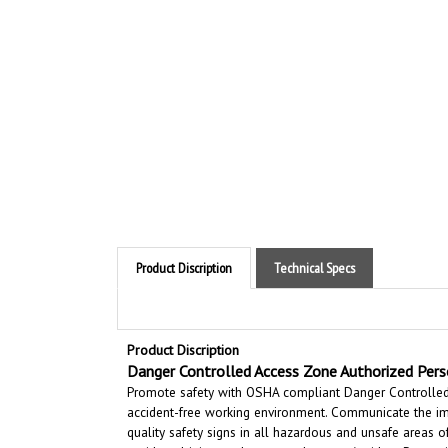
Product Discription
Technical Specs
Product Discription
Danger Controlled Access Zone Authorized Pers
Promote safety with OSHA compliant Danger Controlled A
accident-free working environment. Communicate the im
quality safety signs in all hazardous and unsafe areas 
accidental injury and property damage. Accident Prevent