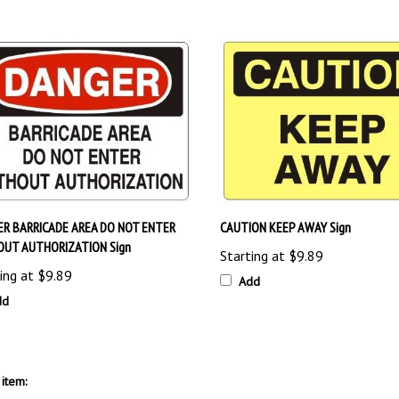
R BARRICADE AREA DO NOT ENTER
CAUTION KEEP AWAY Sign
OUT AUTHORIZATION Sign
Starting at
$9.89
ing at
$9.89
Add
dd
item:
Signs