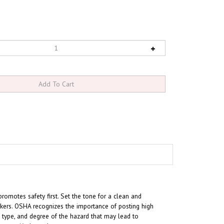
omotes safety first. Set the tone for a clean and
kers. OSHA recognizes the importance of posting high
, type, and degree of the hazard that may lead to
e specific hazards