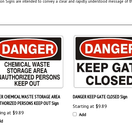
ER CHEMICAL WASTE STORAGE AREA
DANGER KEEP GATE CLOSED Sign
HORIZED PERSONS KEEP OUT Sign
Starting at
$9.89
ing at
$9.89
Add
dd