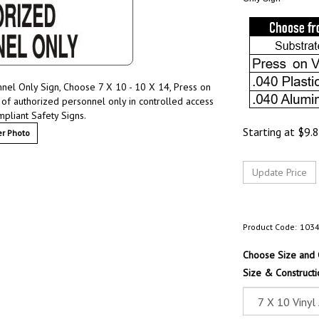
nel Only Sign, Choose 7 X 10 - 10 X 14, Press on
 of authorized personnel only in controlled access
pliant Safety Signs.
Starting at
$
9.
r Photo
Product Code:
103
Choose Size and 
Size & Constructi