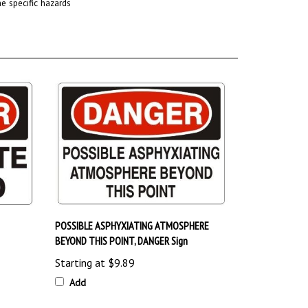
POSSIBLE ASPHYXIATING ATMOSPHERE
BEYOND THIS POINT, DANGER Sign
Starting at
$9.89
Add