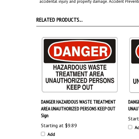
RELATED PRODUCTS...
DANGER HAZARDOUS WASTE TREATMENT
DANG
AREA UNAUTHORIZED PERSONS KEEP OUT
UNAUT
Sign
Start
Starting at
$9.89
A
Add