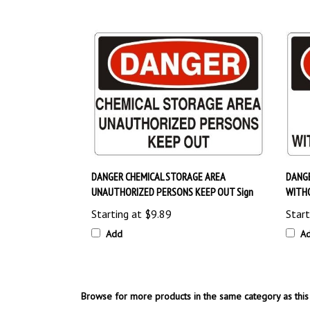
DANGER CHEMICAL STORAGE AREA
DANGE
UNAUTHORIZED PERSONS KEEP OUT Sign
WITH
Starting at
$9.89
Start
Add
A
Browse for more products in the same category as this 
OSHA Safety Signs
>
No Admittance & Restricted Area 