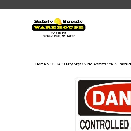
Skip
to
content
Home
>
OSHA Safety Signs
>
No Admittance & Restric