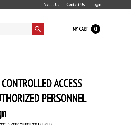
About Us
Contact Us
Login
0
MY CART
Submit
search
 CONTROLLED ACCESS
UTHORIZED PERSONNEL
gn
Access Zone Authorized Personnel