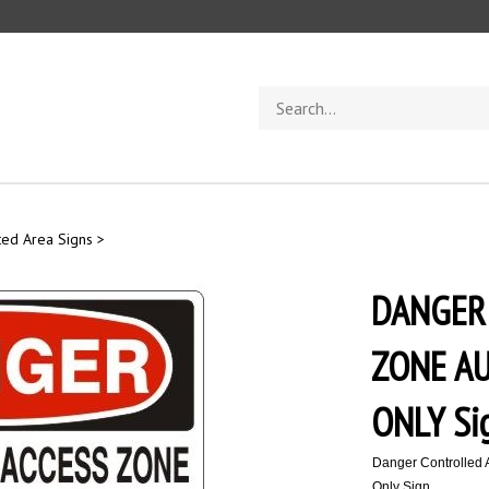
Search
store
ted Area Signs
>
DANGER
ZONE A
ONLY Si
Danger Controlled 
Only Sign