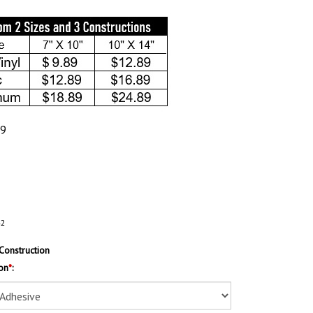
89
42
Construction
on
*
: