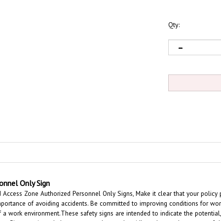
Qty:
onnel Only Sign
ccess Zone Authorized Personnel Only Signs, Make it clear that your policy pr
portance of avoiding accidents. Be committed to improving conditions for wor
of a work environment.
These safety signs are intended to indicate the potential
ion Signs are intended to convey a clear and rapidly understood message of th