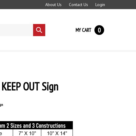
About Us
Contact Us
Login
0
MY CART
Submit
search
KEEP OUT Sign
gn