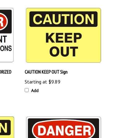
ORIZED
CAUTION KEEP OUT Sign
Starting at
$9.89
Add