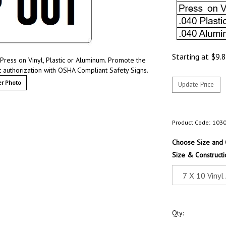
Starting at
$
9.
Press on Vinyl, Plastic or Aluminum. Promote the
t authorization with OSHA Compliant Safety Signs.
r Photo
Product Code:
103
Choose Size and 
Size & Constructi
Qty: