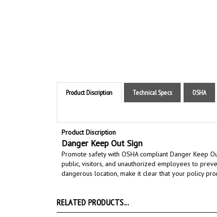
Product Discription
Technical Specs
OSHA
Product Discription
Danger Keep Out Sign
Promote safety with OSHA compliant Danger Keep Ou
public, visitors, and unauthorized employees to preve
dangerous location
,
make it clear that your policy pro
RELATED PRODUCTS...