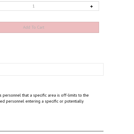
s personnel that a specific area is off-limits to the
ed personnel entering a specific or potentially