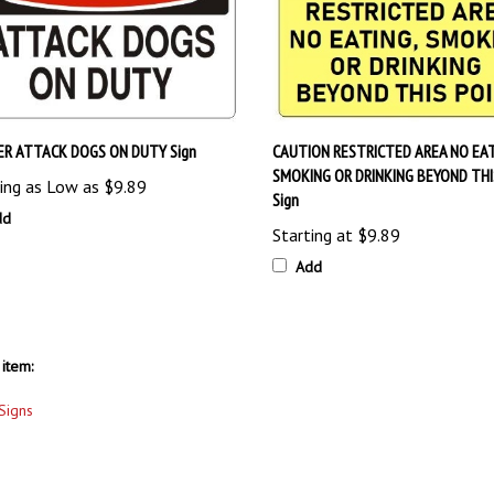
R ATTACK DOGS ON DUTY Sign
CAUTION RESTRICTED AREA NO EA
SMOKING OR DRINKING BEYOND THI
ing as Low as
$9.89
Sign
dd
Starting at
$9.89
Add
item:
Signs