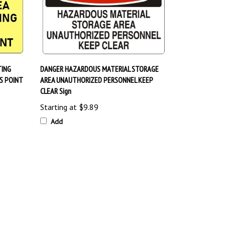
TING
DANGER HAZARDOUS MATERIAL STORAGE
S POINT
AREA UNAUTHORIZED PERSONNEL KEEP
CLEAR Sign
Starting at
$9.89
Add