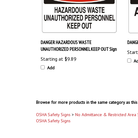
DANGER HAZARDOUS WASTE
DANGE
UNAUTHORIZED PERSONNEL KEEP OUT Sign
Start
Starting at
$9.89
A
Add
Browse for more products in the same category as this 
OSHA Safety Signs
>
No Admittance & Restricted Area 
OSHA Safety Signs