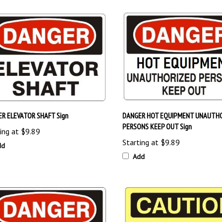
R ELEVATOR SHAFT Sign
DANGER HOT EQUIPMENT UNAUTH
PERSONS KEEP OUT Sign
ing at
$9.89
Starting at
$9.89
dd
Add