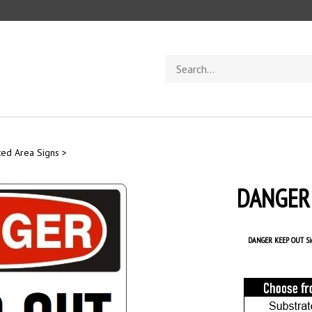
Search
store
ted Area Signs
>
DANGER 
DANGER KEEP OUT Si