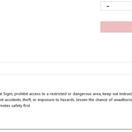
t Signs,
prohibit access to a restricted or dangerous area,
keep out instruct
nt accidents, theft, or exposure to hazards
,
lessen the chance of unauthoriz
motes safety first