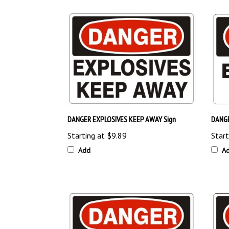
DANGER EXPLOSIVES KEEP AWAY Sign
DANGE
Starting at
$9.89
Start
Add
A