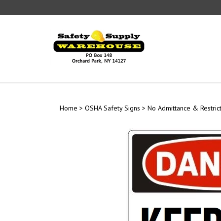
Skip
to
content
Home
>
OSHA Safety Signs
>
No Admittance & Restric