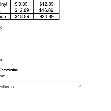
89
08
Construction
on
*
: