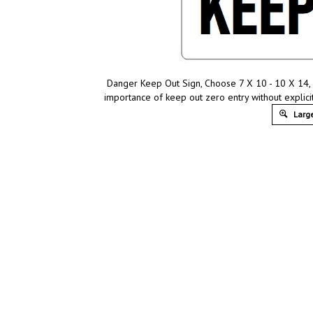
Danger Keep Out Sign, Choose 7 X 10 - 10 X 14, 
importance of keep out zero entry without explici
Large