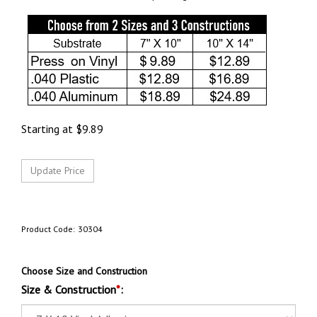
Starting at
$
9.89
Product Code:
30304
Choose Size and Construction
Size & Construction
*
: