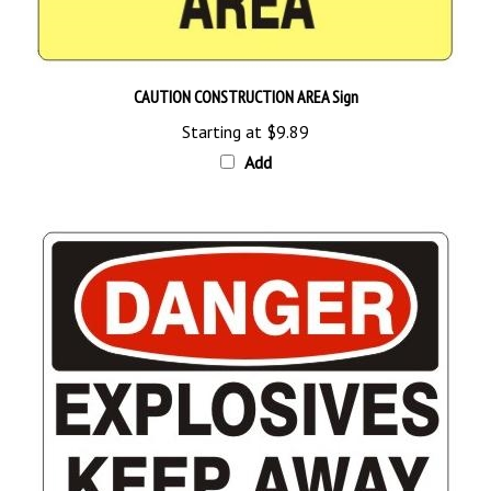
CAUTION CONSTRUCTION AREA Sign
Starting at
$9.89
Add