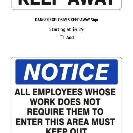
DANGER EXPLOSIVES KEEP AWAY Sign
Starting at
$9.89
Add