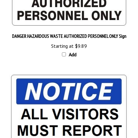
DANGER HAZARDOUS WASTE AUTHORIZED PERSONNEL ONLY Sign
Starting at
$9.89
Add