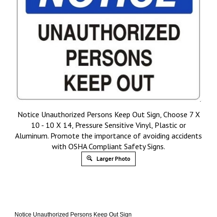
Notice Unauthorized Persons Keep Out Sign, Choose 7 X
10 - 10 X 14, Pressure Sensitive Vinyl, Plastic or
Aluminum. Promote the importance of avoiding accidents
with OSHA Compliant Safety Signs.
Larger Photo
Notice Unauthorized Persons Keep Out Sign