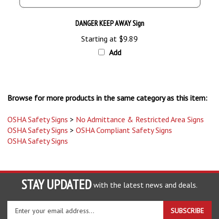
DANGER KEEP AWAY Sign
Starting at
$9.89
Add
Browse for more products in the same category as this item:
OSHA Safety Signs
>
No Admittance & Restricted Area Signs
OSHA Safety Signs
>
OSHA Compliant Safety Signs
OSHA Safety Signs
STAY UPDATED
with the latest news and deals.
Enter
SUBSCRIBE
your
email