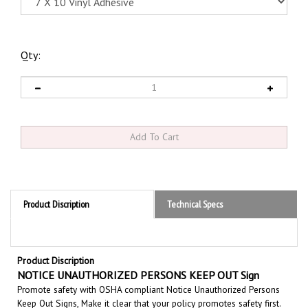
Qty:
Product Discription
Technical Specs
Product Discription
NOTICE UNAUTHORIZED PERSONS KEEP OUT Sign
Promote safety with OSHA compliant Notice Unauthorized Persons
Keep Out Signs, Make it clear that your policy promotes safety first.
Set the tone for a clean and accident-free working environment.