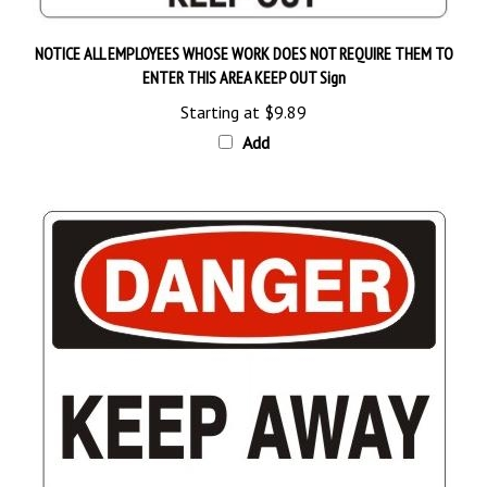
NOTICE ALL EMPLOYEES WHOSE WORK DOES NOT REQUIRE THEM TO
ENTER THIS AREA KEEP OUT Sign
Starting at
$9.89
Add