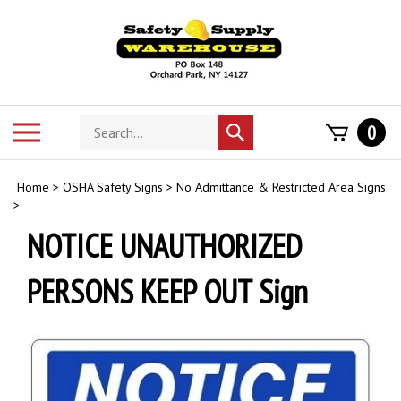
Skip
to
content
Search
Toggle
0
Submit
store
mobile
search
menu
Home
>
OSHA Safety Signs
>
No Admittance & Restricted Area Signs
>
NOTICE UNAUTHORIZED
PERSONS KEEP OUT Sign