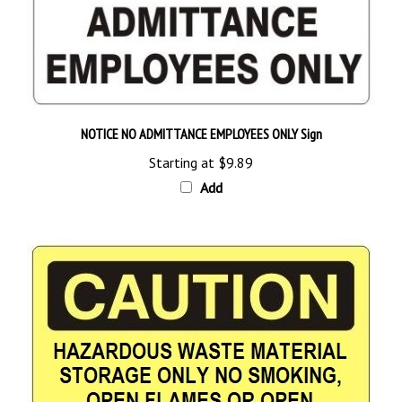
NOTICE NO ADMITTANCE EMPLOYEES ONLY Sign
Starting at
$9.89
Add