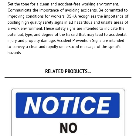
Communicate the importance of avoiding accidents. Be committed to
improving conditions for workers. OSHA recognizes the importance of
posting high quality safety signs in all hazardous and unsafe areas of
a work environment.
These safety signs are intended to indicate the
potential, type, and degree of the hazard that may lead to accidental
injury and property damage. Accident Prevention Signs are intended
to convey a clear and rapidly understood message of the specific
hazards
RELATED PRODUCTS...