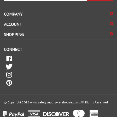
address
COMPANY
to
sign
ACCOUNT
up
for
SHOPPING
our
newsletter
CONNECT
© Copyright
2026
www.safetysupplywarehouse.com.
All Rights Reserved.