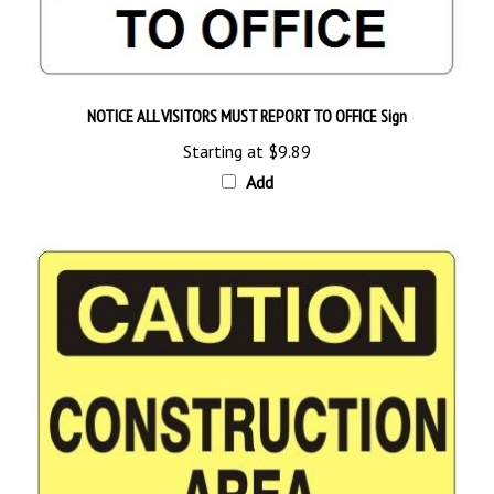
NOTICE ALL VISITORS MUST REPORT TO OFFICE Sign
Starting at
$9.89
Add