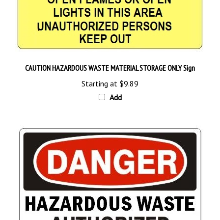
CAUTION HAZARDOUS WASTE MATERIAL STORAGE ONLY Sign
Starting at
$9.89
Add