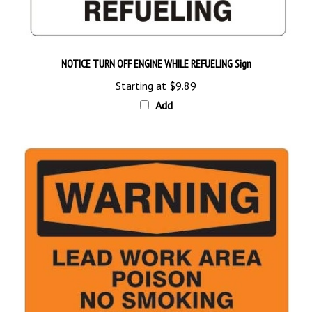
NOTICE TURN OFF ENGINE WHILE REFUELING Sign
Starting at
$9.89
Add