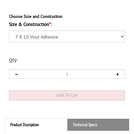
Choose Size and Construction
Size & Construction
*
:
Qty:
Product Discription
Technical Specs