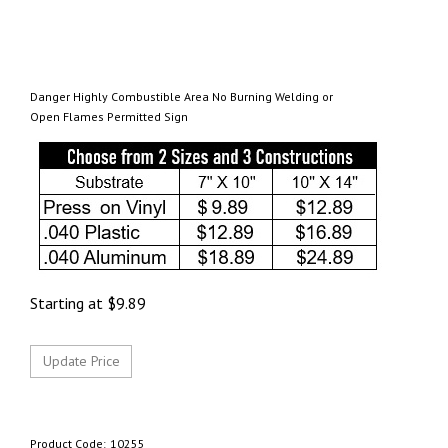
Danger Highly Combustible Area No Burning Welding or
Open Flames Permitted Sign
Starting at
$
9.89
Product Code:
10255