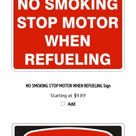
NO SMOKING STOP MOTOR WHEN REFUELING Sign
Starting at
$9.89
Add