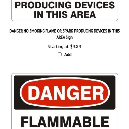
DANGER NO SMOKING FLAME OR SPARK PRODUCING DEVICES IN THIS
AREA Sign
Starting at
$9.89
Add