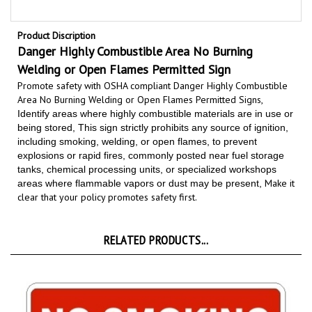
Product Discription
Danger
Highly Combustible Area
No Burning
Welding or Open Flames Permitted Sign
Promote safety with OSHA compliant Danger Highly Combustible
Area No Burning Welding or Open Flames Permitted Signs,
Identify areas where highly combustible materials are in use or
being stored, This sign strictly prohibits any source of ignition,
including smoking, welding, or open flames, to prevent
explosions or rapid fires, commonly posted near fuel storage
tanks, chemical processing units, or specialized workshops
Make it
areas where flammable vapors or dust may be present,
clear that your policy promotes safety first
.
RELATED PRODUCTS...