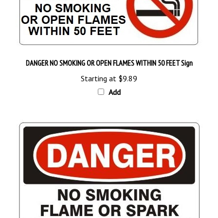
DANGER NO SMOKING OR OPEN FLAMES WITHIN 50 FEET Sign
Starting at
$9.89
Add