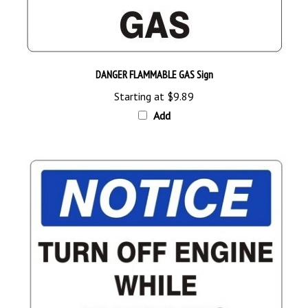
DANGER FLAMMABLE GAS Sign
Starting at
$9.89
Add