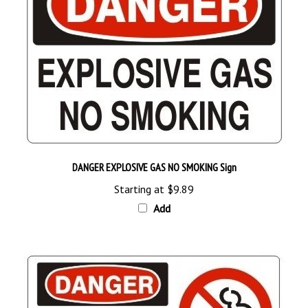
DANGER EXPLOSIVE GAS NO SMOKING Sign
Starting at
$9.89
Add