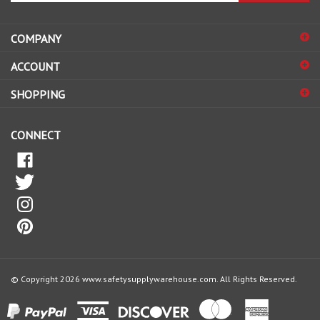
address
COMPANY
to
sign
ACCOUNT
up
for
SHOPPING
our
newsletter
CONNECT
© Copyright
2026
www.safetysupplywarehouse.com.
All Rights Reserved.