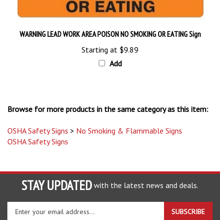
WARNING LEAD WORK AREA POISON NO SMOKING OR EATING Sign
Starting at
$9.89
Add
Browse for more products in the same category as this item:
OSHA Safety Signs
>
No Smoking & Flammable Signs
OSHA Safety Signs
STAY UPDATED
with the latest news and deals.
Enter
SUBSCRIBE
your
email