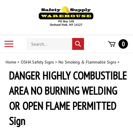
Skip
to
content
Search
Toggle
0
Submit
store
mobile
search
menu
Home
>
OSHA Safety Signs
>
No Smoking & Flammable Signs
>
DANGER HIGHLY COMBUSTIBLE
AREA NO BURNING WELDING
OR OPEN FLAME PERMITTED
Sign