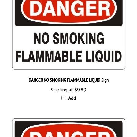
DANGER NO SMOKING FLAMMABLE LIQUID Sign
Starting at
$9.89
Add