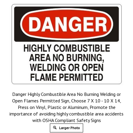
Danger Highly Combustible Area No Burning Welding or
Open Flames Permitted Sign, Choose 7 X 10 - 10 X 14,
Press on Vinyl, Plastic or Aluminum, Promote the
importance of avoiding highly combustible area accidents
with OSHA Compliant Safety Signs
Larger Photo